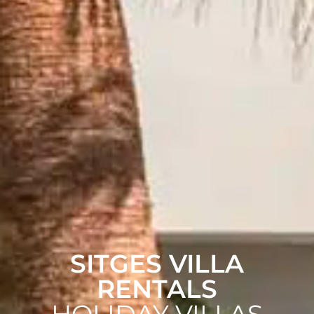
SITGES VILLA
RENTALS