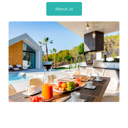
About us