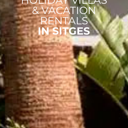
HOLIDAY VILLAS
& VACATION
RENTALS
IN SITGES