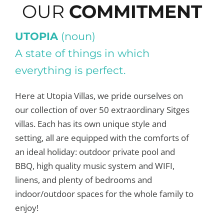
OUR
COMMITMENT
UTOPIA
(noun)
A state of things in which
everything is perfect.
Here at Utopia Villas, we pride ourselves on
our collection of over 50 extraordinary Sitges
villas. Each has its own unique style and
setting, all are equipped with the comforts of
an ideal holiday: outdoor private pool and
BBQ, high quality music system and WIFI,
linens, and plenty of bedrooms and
indoor/outdoor spaces for the whole family to
enjoy!