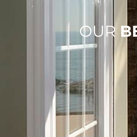
OUR
B