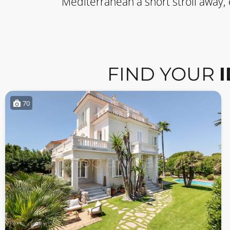
Mediterranean a short stroll away,
FIND YOUR
70