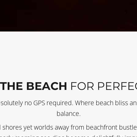
 THE BEACH
FOR PERFE
bsolutely no GPS required. Where beach bliss and
balance.
 shores yet worlds away from beachfront bustle. 