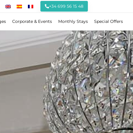
+34 699 56 15 48
ges
Corporate & Events
Monthly Stays
Special Offers