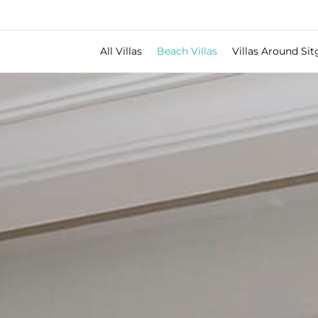
All Villas
Beach Villas
Villas Around Sit