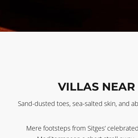
VILLAS NEAR
Sand-dusted toes, sea-salted skin, and a
Mere footsteps from Sitges’ celebrated