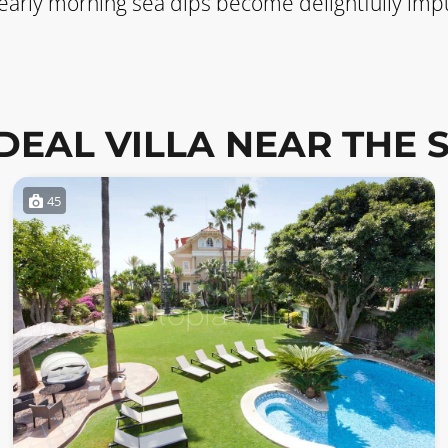
 early morning sea dips become delightfully impu
IDEAL VILLA NEAR THE 
45