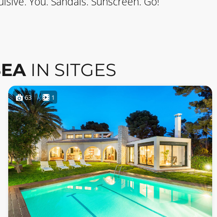
lsive. You. Sandals. Sunscreen. Go!
SEA
IN SITGES
63
1