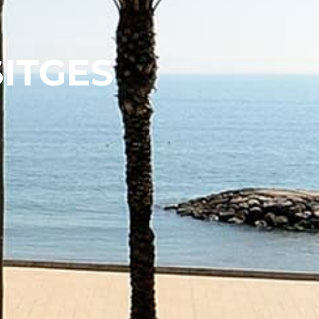
SITGES