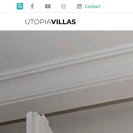
Contact