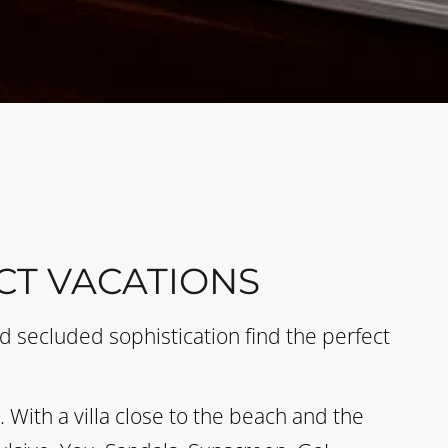
CT VACATIONS
 secluded sophistication find the perfect
With a villa close to the beach and the