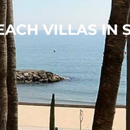
EACH VILLAS IN 