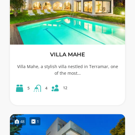
VILLA MAHE
Villa Mahe, a stylish villa nestled in Terramar, one
of the most…
12
5
4
48
1