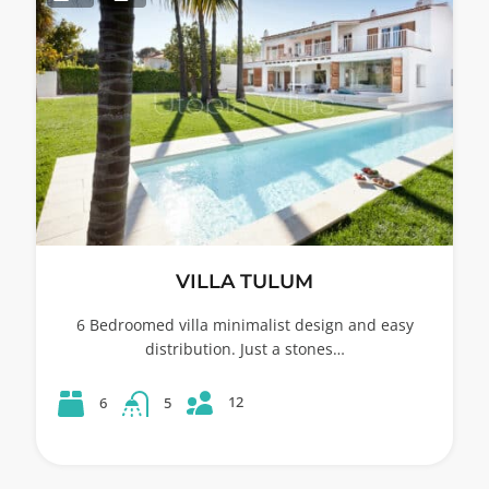
VILLA TULUM
6 Bedroomed villa minimalist design and easy
distribution. Just a stones…
12
6
5