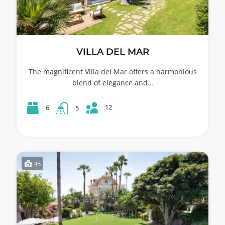
VILLA DEL MAR
The magnificent Villa del Mar offers a harmonious
blend of elegance and…
12
6
5
45