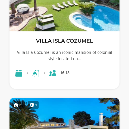
VILLA ISLA COZUMEL
Villa Isla Cozumel is an iconic mansion of colonial
style located on…
16-18
7
7
63
1