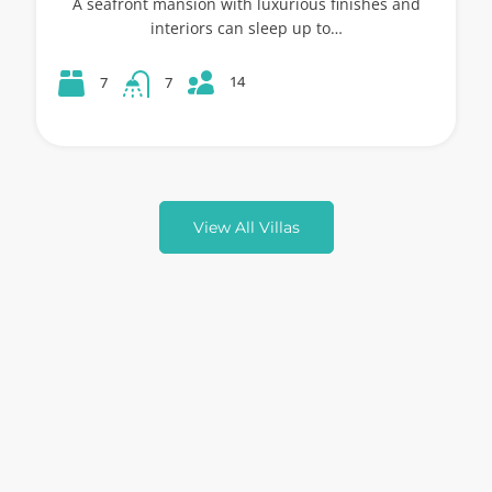
A seafront mansion with luxurious finishes and
interiors can sleep up to…
14
7
7
View All Villas