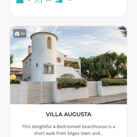
40
VILLA AUGUSTA
This delightful 4-Bedroomed beachhouse is a
short walk from Sitges town and…