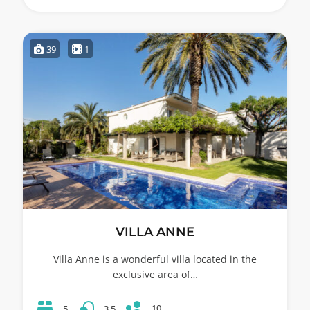
39
1
VILLA ANNE
Villa Anne is a wonderful villa located in the
exclusive area of…
10
5
3.5