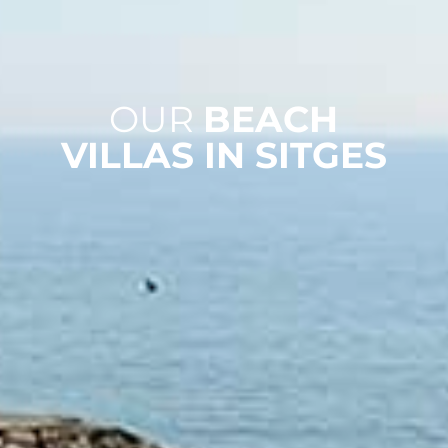
OUR
BEACH
VILLAS IN SITGES