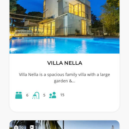
VILLA NELLA
Villa Nella is a spacious family villa with a large
garden &…
15
6
5
50
1