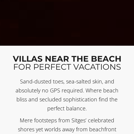
VILLAS NEAR THE BEACH
FOR PERFECT VACATIONS
Sand-dusted toes, sea-salted skin, and
absolutely no GPS required. Where beach
bliss and secluded sophistication find the
perfect balance.
Mere footsteps from Sitges’ celebrated
shores yet worlds away from beachfront