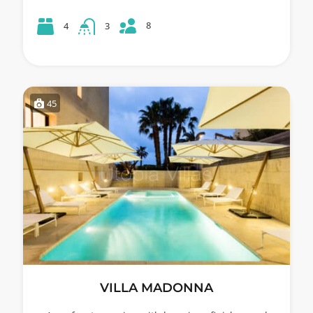
8
4
3
45
VILLA MADONNA