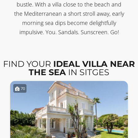
bustle. With a villa close to the beach and
the Mediterranean a short stroll away, early
morning sea dips become delightfully
impulsive. You. Sandals. Sunscreen. Go!
FIND YOUR
IDEAL VILLA NEAR
THE SEA
IN SITGES
70