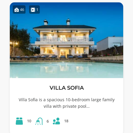
46
1
VILLA SOFIA
Villa Sofia is a spacious 10-bedroom large family
villa with private pool…
18
10
6