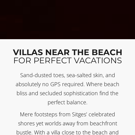
VILLAS NEAR THE BEACH
FOR PERFECT VACATIONS
Sand-dusted toes, sea-salted skin, and
absolutely no GPS required. Where beach
bliss and secluded sophistication find the
perfect balance.
Mere footsteps from Sitges’ celebrated
shores yet worlds away from beachfront
bustle. With a villa close to the beach and