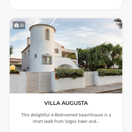
40
VILLA AUGUSTA
This delightful 4-Bedroomed beachhouse is a
short walk from Sitges town and…