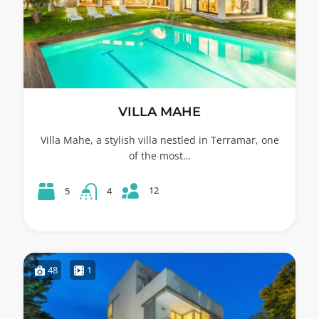
VILLA MAHE
Villa Mahe, a stylish villa nestled in Terramar, one
of the most…
12
5
4
48
1