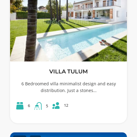
VILLA TULUM
6 Bedroomed villa minimalist design and easy
distribution. Just a stones…
12
6
5