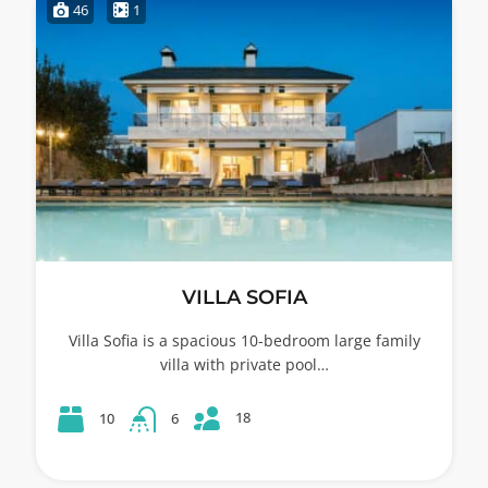
46
1
VILLA SOFIA
Villa Sofia is a spacious 10-bedroom large family
villa with private pool…
18
10
6