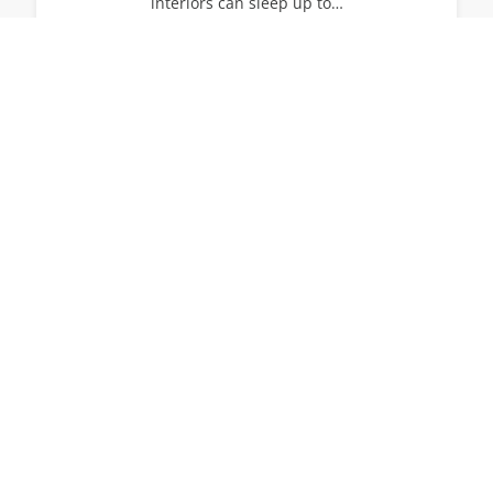
interiors can sleep up to…
14
7
7
View All Villas