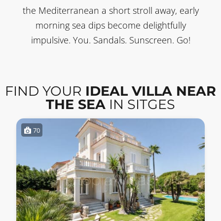
the Mediterranean a short stroll away, early
morning sea dips become delightfully
impulsive. You. Sandals. Sunscreen. Go!
FIND YOUR
IDEAL VILLA NEAR
THE SEA
IN SITGES
70