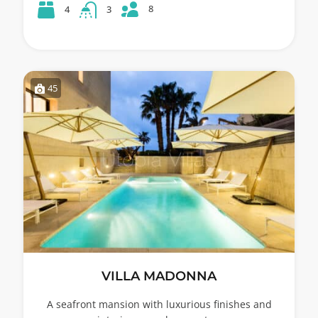
8
4
3
45
VILLA MADONNA
A seafront mansion with luxurious finishes and