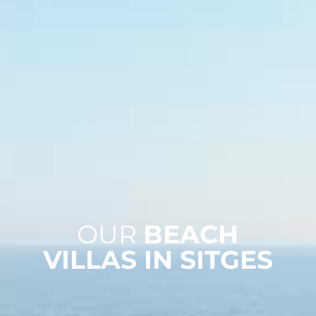
OUR
BEACH
VILLAS IN SITGES