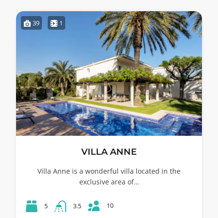
39
1
VILLA ANNE
Villa Anne is a wonderful villa located in the
exclusive area of…
10
5
3.5