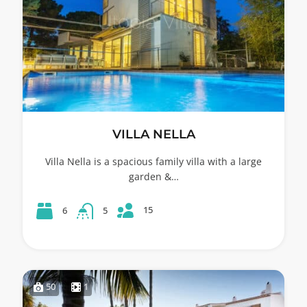
VILLA NELLA
Villa Nella is a spacious family villa with a large
garden &…
15
6
5
50
1