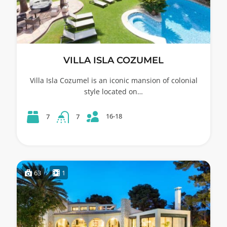
VILLA ISLA COZUMEL
Villa Isla Cozumel is an iconic mansion of colonial
style located on…
16-18
7
7
63
1