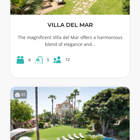
VILLA DEL MAR
The magnificent Villa del Mar offers a harmonious
blend of elegance and…
12
6
5
45