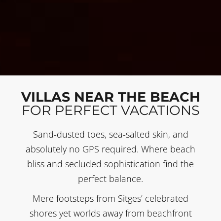
VILLAS NEAR THE BEACH
FOR PERFECT VACATIONS
Sand-dusted toes, sea-salted skin, and
absolutely no GPS required. Where beach
bliss and secluded sophistication find the
perfect balance.
Mere footsteps from Sitges’ celebrated
shores yet worlds away from beachfront