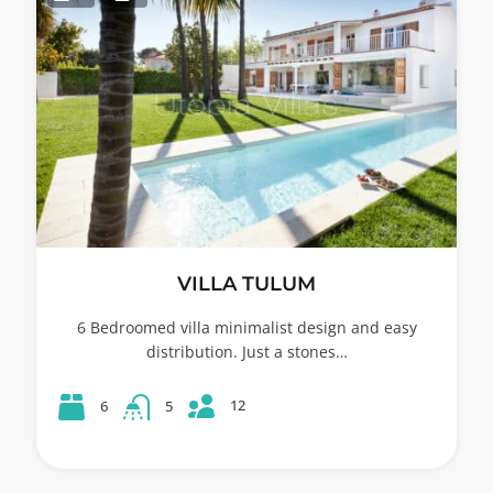
VILLA TULUM
6 Bedroomed villa minimalist design and easy
distribution. Just a stones…
12
6
5