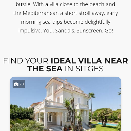
bustle. With a villa close to the beach and
the Mediterranean a short stroll away, early
morning sea dips become delightfully
impulsive. You. Sandals. Sunscreen. Go!
FIND YOUR
IDEAL VILLA NEAR
THE SEA
IN SITGES
70