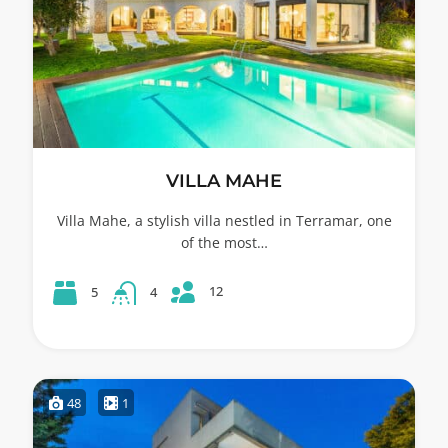
VILLA MAHE
Villa Mahe, a stylish villa nestled in Terramar, one
of the most…
12
5
4
48
1