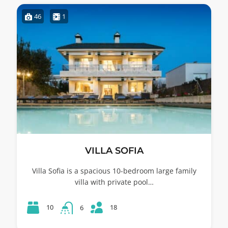
46
1
VILLA SOFIA
Villa Sofia is a spacious 10-bedroom large family
villa with private pool…
18
10
6