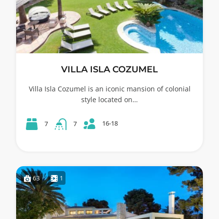
VILLA ISLA COZUMEL
Villa Isla Cozumel is an iconic mansion of colonial
style located on…
16-18
7
7
63
1