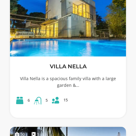
VILLA NELLA
Villa Nella is a spacious family villa with a large
garden &…
15
6
5
50
1