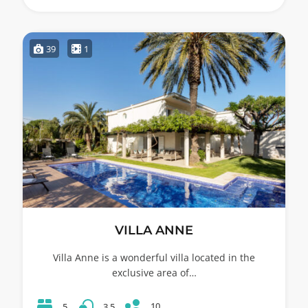
39
1
VILLA ANNE
Villa Anne is a wonderful villa located in the
exclusive area of…
10
5
3.5