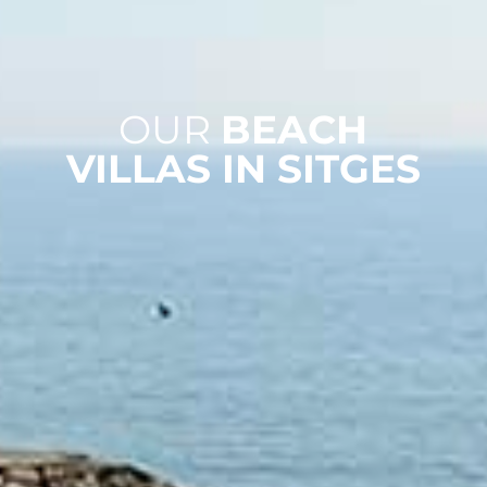
OUR
BEACH
VILLAS IN SITGES