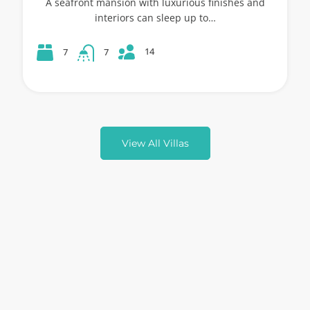
A seafront mansion with luxurious finishes and
interiors can sleep up to…
14
7
7
View All Villas