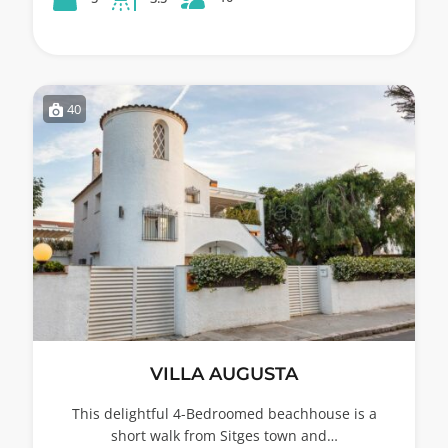
40
VILLA AUGUSTA
This delightful 4-Bedroomed beachhouse is a
short walk from Sitges town and…