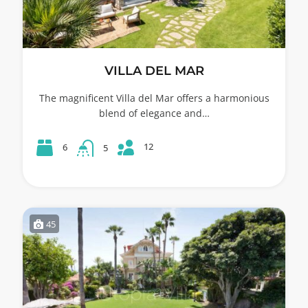
VILLA DEL MAR
The magnificent Villa del Mar offers a harmonious
blend of elegance and…
12
6
5
45