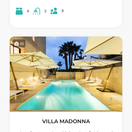
8
4
3
45
VILLA MADONNA