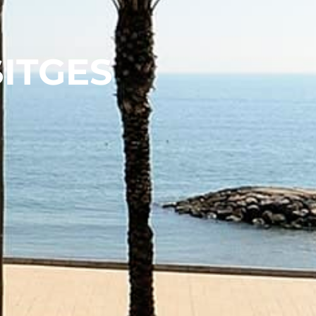
SITGES