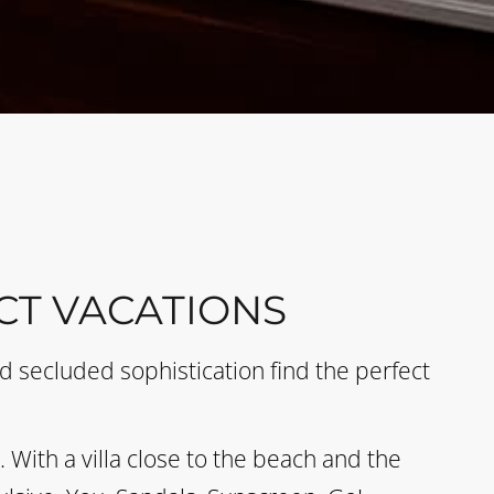
CT VACATIONS
 secluded sophistication find the perfect
With a villa close to the beach and the