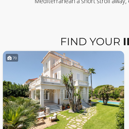
Mediterranean a short stroll away,
FIND YOUR
70