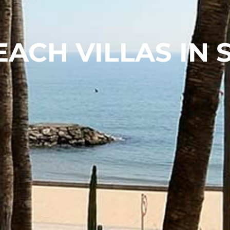
EACH VILLAS IN 