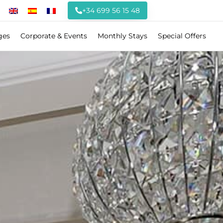
+34 699 56 15 48
ges
Corporate & Events
Monthly Stays
Special Offers