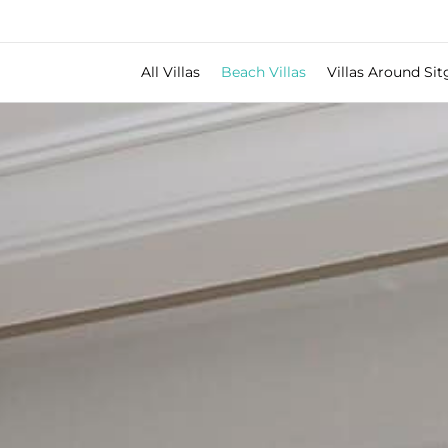
All Villas
Beach Villas
Villas Around Sit