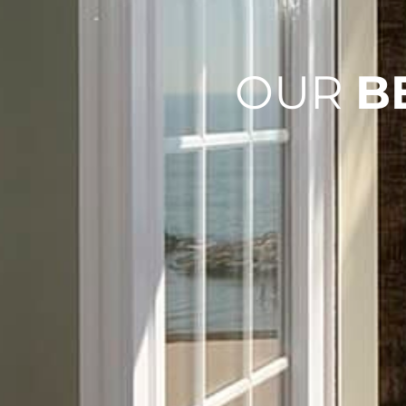
OUR
B