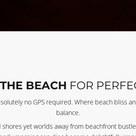
 THE BEACH
FOR PERFE
bsolutely no GPS required. Where beach bliss and
balance.
 shores yet worlds away from beachfront bustle. 