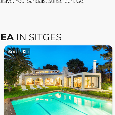
lsive. You. Sandals. Sunscreen. Go!
SEA
IN SITGES
63
1