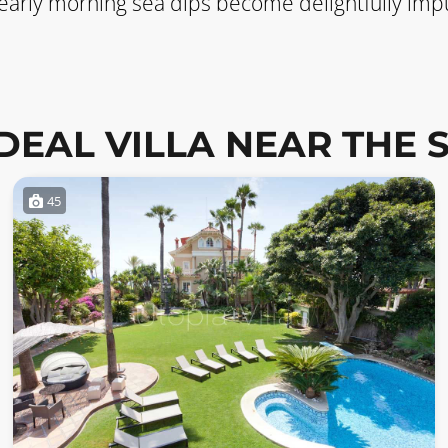
 early morning sea dips become delightfully impu
IDEAL VILLA NEAR THE 
45