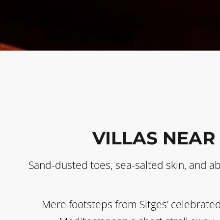
VILLAS NEAR
Sand-dusted toes, sea-salted skin, and a
Mere footsteps from Sitges’ celebrated