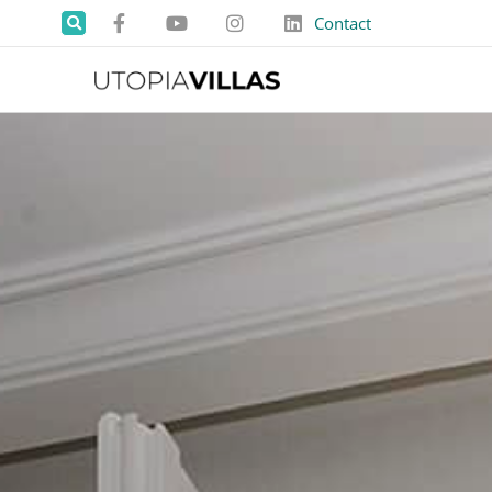
Contact