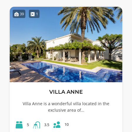
39
1
VILLA ANNE
Villa Anne is a wonderful villa located in the
exclusive area of…
10
5
3.5