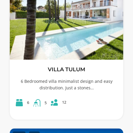
VILLA TULUM
6 Bedroomed villa minimalist design and easy
distribution. Just a stones…
12
6
5