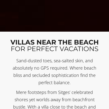
VILLAS NEAR THE BEACH
FOR PERFECT VACATIONS
Sand-dusted toes, sea-salted skin, and
absolutely no GPS required. Where beach
bliss and secluded sophistication find the
perfect balance.
Mere footsteps from Sitges’ celebrated
shores yet worlds away from beachfront
bustle. With a villa close to the beach and