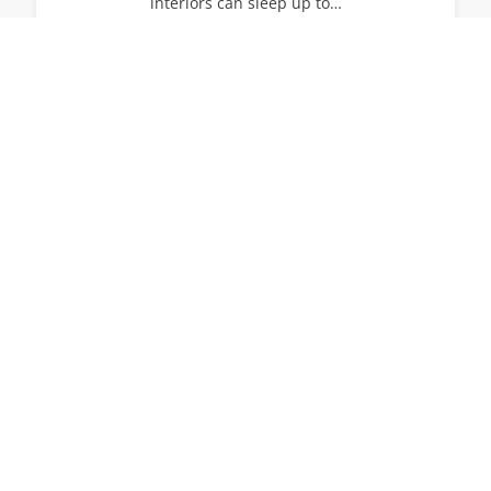
interiors can sleep up to…
14
7
7
View All Villas