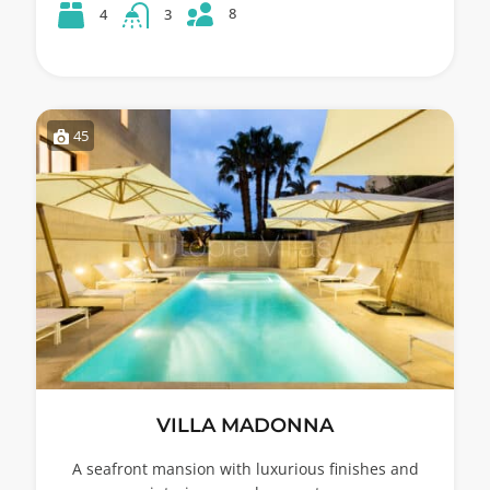
8
4
3
45
VILLA MADONNA
A seafront mansion with luxurious finishes and