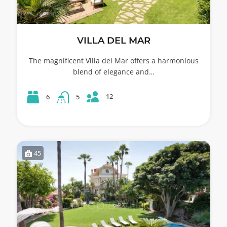
VILLA DEL MAR
The magnificent Villa del Mar offers a harmonious
blend of elegance and…
12
6
5
45