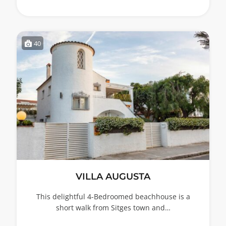
40
VILLA AUGUSTA
This delightful 4-Bedroomed beachhouse is a
short walk from Sitges town and…