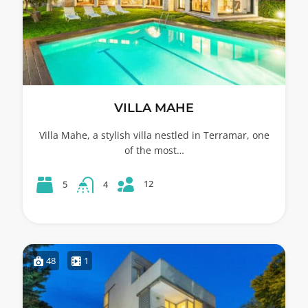
VILLA MAHE
Villa Mahe, a stylish villa nestled in Terramar, one
of the most…
12
5
4
48
1