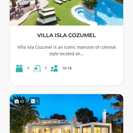
VILLA ISLA COZUMEL
Villa Isla Cozumel is an iconic mansion of colonial
style located on…
16-18
7
7
63
1