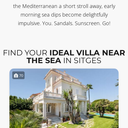
the Mediterranean a short stroll away, early
morning sea dips become delightfully
impulsive. You. Sandals. Sunscreen. Go!
FIND YOUR
IDEAL VILLA NEAR
THE SEA
IN SITGES
70