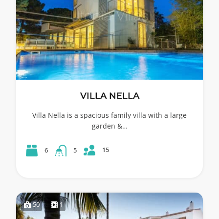
VILLA NELLA
Villa Nella is a spacious family villa with a large
garden &…
15
6
5
50
1