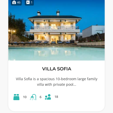
46
1
VILLA SOFIA
Villa Sofia is a spacious 10-bedroom large family
villa with private pool…
18
10
6