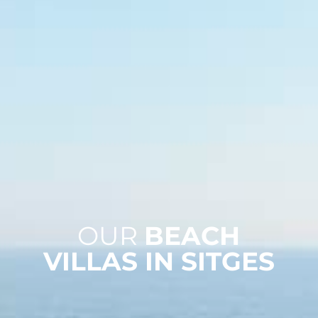
OUR
BEACH
VILLAS IN SITGES