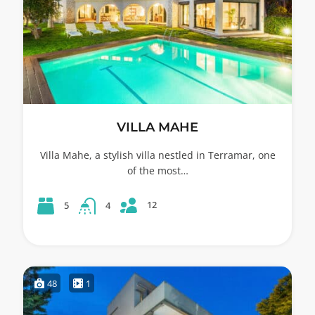
VILLA MAHE
Villa Mahe, a stylish villa nestled in Terramar, one
of the most…
12
5
4
48
1