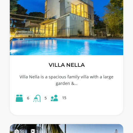
VILLA NELLA
Villa Nella is a spacious family villa with a large
garden &…
15
6
5
50
1