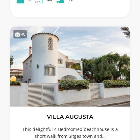
40
VILLA AUGUSTA
This delightful 4-Bedroomed beachhouse is a
short walk from Sitges town and…