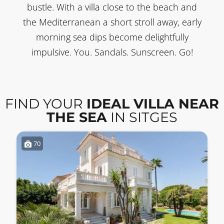
bustle. With a villa close to the beach and
the Mediterranean a short stroll away, early
morning sea dips become delightfully
impulsive. You. Sandals. Sunscreen. Go!
FIND YOUR
IDEAL VILLA NEAR
THE SEA
IN SITGES
70