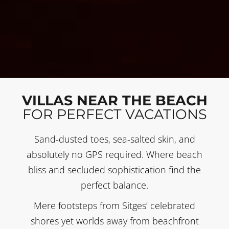
VILLAS NEAR THE BEACH
FOR PERFECT VACATIONS
Sand-dusted toes, sea-salted skin, and
absolutely no GPS required. Where beach
bliss and secluded sophistication find the
perfect balance.
Mere footsteps from Sitges’ celebrated
shores yet worlds away from beachfront