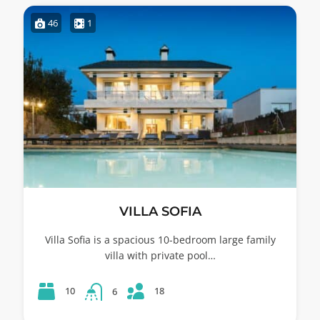
46
1
VILLA SOFIA
Villa Sofia is a spacious 10-bedroom large family
villa with private pool…
18
10
6