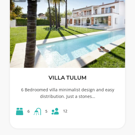
VILLA TULUM
6 Bedroomed villa minimalist design and easy
distribution. Just a stones…
12
6
5