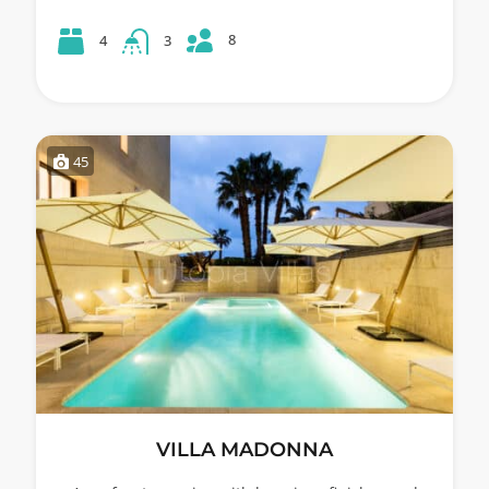
8
4
3
45
VILLA MADONNA