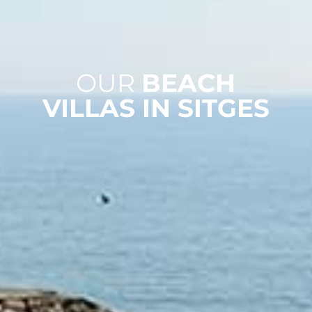
OUR
BEACH
VILLAS IN SITGES