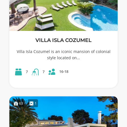
VILLA ISLA COZUMEL
Villa Isla Cozumel is an iconic mansion of colonial
style located on…
16-18
7
7
63
1