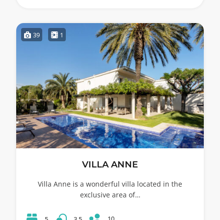
39
1
VILLA ANNE
Villa Anne is a wonderful villa located in the
exclusive area of…
10
5
3.5