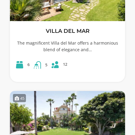
VILLA DEL MAR
The magnificent Villa del Mar offers a harmonious
blend of elegance and…
12
6
5
45