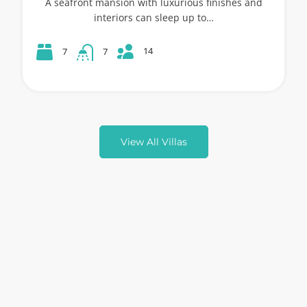
A seafront mansion with luxurious finishes and
interiors can sleep up to…
14
7
7
View All Villas