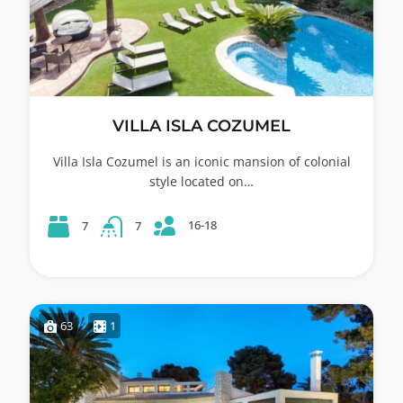
VILLA ISLA COZUMEL
Villa Isla Cozumel is an iconic mansion of colonial
style located on…
16-18
7
7
63
1