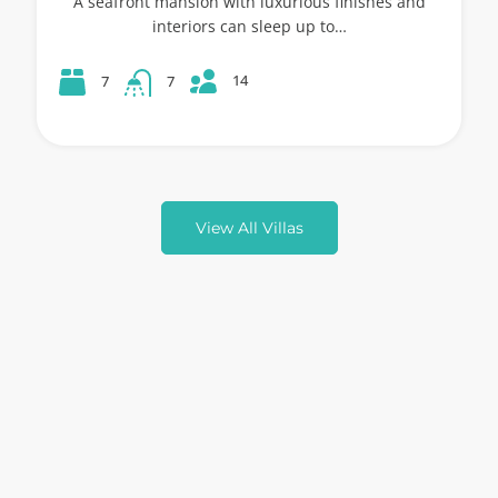
A seafront mansion with luxurious finishes and
interiors can sleep up to…
14
7
7
View All Villas