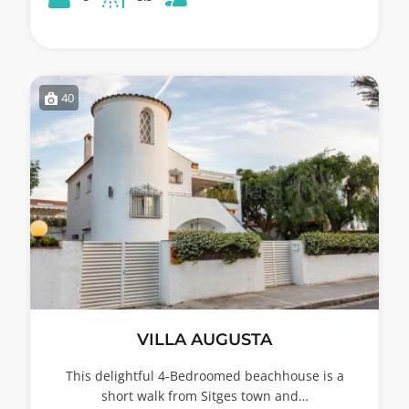
40
VILLA AUGUSTA
This delightful 4-Bedroomed beachhouse is a
short walk from Sitges town and…