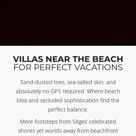
VILLAS NEAR THE BEACH
FOR PERFECT VACATIONS
Sand-dusted toes, sea-salted skin, and
absolutely no GPS required. Where beach
bliss and secluded sophistication find the
perfect balance.
Mere footsteps from Sitges’ celebrated
shores yet worlds away from beachfront