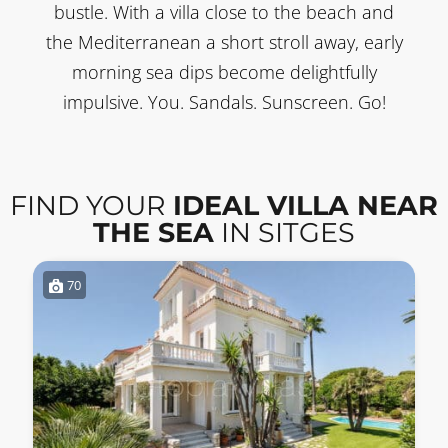
bustle. With a villa close to the beach and
the Mediterranean a short stroll away, early
morning sea dips become delightfully
impulsive. You. Sandals. Sunscreen. Go!
FIND YOUR
IDEAL VILLA NEAR
THE SEA
IN SITGES
70