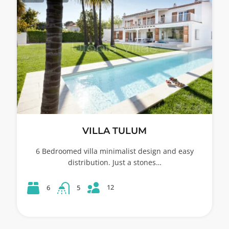
VILLA TULUM
6 Bedroomed villa minimalist design and easy
distribution. Just a stones…
12
6
5