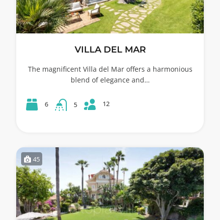
VILLA DEL MAR
The magnificent Villa del Mar offers a harmonious
blend of elegance and…
12
6
5
45