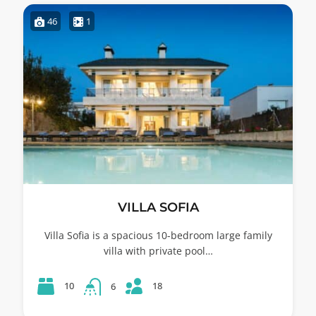
46
1
VILLA SOFIA
Villa Sofia is a spacious 10-bedroom large family
villa with private pool…
18
10
6