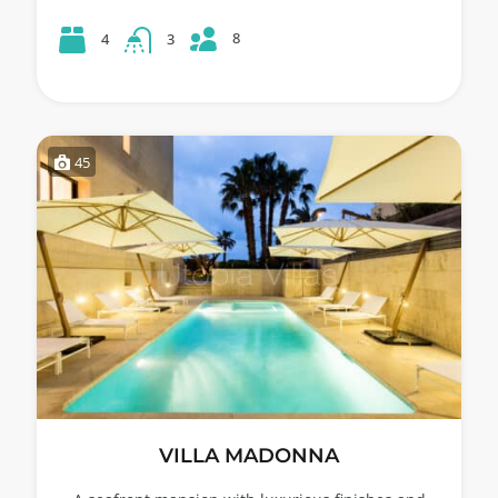
8
4
3
45
VILLA MADONNA