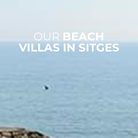
OUR
BEACH
VILLAS IN SITGES