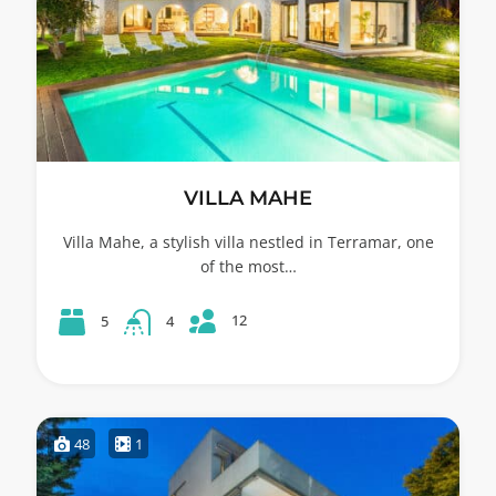
VILLA MAHE
Villa Mahe, a stylish villa nestled in Terramar, one
of the most…
12
5
4
48
1