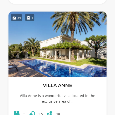
39
1
VILLA ANNE
Villa Anne is a wonderful villa located in the
exclusive area of…
10
5
3.5