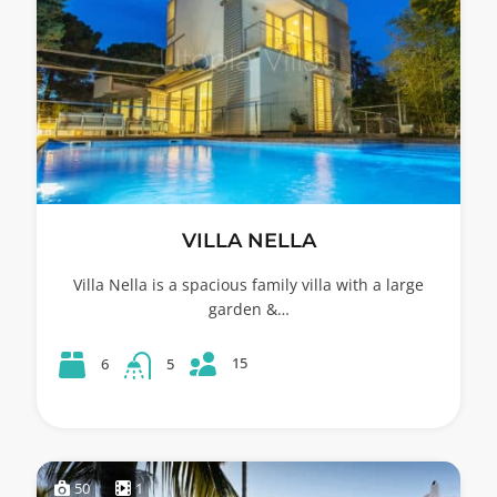
VILLA NELLA
Villa Nella is a spacious family villa with a large
garden &…
15
6
5
50
1