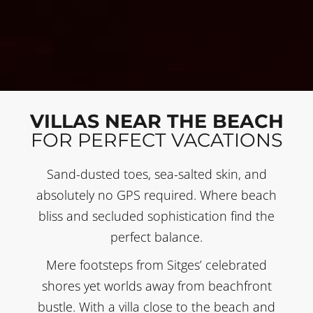
VILLAS NEAR THE BEACH
FOR PERFECT VACATIONS
Sand-dusted toes, sea-salted skin, and
absolutely no GPS required. Where beach
bliss and secluded sophistication find the
perfect balance.
Mere footsteps from Sitges’ celebrated
shores yet worlds away from beachfront
bustle. With a villa close to the beach and