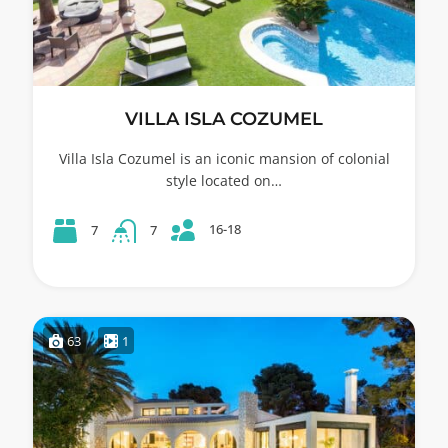
VILLA ISLA COZUMEL
Villa Isla Cozumel is an iconic mansion of colonial
style located on…
16-18
7
7
63
1