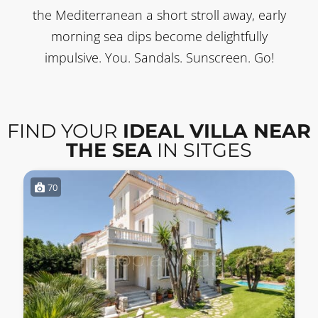
the Mediterranean a short stroll away, early
morning sea dips become delightfully
impulsive. You. Sandals. Sunscreen. Go!
FIND YOUR
IDEAL VILLA NEAR
THE SEA
IN SITGES
70