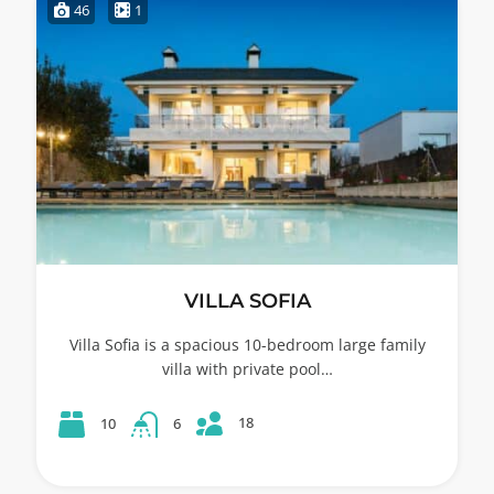
46
1
VILLA SOFIA
Villa Sofia is a spacious 10-bedroom large family
villa with private pool…
18
10
6