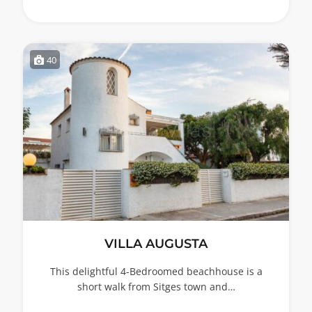
40
VILLA AUGUSTA
This delightful 4-Bedroomed beachhouse is a
short walk from Sitges town and…