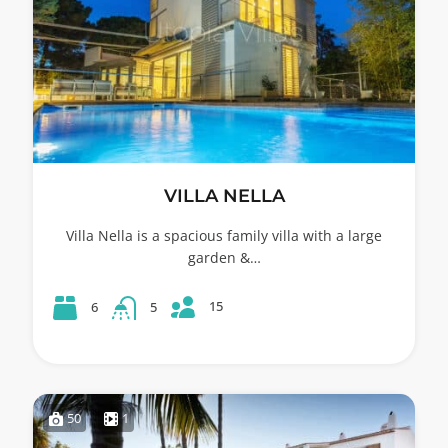
VILLA NELLA
Villa Nella is a spacious family villa with a large
garden &…
15
6
5
50
1