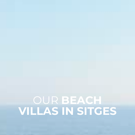
OUR
BEACH
VILLAS IN SITGES