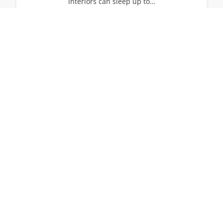
interiors can sleep up to…
14
7
7
View All Villas