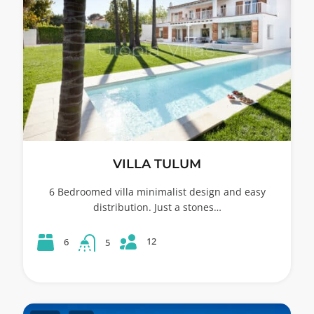
VILLA TULUM
6 Bedroomed villa minimalist design and easy
distribution. Just a stones…
12
6
5