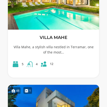
VILLA MAHE
Villa Mahe, a stylish villa nestled in Terramar, one
of the most…
12
5
4
48
1