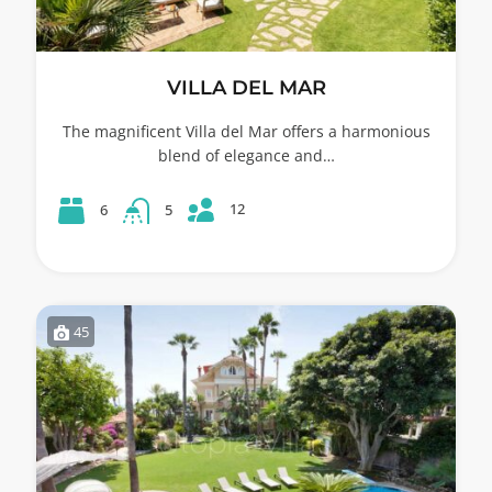
VILLA DEL MAR
The magnificent Villa del Mar offers a harmonious
blend of elegance and…
12
6
5
45