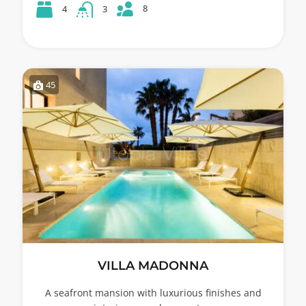
8
4
3
45
VILLA MADONNA
A seafront mansion with luxurious finishes and