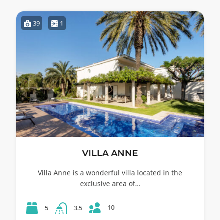
39
1
VILLA ANNE
Villa Anne is a wonderful villa located in the
exclusive area of…
10
5
3.5