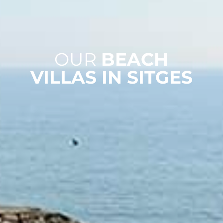
OUR
BEACH
VILLAS IN SITGES