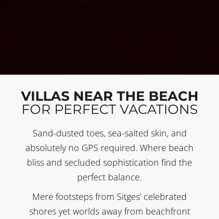
VILLAS NEAR THE BEACH
FOR PERFECT VACATIONS
Sand-dusted toes, sea-salted skin, and
absolutely no GPS required. Where beach
bliss and secluded sophistication find the
perfect balance.
Mere footsteps from Sitges’ celebrated
shores yet worlds away from beachfront