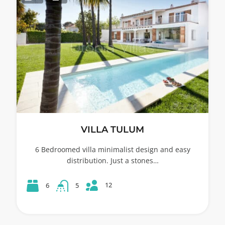
VILLA TULUM
6 Bedroomed villa minimalist design and easy
distribution. Just a stones…
12
6
5