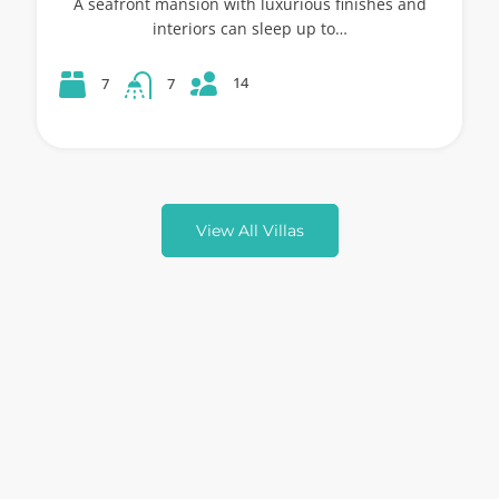
A seafront mansion with luxurious finishes and
interiors can sleep up to…
14
7
7
View All Villas