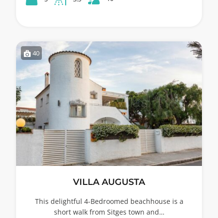
40
VILLA AUGUSTA
This delightful 4-Bedroomed beachhouse is a
short walk from Sitges town and…