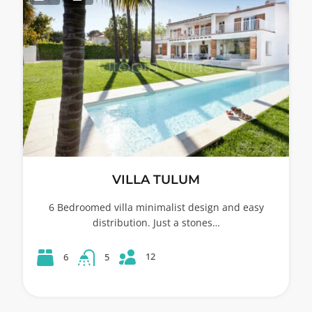
VILLA TULUM
6 Bedroomed villa minimalist design and easy
distribution. Just a stones…
12
6
5