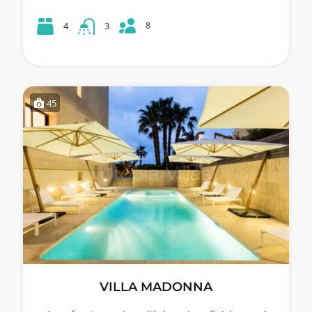
8
4
3
45
VILLA MADONNA