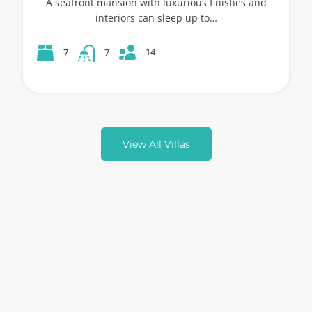
A seafront mansion with luxurious finishes and
interiors can sleep up to…
14
7
7
View All Villas