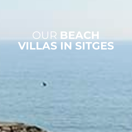
OUR
BEACH
VILLAS IN SITGES