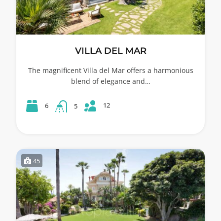
VILLA DEL MAR
The magnificent Villa del Mar offers a harmonious
blend of elegance and…
12
6
5
45