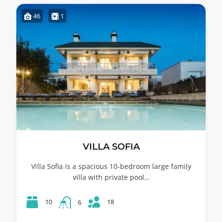
46
1
VILLA SOFIA
Villa Sofia is a spacious 10-bedroom large family
villa with private pool…
18
10
6