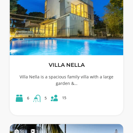
VILLA NELLA
Villa Nella is a spacious family villa with a large
garden &…
15
6
5
50
1