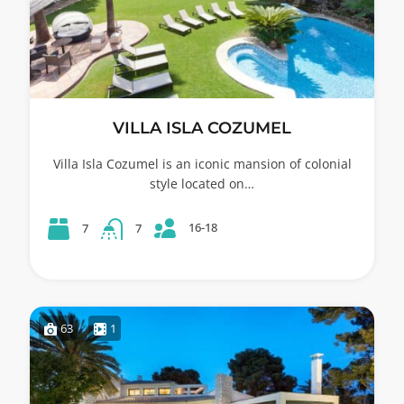
VILLA ISLA COZUMEL
Villa Isla Cozumel is an iconic mansion of colonial
style located on…
16-18
7
7
63
1