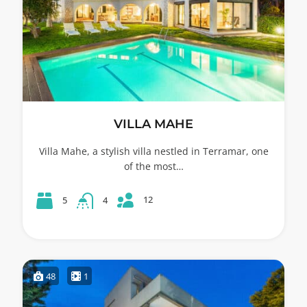
VILLA MAHE
Villa Mahe, a stylish villa nestled in Terramar, one
of the most…
12
5
4
48
1