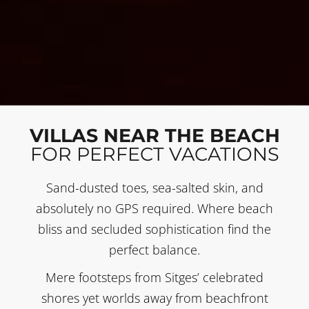
VILLAS NEAR THE BEACH
FOR PERFECT VACATIONS
Sand-dusted toes, sea-salted skin, and
absolutely no GPS required. Where beach
bliss and secluded sophistication find the
perfect balance.
Mere footsteps from Sitges’ celebrated
shores yet worlds away from beachfront