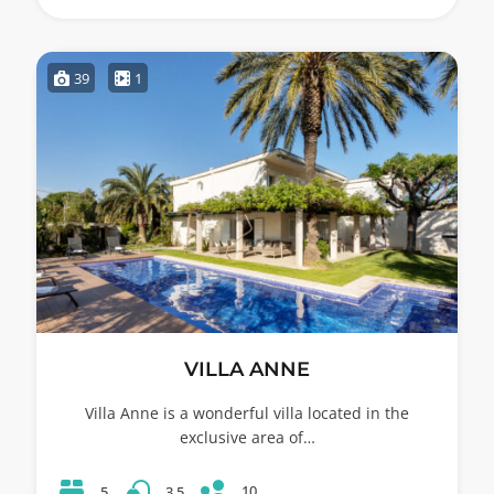
39
1
VILLA ANNE
Villa Anne is a wonderful villa located in the
exclusive area of…
10
5
3.5