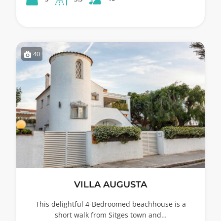
40
VILLA AUGUSTA
This delightful 4-Bedroomed beachhouse is a
short walk from Sitges town and…