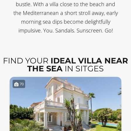
bustle. With a villa close to the beach and
the Mediterranean a short stroll away, early
morning sea dips become delightfully
impulsive. You. Sandals. Sunscreen. Go!
FIND YOUR
IDEAL VILLA NEAR
THE SEA
IN SITGES
70