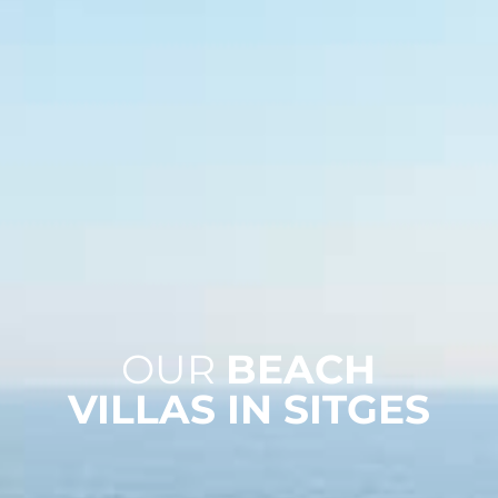
OUR
BEACH
VILLAS IN SITGES