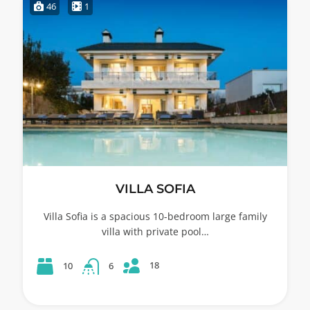
46
1
VILLA SOFIA
Villa Sofia is a spacious 10-bedroom large family
villa with private pool…
18
10
6