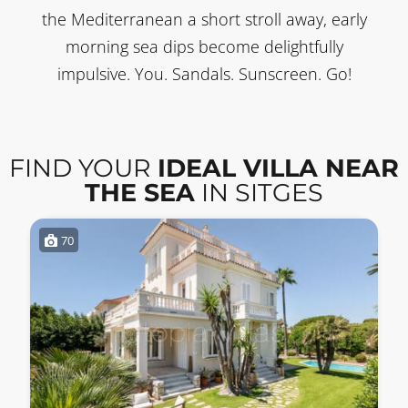
the Mediterranean a short stroll away, early
morning sea dips become delightfully
impulsive. You. Sandals. Sunscreen. Go!
FIND YOUR
IDEAL VILLA NEAR
THE SEA
IN SITGES
70