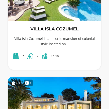
VILLA ISLA COZUMEL
Villa Isla Cozumel is an iconic mansion of colonial
style located on…
16-18
7
7
63
1