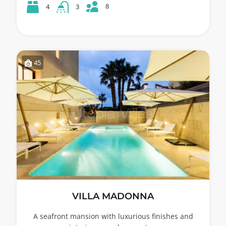
8
4
3
45
VILLA MADONNA
A seafront mansion with luxurious finishes and