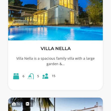
VILLA NELLA
Villa Nella is a spacious family villa with a large
garden &…
15
6
5
50
1