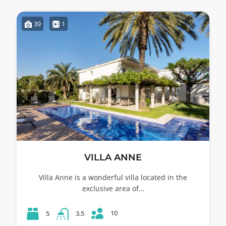
39
1
VILLA ANNE
Villa Anne is a wonderful villa located in the
exclusive area of…
10
5
3.5