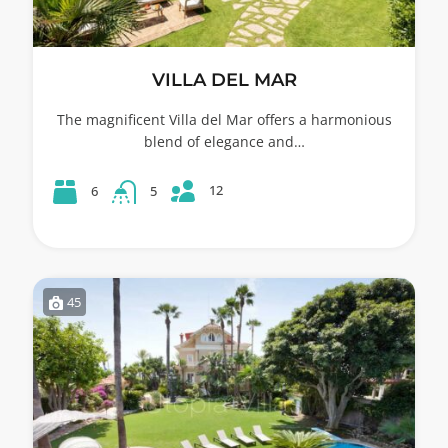
VILLA DEL MAR
The magnificent Villa del Mar offers a harmonious
blend of elegance and…
12
6
5
45