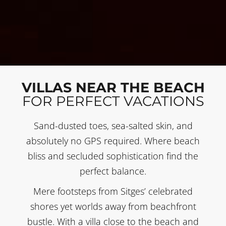
VILLAS NEAR THE BEACH
FOR PERFECT VACATIONS
Sand-dusted toes, sea-salted skin, and
absolutely no GPS required. Where beach
bliss and secluded sophistication find the
perfect balance.
Mere footsteps from Sitges’ celebrated
shores yet worlds away from beachfront
bustle. With a villa close to the beach and