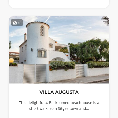
40
VILLA AUGUSTA
This delightful 4-Bedroomed beachhouse is a
short walk from Sitges town and…