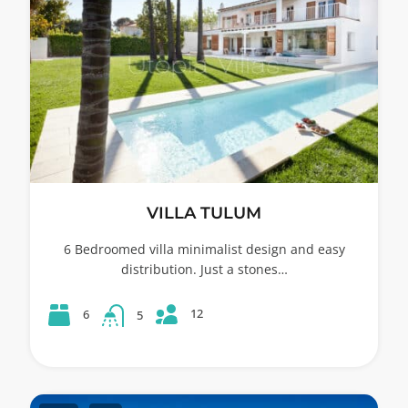
VILLA TULUM
6 Bedroomed villa minimalist design and easy
distribution. Just a stones…
12
6
5