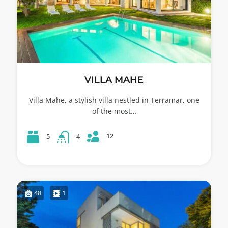
VILLA MAHE
Villa Mahe, a stylish villa nestled in Terramar, one
of the most…
12
5
4
48
1