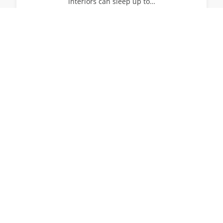
interiors can sleep up to…
14
7
7
View All Villas