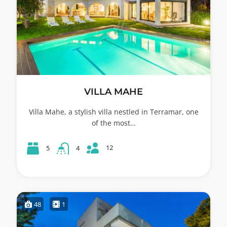
VILLA MAHE
Villa Mahe, a stylish villa nestled in Terramar, one
of the most…
12
5
4
48
1