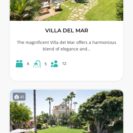
VILLA DEL MAR
The magnificent Villa del Mar offers a harmonious
blend of elegance and…
12
6
5
45