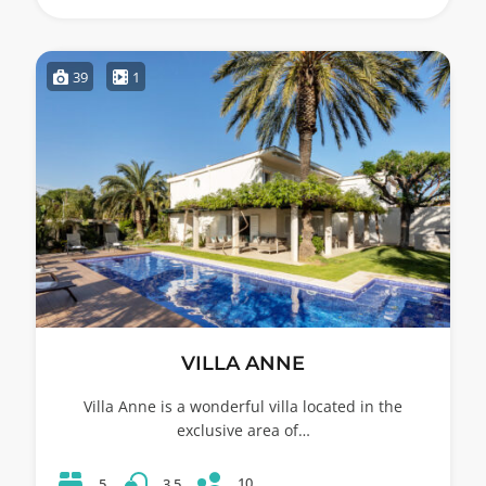
39
1
VILLA ANNE
Villa Anne is a wonderful villa located in the
exclusive area of…
10
5
3.5