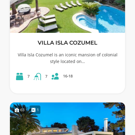
VILLA ISLA COZUMEL
Villa Isla Cozumel is an iconic mansion of colonial
style located on…
16-18
7
7
63
1