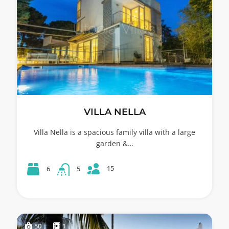
VILLA NELLA
Villa Nella is a spacious family villa with a large
garden &…
15
6
5
50
1