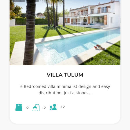
VILLA TULUM
6 Bedroomed villa minimalist design and easy
distribution. Just a stones…
12
6
5