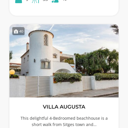
40
VILLA AUGUSTA
This delightful 4-Bedroomed beachhouse is a
short walk from Sitges town and…