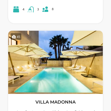
8
4
3
45
VILLA MADONNA