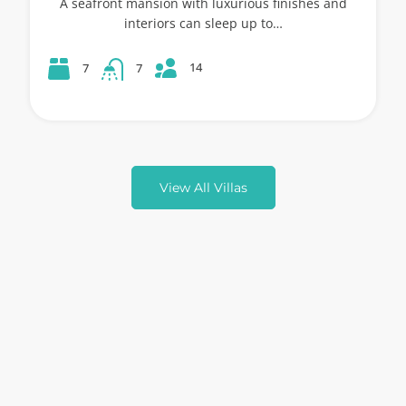
A seafront mansion with luxurious finishes and
interiors can sleep up to…
14
7
7
View All Villas