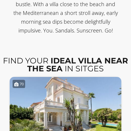
bustle. With a villa close to the beach and
the Mediterranean a short stroll away, early
morning sea dips become delightfully
impulsive. You. Sandals. Sunscreen. Go!
FIND YOUR
IDEAL VILLA NEAR
THE SEA
IN SITGES
70