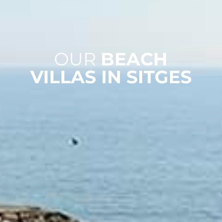
OUR
BEACH
VILLAS IN SITGES