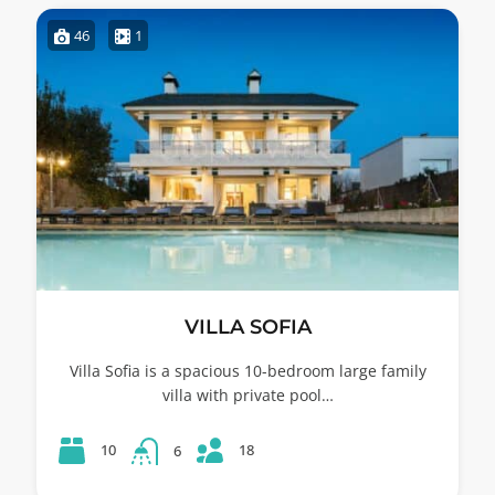
46
1
VILLA SOFIA
Villa Sofia is a spacious 10-bedroom large family
villa with private pool…
18
10
6