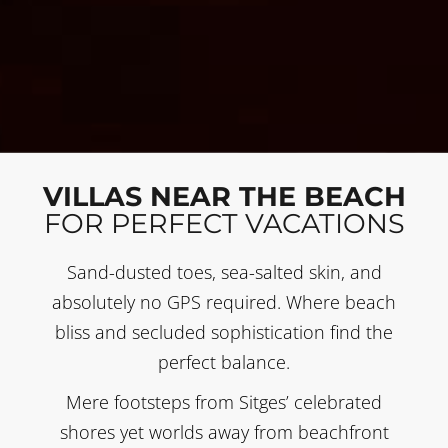
VILLAS NEAR THE BEACH
FOR PERFECT VACATIONS
Sand-dusted toes, sea-salted skin, and
absolutely no GPS required. Where beach
bliss and secluded sophistication find the
perfect balance.
Mere footsteps from Sitges’ celebrated
shores yet worlds away from beachfront