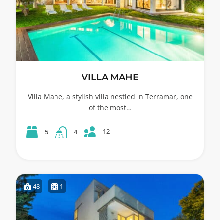
VILLA MAHE
Villa Mahe, a stylish villa nestled in Terramar, one
of the most…
12
5
4
48
1