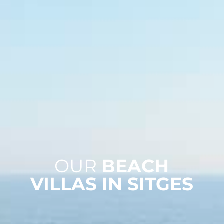
OUR
BEACH
VILLAS IN SITGES