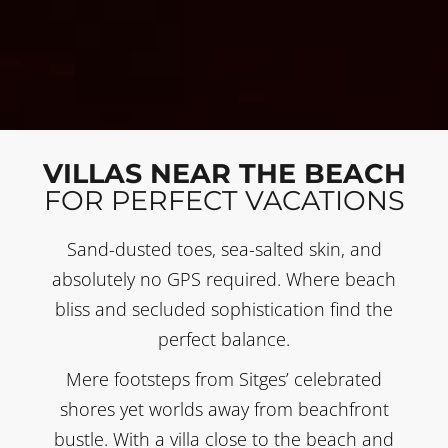
VILLAS NEAR THE BEACH
FOR PERFECT VACATIONS
Sand-dusted toes, sea-salted skin, and
absolutely no GPS required. Where beach
bliss and secluded sophistication find the
perfect balance.
Mere footsteps from Sitges’ celebrated
shores yet worlds away from beachfront
bustle. With a villa close to the beach and