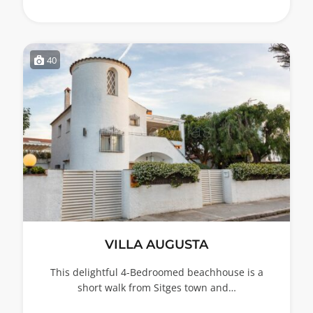
40
VILLA AUGUSTA
This delightful 4-Bedroomed beachhouse is a
short walk from Sitges town and…