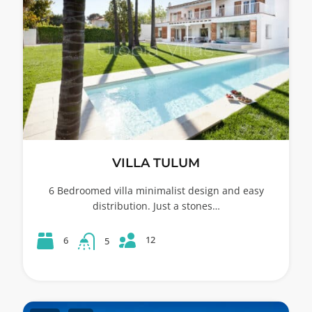
VILLA TULUM
6 Bedroomed villa minimalist design and easy
distribution. Just a stones…
12
6
5