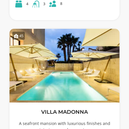
8
4
3
45
VILLA MADONNA
A seafront mansion with luxurious finishes and