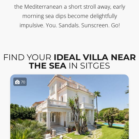
the Mediterranean a short stroll away, early
morning sea dips become delightfully
impulsive. You. Sandals. Sunscreen. Go!
FIND YOUR
IDEAL VILLA NEAR
THE SEA
IN SITGES
70