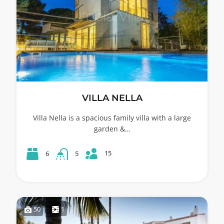
VILLA NELLA
Villa Nella is a spacious family villa with a large
garden &…
15
6
5
50
1