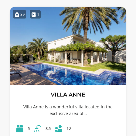
39
1
VILLA ANNE
Villa Anne is a wonderful villa located in the
exclusive area of…
10
5
3.5