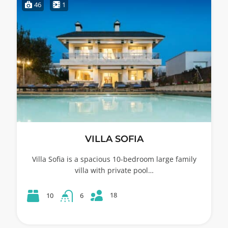
46
1
VILLA SOFIA
Villa Sofia is a spacious 10-bedroom large family
villa with private pool…
18
10
6