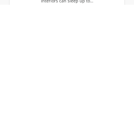
interiors can sleep up to…
14
7
7
View All Villas