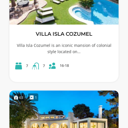
VILLA ISLA COZUMEL
Villa Isla Cozumel is an iconic mansion of colonial
style located on…
16-18
7
7
63
1