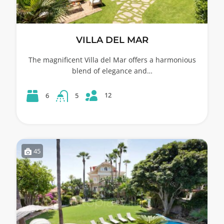
VILLA DEL MAR
The magnificent Villa del Mar offers a harmonious
blend of elegance and…
12
6
5
45