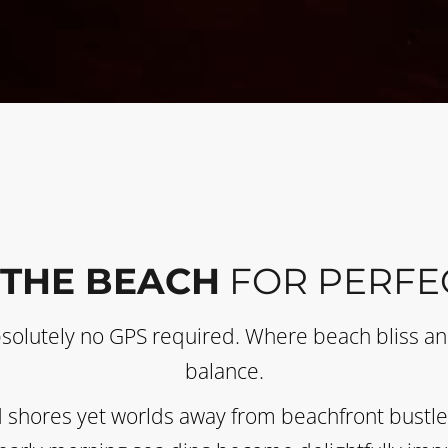
 THE BEACH
FOR PERFE
bsolutely no GPS required. Where beach bliss and
balance.
 shores yet worlds away from beachfront bustle. 