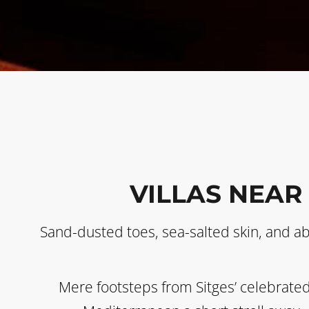
VILLAS NEAR
Sand-dusted toes, sea-salted skin, and a
Mere footsteps from Sitges’ celebrated