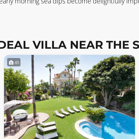
 early morning sea dips become delightfully impu
IDEAL VILLA NEAR THE 
45