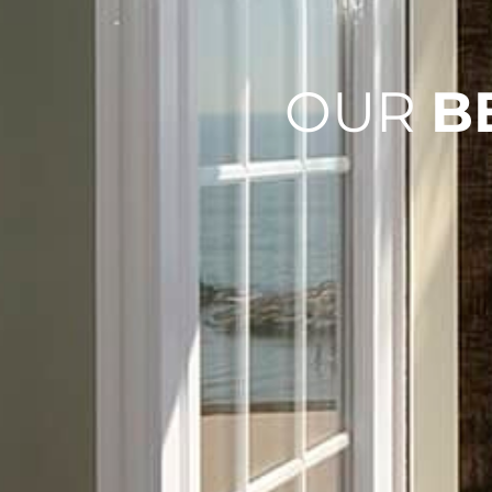
OUR
B