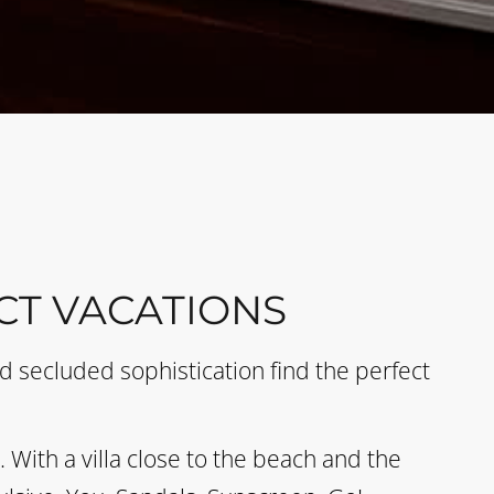
CT VACATIONS
 secluded sophistication find the perfect
With a villa close to the beach and the