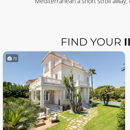
Mediterranean a short stroll away,
FIND YOUR
70