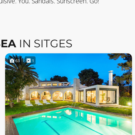
lsive. You. Sandals. Sunscreen. Go!
SEA
IN SITGES
63
1