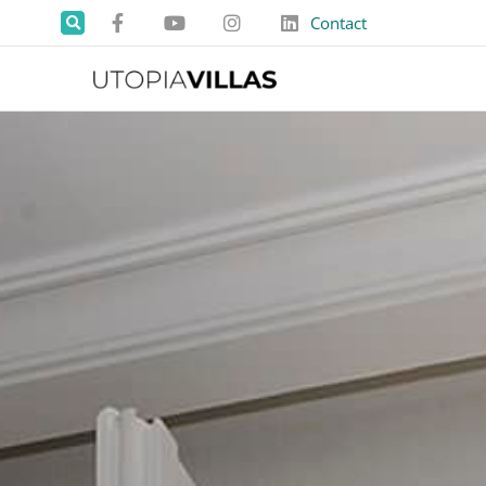
Contact