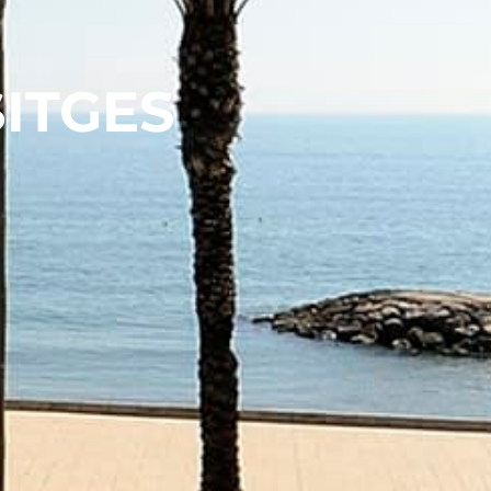
SITGES