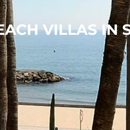
EACH VILLAS IN 