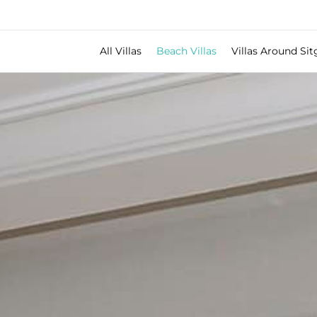
All Villas
Beach Villas
Villas Around Sit