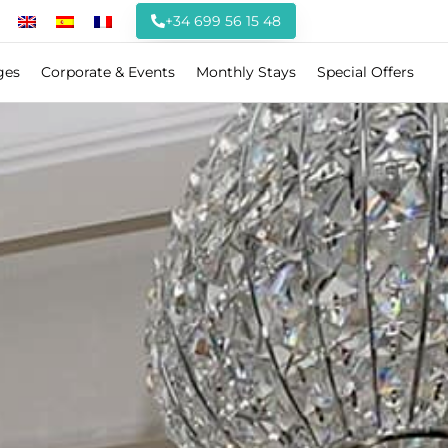
+34 699 56 15 48
ges
Corporate & Events
Monthly Stays
Special Offers