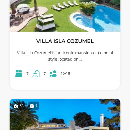
VILLA ISLA COZUMEL
Villa Isla Cozumel is an iconic mansion of colonial
style located on…
16-18
7
7
63
1