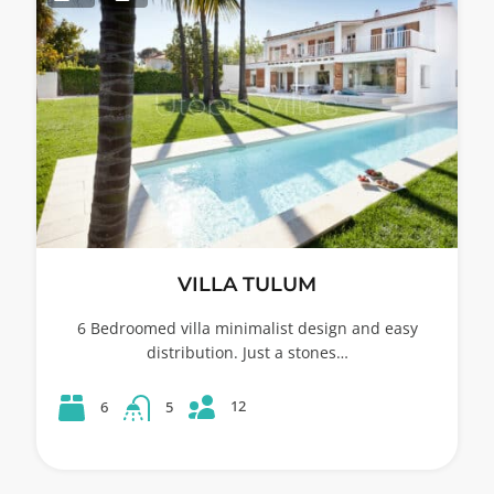
VILLA TULUM
6 Bedroomed villa minimalist design and easy
distribution. Just a stones…
12
6
5