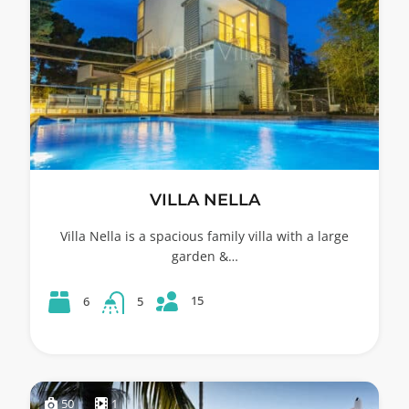
VILLA NELLA
Villa Nella is a spacious family villa with a large
garden &…
15
6
5
50
1