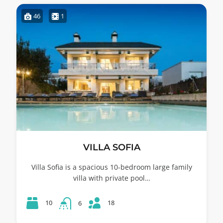
46
1
VILLA SOFIA
Villa Sofia is a spacious 10-bedroom large family
villa with private pool…
18
10
6