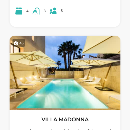
8
4
3
45
VILLA MADONNA