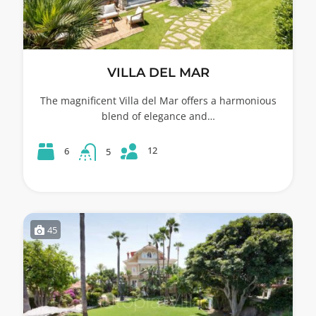
VILLA DEL MAR
The magnificent Villa del Mar offers a harmonious
blend of elegance and…
12
6
5
45