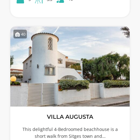
40
VILLA AUGUSTA
This delightful 4-Bedroomed beachhouse is a
short walk from Sitges town and…