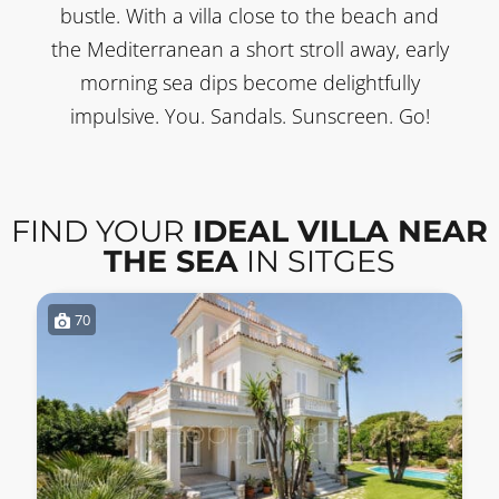
bustle. With a villa close to the beach and
the Mediterranean a short stroll away, early
morning sea dips become delightfully
impulsive. You. Sandals. Sunscreen. Go!
FIND YOUR
IDEAL VILLA NEAR
THE SEA
IN SITGES
70