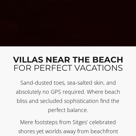
VILLAS NEAR THE BEACH
FOR PERFECT VACATIONS
Sand-dusted toes, sea-salted skin, and
absolutely no GPS required. Where beach
bliss and secluded sophistication find the
perfect balance.
Mere footsteps from Sitges’ celebrated
shores yet worlds away from beachfront