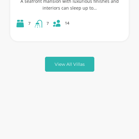
A seafront mansion with luxurious finishes and
interiors can sleep up to…
14
7
7
View All Villas