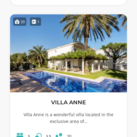
39
1
VILLA ANNE
Villa Anne is a wonderful villa located in the
exclusive area of…
10
5
3.5