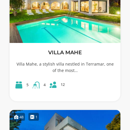
VILLA MAHE
Villa Mahe, a stylish villa nestled in Terramar, one
of the most…
12
5
4
48
1