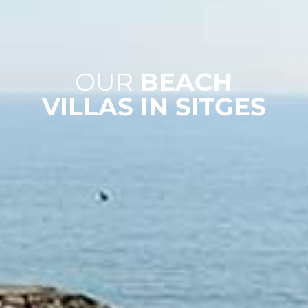
OUR
BEACH
VILLAS IN SITGES