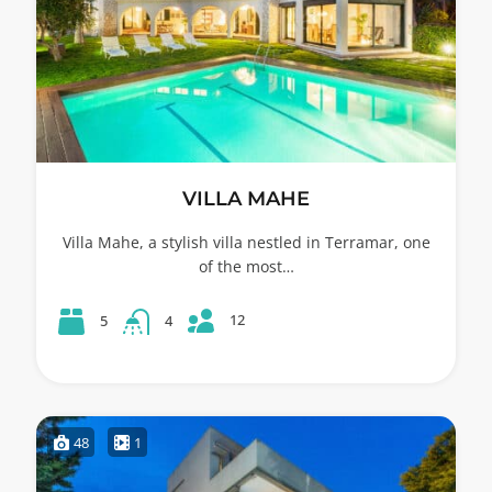
VILLA MAHE
Villa Mahe, a stylish villa nestled in Terramar, one
of the most…
12
5
4
48
1