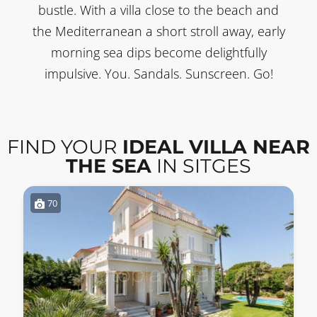
bustle. With a villa close to the beach and
the Mediterranean a short stroll away, early
morning sea dips become delightfully
impulsive. You. Sandals. Sunscreen. Go!
FIND YOUR
IDEAL VILLA NEAR
THE SEA
IN SITGES
70