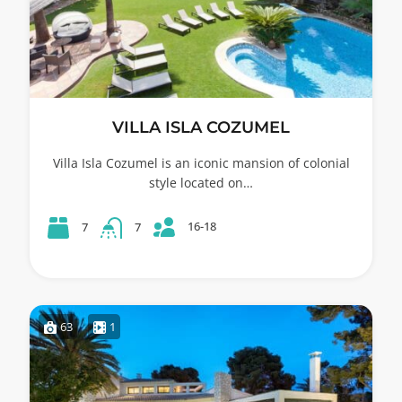
VILLA ISLA COZUMEL
Villa Isla Cozumel is an iconic mansion of colonial
style located on…
16-18
7
7
63
1