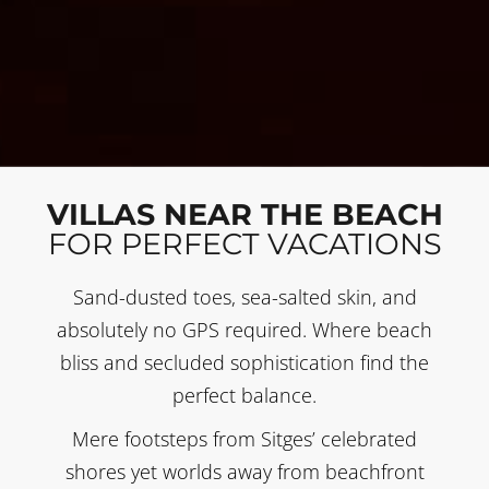
VILLAS NEAR THE BEACH
FOR PERFECT VACATIONS
Sand-dusted toes, sea-salted skin, and
absolutely no GPS required. Where beach
bliss and secluded sophistication find the
perfect balance.
Mere footsteps from Sitges’ celebrated
shores yet worlds away from beachfront