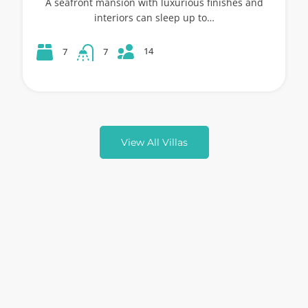
A seafront mansion with luxurious finishes and
interiors can sleep up to…
14
7
7
View All Villas