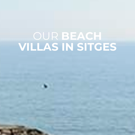
OUR
BEACH
VILLAS IN SITGES