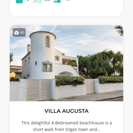
40
VILLA AUGUSTA
This delightful 4-Bedroomed beachhouse is a
short walk from Sitges town and…