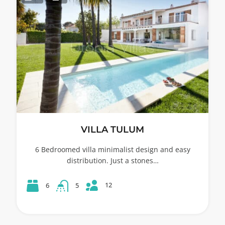
VILLA TULUM
6 Bedroomed villa minimalist design and easy
distribution. Just a stones…
12
6
5