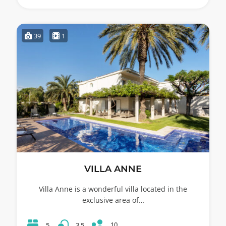
39
1
VILLA ANNE
Villa Anne is a wonderful villa located in the
exclusive area of…
10
5
3.5