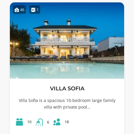
46
1
VILLA SOFIA
Villa Sofia is a spacious 10-bedroom large family
villa with private pool…
18
10
6