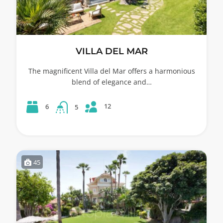
VILLA DEL MAR
The magnificent Villa del Mar offers a harmonious
blend of elegance and…
12
6
5
45