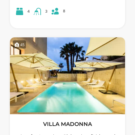
8
4
3
45
VILLA MADONNA