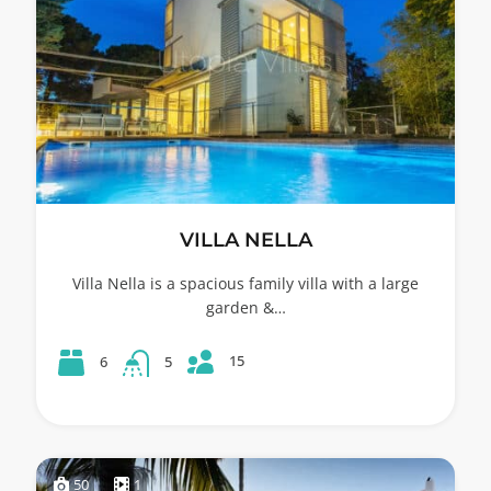
VILLA NELLA
Villa Nella is a spacious family villa with a large
garden &…
15
6
5
50
1