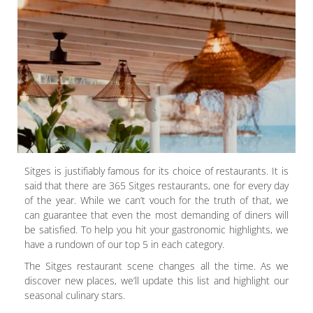
Sitges is justifiably famous for its choice of restaurants. It is
said that there are 365 Sitges restaurants, one for every day
of the year. While we can’t vouch for the truth of that, we
can guarantee that even the most demanding of diners will
be satisfied. To help you hit your gastronomic highlights, we
have a rundown of our top 5 in each category.
The Sitges restaurant scene changes all the time. As we
discover new places, we’ll update this list and highlight our
seasonal culinary stars.