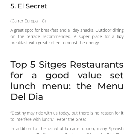
5. El Secret
(Carrer Europa, 18)
A great spot for breakfast and all day snacks. Outdoor dining
on the terrace recommended. A super place for a lazy
breakfast with great coffee to boost the energy.
Top 5 Sitges Restaurants
for a good value set
lunch menu: the Menu
Del Dia
“Destiny may ride with us today, but there is no reason for it
to interfere with lunch.” -Peter the Great
In addition to the usual al la carte option, many Spanish