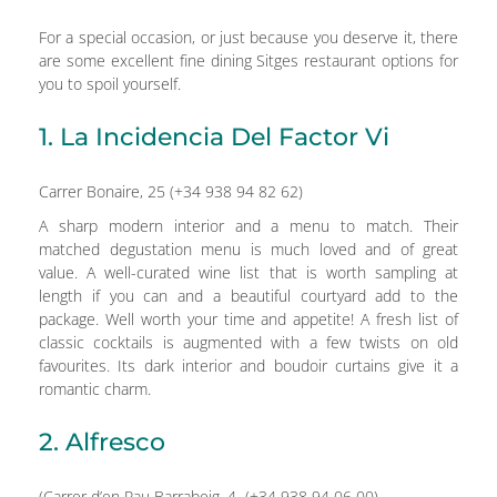
For a special occasion, or just because you deserve it, there
are some excellent fine dining Sitges restaurant options for
you to spoil yourself.
1. La Incidencia Del Factor Vi
Carrer Bonaire, 25 (+34 938 94 82 62)
A sharp modern interior and a menu to match. Their
matched degustation menu is much loved and of great
value. A well-curated wine list that is worth sampling at
length if you can and a beautiful courtyard add to the
package. Well worth your time and appetite! A fresh list of
classic cocktails is augmented with a few twists on old
favourites. Its dark interior and boudoir curtains give it a
romantic charm.
2. Alfresco
(Carrer d’en Pau Barrabeig, 4 (+34 938 94 06 00)