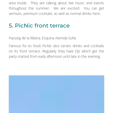
area inside. They are talking about live music and events
throughout the summer. We are excited. You can get
vermuts, premium cocktails, as well as normal drinks here.
5. PicNic front terrace
Passeig de la Ribera, Esquina Avenida Sofia
Famous for its food, PicNic also serves drinks and cocktails
on its front terrace. Regularly they have DJs which get the
party started from early afternoon until late in the evening.