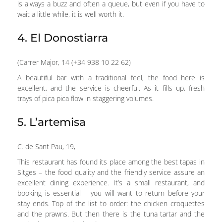
is always a buzz and often a queue, but even if you have to
wait a little while, it is well worth it.
4. El Donostiarra
(Carrer Major, 14 (+34 938 10 22 62)
A beautiful bar with a traditional feel, the food here is
excellent, and the service is cheerful. As it fills up, fresh
trays of pica pica flow in staggering volumes.
5. L’artemisa
C. de Sant Pau, 19,
This restaurant has found its place among the best tapas in
Sitges – the food quality and the friendly service assure an
excellent dining experience. It’s a small restaurant, and
booking is essential – you will want to return before your
stay ends. Top of the list to order: the chicken croquettes
and the prawns. But then there is the tuna tartar and the