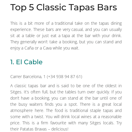
Top 5 Classic Tapas Bars
This is a bit more of a traditional take on the tapas dining
experience. These bars are very casual, and you can usually
sit at a table or just eat a tapa at the bar with your drink.
They generally won’t take a booking, but you can stand and
enjoy a Caña or a Cava while you wait.
1. El Cable
Carrer Barcelona, 1 (+34 938 94 87 61)
A classic tapas bar and is said to be one of the oldest in
Sitges. It’s often full, but the tables turn over quickly. If you
don’t have a booking, you can stand at the bar until one of
the busy waiters finds you a spot. There is a great local
atmosphere here. The food is traditional staple tapas and
some with a twist. You will drink local wines at a reasonable
price. This is a firm favourite with many Sitges locals. Try
their Patatas Bravas – delicious!