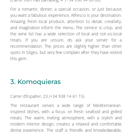
For a romantic dinner, a special occasion, or just because
you want a fabulous experience, Alfresco is your destination.
Amazing fresh local produce, attention to detail, creativity,
and imagination inform the menu. The service is crisp, and
the wine list has a wide selection of local and not-so-local
treats. If you are unsure, do ask your server for a
recommendation. The prices are slightly higher than other
spots in Sitges, but very few complain after they have visited
this gem.
3. Komoquieras
Carrer d’Espalter, 23 (+34 938 14 61 15)
The restaurant serves a wide range of Mediterranean-
inspired dishes, with a focus on fresh seafood and grilled
meats. The warm, inviting atmosphere, with a stylish and
modern interior design, creates a relaxed and comfortable
dining experience. The staff is friendly and knowledgeable,