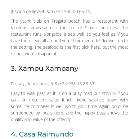
(Espigó de llevant, s/n (+34 930 00 65 10)
The yacht club on Fragata Beach has a restaurant with
fabulous views across the arc of Sitges’ beaches. The
restaurant runs alongside a sea wall, so you feel as if you
have the ocean all around you. Their menu del dia lives up to
the setting. The seafood is the first pick here, but the meat
dishes won’t disappoint.
3. Xampu Xampany
Passeig de Vilanova, 6-8 (+34 938 16 88 57)
Easy to walk past as it is on a busy road but stop in if you
can. An excellent value lunch menu washed down with
some ice-cold beer is well worth your time. Again, you’ll be
surrounded by locals here, and the happy buzz shows the
quality and value of the offering.
4. Casa Raimundo