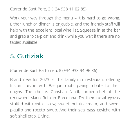
Carrer de Sant Pere, 3 (+34 938 11 02 85)
Work your way through the menu – it is hard to go wrong.
Either lunch or dinner is enjoyable, and the friendly staff will
help with the excellent local wine list. Squeeze in at the bar
and grab a “pica-pica” and drink while you wait if there are no
tables available.
5. Gutiziak
(Carrer de Sant Bartomeu, 8 (+34 938 94 96 86)
Brand new for 2023 is this family-run restaurant offering
fusion cuisine with Basque roots paying tribute to their
origins. The chef is Christian Nindl, former chef of the
renowned Mano Rota in Barcelona. Try their oxtail gyozas
stuffed with oxtail stew, sweet potato cream, and sweet
piquillo and rocoto syrup. And their sea bass ceviche with
soft shell crab. Divine!