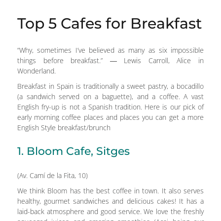
Top 5 Cafes for Breakfast
“Why, sometimes I’ve believed as many as six impossible
things before breakfast.” ― Lewis Carroll, Alice in
Wonderland.
Breakfast in Spain is traditionally a sweet pastry, a bocadillo
(a sandwich served on a baguette), and a coffee. A vast
English fry-up is not a Spanish tradition. Here is our pick of
early morning coffee places and places you can get a more
English Style breakfast/brunch
1. Bloom Cafe, Sitges
(Av. Camí de la Fita, 10)
We think Bloom has the best coffee in town. It also serves
healthy, gourmet sandwiches and delicious cakes! It has a
laid-back atmosphere and good service. We love the freshly