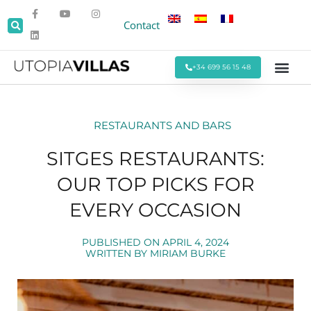
Contact
+34 699 56 15 48
Beach Villas
Villas Around Sitges
Corporate & Eve
Monthly Stays
Special Offers
RESTAURANTS AND BARS
SITGES RESTAURANTS:
OUR TOP PICKS FOR
EVERY OCCASION
PUBLISHED ON
APRIL 4, 2024
WRITTEN BY
MIRIAM BURKE