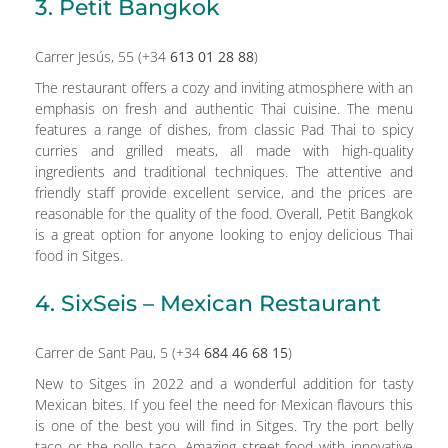
3. Petit Bangkok
Carrer Jesús, 55 (+34
613 01 28 88
)
The restaurant offers a cozy and inviting atmosphere with an
emphasis on fresh and authentic Thai cuisine. The menu
features a range of dishes, from classic Pad Thai to spicy
curries and grilled meats, all made with high-quality
ingredients and traditional techniques. The attentive and
friendly staff provide excellent service, and the prices are
reasonable for the quality of the food. Overall, Petit Bangkok
is a great option for anyone looking to enjoy delicious Thai
food in Sitges.
4. SixSeis – Mexican Restaurant
Carrer de Sant Pau, 5 (+34
684 46 68 15
)
New to Sitges in 2022 and a wonderful addition for tasty
Mexican bites. If you feel the need for Mexican flavours this
is one of the best you will find in Sitges. Try the port belly
taco or the pollo taco. Amazing street food with innovative