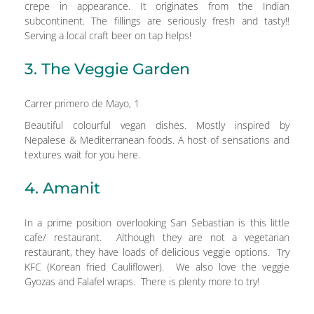
crepe in appearance. It originates from the Indian
subcontinent. The fillings are seriously fresh and tasty!!
Serving a local craft beer on tap helps!
3. The Veggie Garden
Carrer primero de Mayo, 1
Beautiful colourful vegan dishes. Mostly inspired by
Nepalese & Mediterranean foods. A host of sensations and
textures wait for you here.
4. Amanit
In a prime position overlooking San Sebastian is this little
cafe/ restaurant. Although they are not a vegetarian
restaurant, they have loads of delicious veggie options. Try
KFC (Korean fried Cauliflower). We also love the veggie
Gyozas and Falafel wraps. There is plenty more to try!