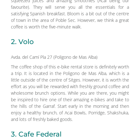
squeezed juices and amazing smoothies (Acai being our
favourite). They will serve you all the essentials for a
satisfying Spanish breakfast. Bloom is a bit out of the centre
of town in the area of Poble Sec. However, we think a great
coffee is worth the five-minute walk.
2. Volo
Avda. del Camí Pla 27 (Poligono de Mas Alba)
The coffee shop of this e-bike rental store is definitely worth
a trip. It is located in the Poligono de Mas Alba, which is a
little outside of the centre of Sitges. However, it is worth the
effort as you will be rewarded with freshly ground coffee and
wholesome brunch options. While you are there, you might
be inspired to hire one of their amazing e-bikes and take to
the hills of the Garraf. Start early in the morning and then
enjoy a healthy brunch, of Acai Bowls, Porridge, Shakshuka,
and lots of freshly baked goods.
3. Cafe Federal