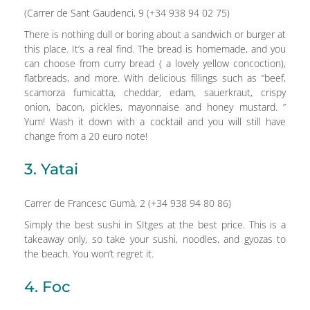
(Carrer de Sant Gaudenci, 9 (+34 938 94 02 75)
There is nothing dull or boring about a sandwich or burger at
this place. It’s a real find. The bread is homemade, and you
can choose from curry bread ( a lovely yellow concoction),
flatbreads, and more. With delicious fillings such as “beef,
scamorza fumicatta, cheddar, edam, sauerkraut, crispy
onion, bacon, pickles, mayonnaise and honey mustard. ”
Yum! Wash it down with a cocktail and you will still have
change from a 20 euro note!
3. Yatai
Carrer de Francesc Gumà, 2 (+34 938 94 80 86)
Simply the best sushi in SItges at the best price. This is a
takeaway only, so take your sushi, noodles, and gyozas to
the beach. You won’t regret it.
4. Foc