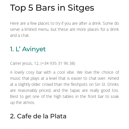
Top 5 Bars in Sitges
Here are a few places to try if you are after a drink. Some do
serve a limited menu, but these are more places for a drink
and a chat.
1. L’ Avinyet
Carrer Jesús, 12, (+34 935 31 96 38)
A lovely cosy bar with a cool vibe. We love the choice of
music that plays at a level that is easier to chat over. Aimed
at a slightly older crowd than the fleshpots on Sin St. Drinks
are reasonably priced, and the tapas are really good too.
Best to get one of the high tables in the front bar to soak
up the atmos.
2. Cafe de la Plata