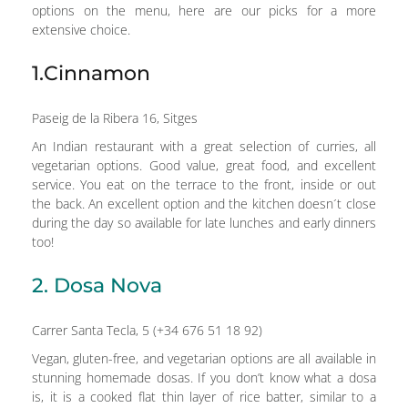
options on the menu, here are our picks for a more
extensive choice.
1.Cinnamon
Paseig de la Ribera 16, Sitges
An Indian restaurant with a great selection of curries, all
vegetarian options. Good value, great food, and excellent
service. You eat on the terrace to the front, inside or out
the back. An excellent option and the kitchen doesn´t close
during the day so available for late lunches and early dinners
too!
2. Dosa Nova
Carrer Santa Tecla, 5 (+34 676 51 18 92)
Vegan, gluten-free, and vegetarian options are all available in
stunning homemade dosas. If you don’t know what a dosa
is, it is a cooked flat thin layer of rice batter, similar to a