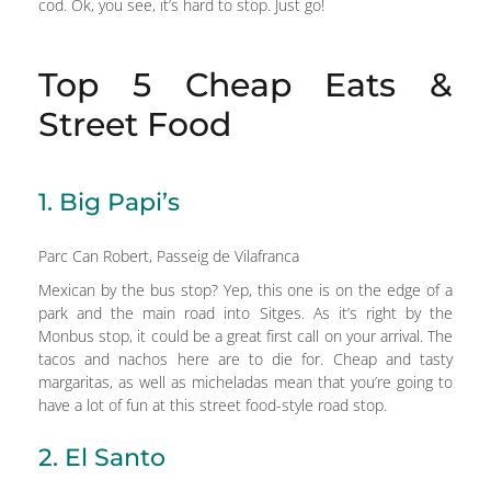
cod. Ok, you see, it’s hard to stop. Just go!
Top 5 Cheap Eats &
Street Food
1. Big Papi’s
Parc Can Robert, Passeig de Vilafranca
Mexican by the bus stop? Yep, this one is on the edge of a
park and the main road into Sitges. As it’s right by the
Monbus stop, it could be a great first call on your arrival. The
tacos and nachos here are to die for. Cheap and tasty
margaritas, as well as micheladas mean that you’re going to
have a lot of fun at this street food-style road stop.
2. El Santo