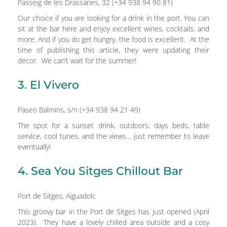
Passeig de les Drassanes, 32 (+34 938 94 90 81)
Our choice if you are looking for a drink in the port. You can
sit at the bar here and enjoy excellent wines, cocktails, and
more. And if you do get hungry, the food is excellent. At the
time of publishing this article, they were updating their
decor. We can’t wait for the summer!
3. El Vivero
Paseo Balmins, s/n (+34 938 94 21 49)
The spot for a sunset drink, outdoors, days beds, table
service, cool tunes, and the views… just remember to leave
eventually!
4. Sea You Sitges Chillout Bar
Port de Sitges, Aiguadolc
This groovy bar in the Port de Sitges has just opened (April
2023). They have a lovely chilled area outside and a cosy