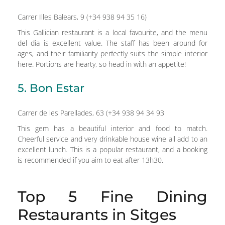
Carrer Illes Balears, 9 (+34 938 94 35 16)
This Gallician restaurant is a local favourite, and the menu
del dia is excellent value. The staff has been around for
ages, and their familiarity perfectly suits the simple interior
here. Portions are hearty, so head in with an appetite!
5. Bon Estar
Carrer de les Parellades, 63 (+34 938 94 34 93
This gem has a beautiful interior and food to match.
Cheerful service and very drinkable house wine all add to an
excellent lunch. This is a popular restaurant, and a booking
is recommended if you aim to eat after 13h30.
Top 5 Fine Dining
Restaurants in Sitges