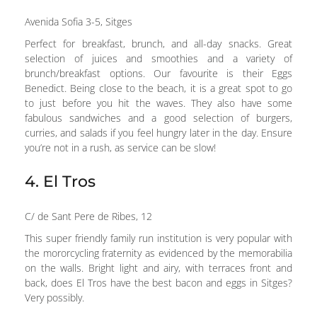
Avenida Sofia 3-5, Sitges
Perfect for breakfast, brunch, and all-day snacks. Great
selection of juices and smoothies and a variety of
brunch/breakfast options. Our favourite is their Eggs
Benedict. Being close to the beach, it is a great spot to go
to just before you hit the waves. They also have some
fabulous sandwiches and a good selection of burgers,
curries, and salads if you feel hungry later in the day. Ensure
you’re not in a rush, as service can be slow!
4. El Tros
C/ de Sant Pere de Ribes, 12
This super friendly family run institution is very popular with
the mororcycling fraternity as evidenced by the memorabilia
on the walls. Bright light and airy, with terraces front and
back, does El Tros have the best bacon and eggs in Sitges?
Very possibly.