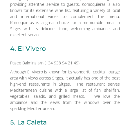
providing attentive service to guests. Komoquieras is also
known for its extensive wine list, featuring a variety of local
and international wines to complement the menu.
Komoquieras is a great choice for a memorable meal in
Sitges with its delicious food, welcoming ambiance, and
excellent service.
4. El Vivero
Paseo Balmins s/n (+34 938 94 21 49)
Although El Vivero is known for its wonderful cocktail lounge
area with views across Sitges, it actually has one of the best
high-end restaurants in Sitges. The restaurant serves
Mediterranean cuisine with a large list of fish, shellfish,
vegetables, salads, and grilled meats. We love the
ambiance and the views from the windows over the
sparkling Mediterranean.
5. La Caleta