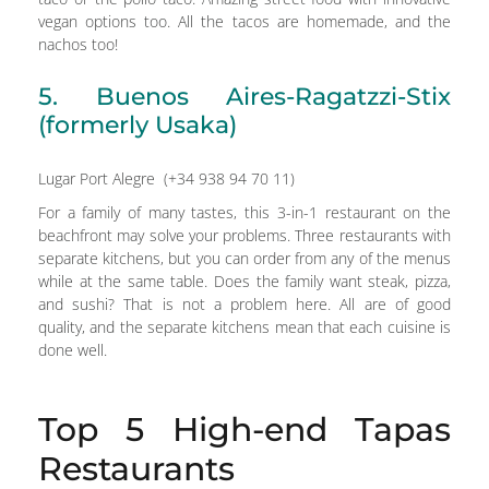
vegan options too. All the tacos are homemade, and the
nachos too!
5. Buenos Aires-Ragatzzi-Stix
(formerly Usaka)
Lugar Port Alegre (+34 938 94 70 11)
For a family of many tastes, this 3-in-1 restaurant on the
beachfront may solve your problems. Three restaurants with
separate kitchens, but you can order from any of the menus
while at the same table. Does the family want steak, pizza,
and sushi? That is not a problem here. All are of good
quality, and the separate kitchens mean that each cuisine is
done well.
Top 5 High-end Tapas
Restaurants