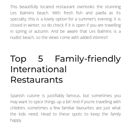
This beautifully located restaurant overlooks the stunning
Les Balmins beach. With fresh fish and paella as its
specialty, this is a lovely option for a summer’s evening. It is
closed in winter, so do check if it is open if you are travelling
in spring or autumn. And be aware that Les Balmins is a
nudist beach, so the views come with added interest!
Top 5 Family-friendly
International
Restaurants
Spanish cuisine is justifiably famous, but sometimes you
may want to spice things up a bit! And if you’re travelling with
children, sometimes a few familiar favourites are just what
the kids need. Head to these spots to keep the family
happy.