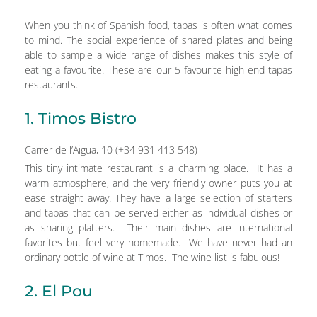
When you think of Spanish food, tapas is often what comes
to mind. The social experience of shared plates and being
able to sample a wide range of dishes makes this style of
eating a favourite. These are our 5 favourite high-end tapas
restaurants.
1. Timos Bistro
Carrer de l’Aigua, 10 (+34 931 413 548)
This tiny intimate restaurant is a charming place. It has a
warm atmosphere, and the very friendly owner puts you at
ease straight away. They have a large selection of starters
and tapas that can be served either as individual dishes or
as sharing platters. Their main dishes are international
favorites but feel very homemade. We have never had an
ordinary bottle of wine at Timos. The wine list is fabulous!
2. El Pou