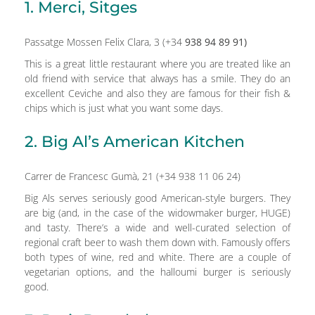
1. Merci, Sitges
Passatge Mossen Felix Clara, 3 (+34
938 94 89 91)
This is a great little restaurant where you are treated like an
old friend with service that always has a smile. They do an
excellent Ceviche and also they are famous for their fish &
chips which is just what you want some days.
2. Big Al’s American Kitchen
Carrer de Francesc Gumà, 21 (+34 938 11 06 24)
Big Als serves seriously good American-style burgers. They
are big (and, in the case of the widowmaker burger, HUGE)
and tasty. There’s a wide and well-curated selection of
regional craft beer to wash them down with. Famously offers
both types of wine, red and white. There are a couple of
vegetarian options, and the halloumi burger is seriously
good.