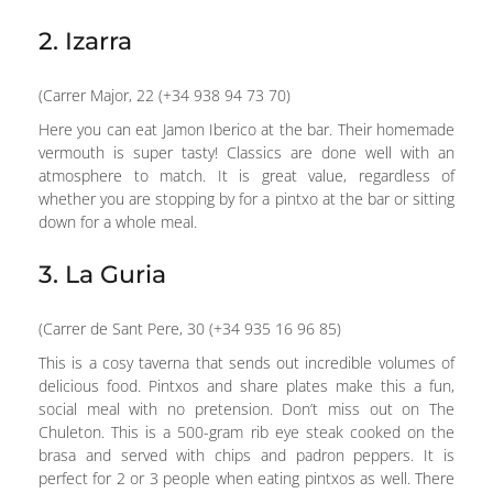
2. Izarra
(Carrer Major, 22 (+34 938 94 73 70)
Here you can eat Jamon Iberico at the bar. Their homemade
vermouth is super tasty! Classics are done well with an
atmosphere to match. It is great value, regardless of
whether you are stopping by for a pintxo at the bar or sitting
down for a whole meal.
3. La Guria
(Carrer de Sant Pere, 30 (+34 935 16 96 85)
This is a cosy taverna that sends out incredible volumes of
delicious food. Pintxos and share plates make this a fun,
social meal with no pretension. Don’t miss out on The
Chuleton. This is a 500-gram rib eye steak cooked on the
brasa and served with chips and padron peppers. It is
perfect for 2 or 3 people when eating pintxos as well. There