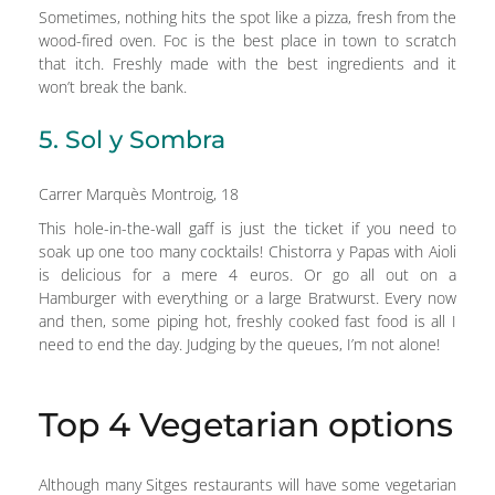
Sometimes, nothing hits the spot like a pizza, fresh from the
wood-fired oven. Foc is the best place in town to scratch
that itch. Freshly made with the best ingredients and it
won’t break the bank.
5. Sol y Sombra
Carrer Marquès Montroig, 18
This hole-in-the-wall gaff is just the ticket if you need to
soak up one too many cocktails! Chistorra y Papas with Aioli
is delicious for a mere 4 euros. Or go all out on a
Hamburger with everything or a large Bratwurst. Every now
and then, some piping hot, freshly cooked fast food is all I
need to end the day. Judging by the queues, I’m not alone!
Top 4 Vegetarian options
Although many Sitges restaurants will have some vegetarian