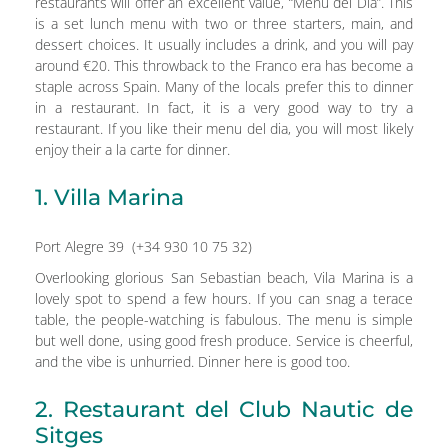
restaurants will offer an excellent value, “Menu del Dia”. This
is a set lunch menu with two or three starters, main, and
dessert choices. It usually includes a drink, and you will pay
around €20. This throwback to the Franco era has become a
staple across Spain. Many of the locals prefer this to dinner
in a restaurant. In fact, it is a very good way to try a
restaurant. If you like their menu del dia, you will most likely
enjoy their a la carte for dinner.
1. Villa Marina
Port Alegre 39 (+34 930 10 75 32)
Overlooking glorious San Sebastian beach, Vila Marina is a
lovely spot to spend a few hours. If you can snag a terace
table, the people-watching is fabulous. The menu is simple
but well done, using good fresh produce. Service is cheerful,
and the vibe is unhurried. Dinner here is good too.
2. Restaurant del Club Nautic de
Sitges