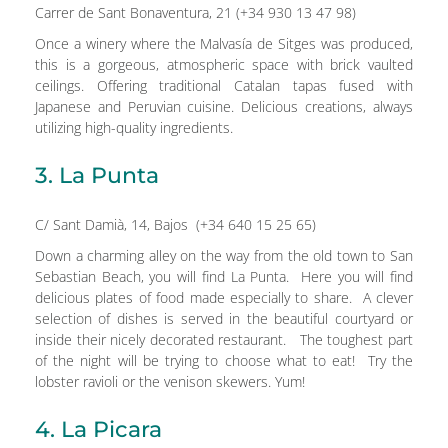
Carrer de Sant Bonaventura, 21 (+34 930 13 47 98)
Once a winery where the Malvasía de Sitges was produced,
this is a gorgeous, atmospheric space with brick vaulted
ceilings. Offering traditional Catalan tapas fused with
Japanese and Peruvian cuisine. Delicious creations, always
utilizing high-quality ingredients.
3. La Punta
C/ Sant Damià, 14, Bajos (+34 640 15 25 65)
Down a charming alley on the way from the old town to San
Sebastian Beach, you will find La Punta. Here you will find
delicious plates of food made especially to share. A clever
selection of dishes is served in the beautiful courtyard or
inside their nicely decorated restaurant. The toughest part
of the night will be trying to choose what to eat! Try the
lobster ravioli or the venison skewers. Yum!
4. La Picara