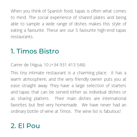
When you think of Spanish food, tapas is often what comes
to mind. The social experience of shared plates and being
able to sample a wide range of dishes makes this style of
eating a favourite. These are our 5 favourite high-end tapas
restaurants.
1. Timos Bistro
Carrer de l’Aigua, 10 (+34 931 413 548)
This tiny intimate restaurant is a charming place. It has a
warm atmosphere, and the very friendly owner puts you at
ease straight away. They have a large selection of starters
and tapas that can be served either as individual dishes or
as sharing platters. Their main dishes are international
favorites but feel very homemade. We have never had an
ordinary bottle of wine at Timos. The wine list is fabulous!
2. El Pou