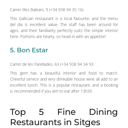
Carrer Illes Balears, 9 (+34 938 94 35 16)
This Gallician restaurant is a local favourite, and the menu
del dia is excellent value. The staff has been around for
ages, and their familiarity perfectly suits the simple interior
here. Portions are hearty, so head in with an appetite!
5. Bon Estar
Carrer de les Parellades, 63 (+34 938 94 34 93
This gem has a beautiful interior and food to match.
Cheerful service and very drinkable house wine all add to an
excellent lunch. This is a popular restaurant, and a booking
is recommended if you aim to eat after 13h30.
Top 5 Fine Dining
Restaurants in Sitges