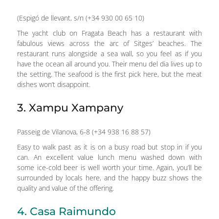
(Espigó de llevant, s/n (+34 930 00 65 10)
The yacht club on Fragata Beach has a restaurant with
fabulous views across the arc of Sitges’ beaches. The
restaurant runs alongside a sea wall, so you feel as if you
have the ocean all around you. Their menu del dia lives up to
the setting. The seafood is the first pick here, but the meat
dishes won’t disappoint.
3. Xampu Xampany
Passeig de Vilanova, 6-8 (+34 938 16 88 57)
Easy to walk past as it is on a busy road but stop in if you
can. An excellent value lunch menu washed down with
some ice-cold beer is well worth your time. Again, you’ll be
surrounded by locals here, and the happy buzz shows the
quality and value of the offering.
4. Casa Raimundo