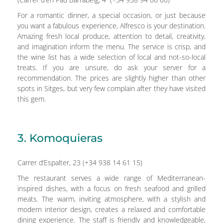
For a romantic dinner, a special occasion, or just because
you want a fabulous experience, Alfresco is your destination.
Amazing fresh local produce, attention to detail, creativity,
and imagination inform the menu. The service is crisp, and
the wine list has a wide selection of local and not-so-local
treats. If you are unsure, do ask your server for a
recommendation. The prices are slightly higher than other
spots in Sitges, but very few complain after they have visited
this gem.
3. Komoquieras
Carrer d’Espalter, 23 (+34 938 14 61 15)
The restaurant serves a wide range of Mediterranean-
inspired dishes, with a focus on fresh seafood and grilled
meats. The warm, inviting atmosphere, with a stylish and
modern interior design, creates a relaxed and comfortable
dining experience. The staff is friendly and knowledgeable,