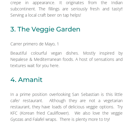
crepe in appearance. It originates from the Indian
subcontinent. The fillings are seriously fresh and tasty!!
Serving a local craft beer on tap helps!
3. The Veggie Garden
Carrer primero de Mayo, 1
Beautiful colourful vegan dishes. Mostly inspired by
Nepalese & Mediterranean foods. A host of sensations and
textures wait for you here.
4. Amanit
In a prime position overlooking San Sebastian is this little
cafe/ restaurant. Although they are not a vegetarian
restaurant, they have loads of delicious veggie options. Try
KFC (Korean fried Cauliflower). We also love the veggie
Gyozas and Falafel wraps. There is plenty more to try!