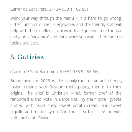
Carrer de Sant Pere, 3 (+34 938 11 02 85)
Work your way through the menu – it is hard to go wrong.
Either lunch or dinner is enjoyable, and the friendly staff will
help with the excellent local wine list. Squeeze in at the bar
and grab a “pica-pica” and drink while you wait if there are no
tables available.
5. Gutiziak
(Carrer de Sant Bartomeu, 8 (+34 938 94 96 86)
Brand new for 2023 is this family-run restaurant offering
fusion cuisine with Basque roots paying tribute to their
origins. The chef is Christian Nindl, former chef of the
renowned Mano Rota in Barcelona. Try their oxtail gyozas
stuffed with oxtail stew, sweet potato cream, and sweet
piquillo and rocoto syrup. And their sea bass ceviche with
soft shell crab. Divine!