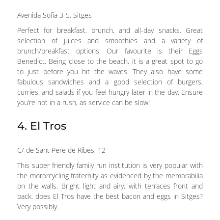
Avenida Sofia 3-5, Sitges
Perfect for breakfast, brunch, and all-day snacks. Great
selection of juices and smoothies and a variety of
brunch/breakfast options. Our favourite is their Eggs
Benedict. Being close to the beach, it is a great spot to go
to just before you hit the waves. They also have some
fabulous sandwiches and a good selection of burgers,
curries, and salads if you feel hungry later in the day. Ensure
you’re not in a rush, as service can be slow!
4. El Tros
C/ de Sant Pere de Ribes, 12
This super friendly family run institution is very popular with
the mororcycling fraternity as evidenced by the memorabilia
on the walls. Bright light and airy, with terraces front and
back, does El Tros have the best bacon and eggs in Sitges?
Very possibly.