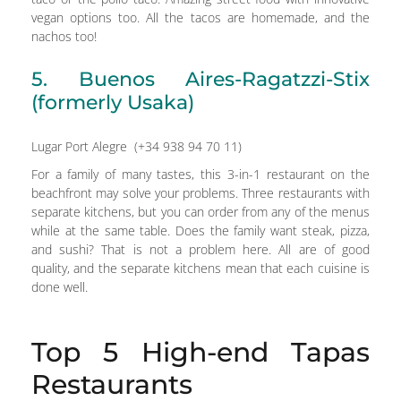
vegan options too. All the tacos are homemade, and the
nachos too!
5. Buenos Aires-Ragatzzi-Stix
(formerly Usaka)
Lugar Port Alegre (+34 938 94 70 11)
For a family of many tastes, this 3-in-1 restaurant on the
beachfront may solve your problems. Three restaurants with
separate kitchens, but you can order from any of the menus
while at the same table. Does the family want steak, pizza,
and sushi? That is not a problem here. All are of good
quality, and the separate kitchens mean that each cuisine is
done well.
Top 5 High-end Tapas
Restaurants