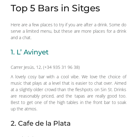
Top 5 Bars in Sitges
Here are a few places to try if you are after a drink. Some do
serve a limited menu, but these are more places for a drink
and a chat.
1. L’ Avinyet
Carrer Jesús, 12, (+34 935 31 96 38)
A lovely cosy bar with a cool vibe. We love the choice of
music that plays at a level that is easier to chat over. Aimed
at a slightly older crowd than the fleshpots on Sin St. Drinks
are reasonably priced, and the tapas are really good too.
Best to get one of the high tables in the front bar to soak
up the atmos.
2. Cafe de la Plata