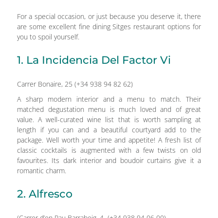
For a special occasion, or just because you deserve it, there
are some excellent fine dining Sitges restaurant options for
you to spoil yourself.
1. La Incidencia Del Factor Vi
Carrer Bonaire, 25 (+34 938 94 82 62)
A sharp modern interior and a menu to match. Their
matched degustation menu is much loved and of great
value. A well-curated wine list that is worth sampling at
length if you can and a beautiful courtyard add to the
package. Well worth your time and appetite! A fresh list of
classic cocktails is augmented with a few twists on old
favourites. Its dark interior and boudoir curtains give it a
romantic charm.
2. Alfresco
(Carrer d’en Pau Barrabeig, 4 (+34 938 94 06 00)