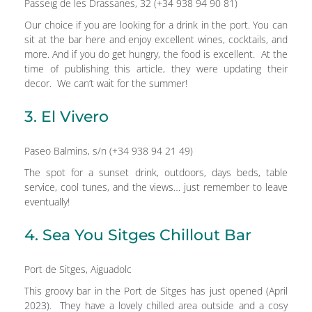
Passeig de les Drassanes, 32 (+34 938 94 90 81)
Our choice if you are looking for a drink in the port. You can
sit at the bar here and enjoy excellent wines, cocktails, and
more. And if you do get hungry, the food is excellent. At the
time of publishing this article, they were updating their
decor. We can’t wait for the summer!
3. El Vivero
Paseo Balmins, s/n (+34 938 94 21 49)
The spot for a sunset drink, outdoors, days beds, table
service, cool tunes, and the views… just remember to leave
eventually!
4. Sea You Sitges Chillout Bar
Port de Sitges, Aiguadolc
This groovy bar in the Port de Sitges has just opened (April
2023). They have a lovely chilled area outside and a cosy