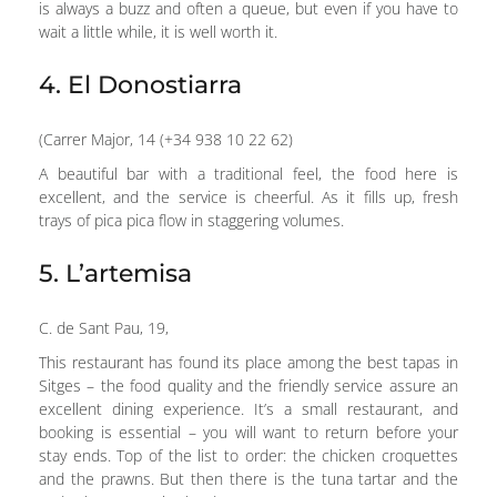
is always a buzz and often a queue, but even if you have to
wait a little while, it is well worth it.
4. El Donostiarra
(Carrer Major, 14 (+34 938 10 22 62)
A beautiful bar with a traditional feel, the food here is
excellent, and the service is cheerful. As it fills up, fresh
trays of pica pica flow in staggering volumes.
5. L’artemisa
C. de Sant Pau, 19,
This restaurant has found its place among the best tapas in
Sitges – the food quality and the friendly service assure an
excellent dining experience. It’s a small restaurant, and
booking is essential – you will want to return before your
stay ends. Top of the list to order: the chicken croquettes
and the prawns. But then there is the tuna tartar and the