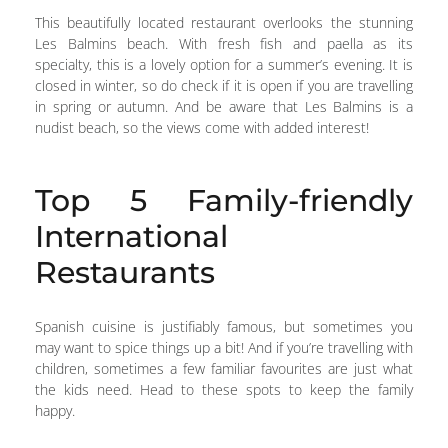
This beautifully located restaurant overlooks the stunning
Les Balmins beach. With fresh fish and paella as its
specialty, this is a lovely option for a summer’s evening. It is
closed in winter, so do check if it is open if you are travelling
in spring or autumn. And be aware that Les Balmins is a
nudist beach, so the views come with added interest!
Top 5 Family-friendly
International
Restaurants
Spanish cuisine is justifiably famous, but sometimes you
may want to spice things up a bit! And if you’re travelling with
children, sometimes a few familiar favourites are just what
the kids need. Head to these spots to keep the family
happy.