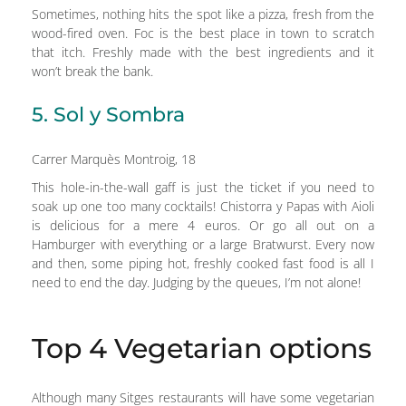
Sometimes, nothing hits the spot like a pizza, fresh from the
wood-fired oven. Foc is the best place in town to scratch
that itch. Freshly made with the best ingredients and it
won’t break the bank.
5. Sol y Sombra
Carrer Marquès Montroig, 18
This hole-in-the-wall gaff is just the ticket if you need to
soak up one too many cocktails! Chistorra y Papas with Aioli
is delicious for a mere 4 euros. Or go all out on a
Hamburger with everything or a large Bratwurst. Every now
and then, some piping hot, freshly cooked fast food is all I
need to end the day. Judging by the queues, I’m not alone!
Top 4 Vegetarian options
Although many Sitges restaurants will have some vegetarian