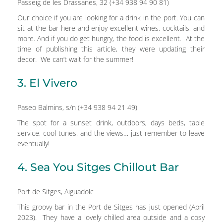
Passeig de les Drassanes, 32 (+34 938 94 90 81)
Our choice if you are looking for a drink in the port. You can
sit at the bar here and enjoy excellent wines, cocktails, and
more. And if you do get hungry, the food is excellent. At the
time of publishing this article, they were updating their
decor. We can’t wait for the summer!
3. El Vivero
Paseo Balmins, s/n (+34 938 94 21 49)
The spot for a sunset drink, outdoors, days beds, table
service, cool tunes, and the views… just remember to leave
eventually!
4. Sea You Sitges Chillout Bar
Port de Sitges, Aiguadolc
This groovy bar in the Port de Sitges has just opened (April
2023). They have a lovely chilled area outside and a cosy