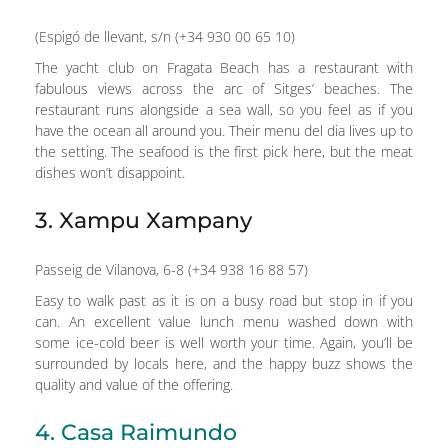
(Espigó de llevant, s/n (+34 930 00 65 10)
The yacht club on Fragata Beach has a restaurant with
fabulous views across the arc of Sitges’ beaches. The
restaurant runs alongside a sea wall, so you feel as if you
have the ocean all around you. Their menu del dia lives up to
the setting. The seafood is the first pick here, but the meat
dishes won’t disappoint.
3. Xampu Xampany
Passeig de Vilanova, 6-8 (+34 938 16 88 57)
Easy to walk past as it is on a busy road but stop in if you
can. An excellent value lunch menu washed down with
some ice-cold beer is well worth your time. Again, you’ll be
surrounded by locals here, and the happy buzz shows the
quality and value of the offering.
4. Casa Raimundo