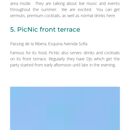
area inside. They are talking about live music and events
throughout the summer. We are excited. You can get
vermuts, premium cocktails, as well as normal drinks here.
5. PicNic front terrace
Passeig de la Ribera, Esquina Avenida Sofia
Famous for its food, PicNic also serves drinks and cocktails
on its front terrace. Regularly they have DJs which get the
party started from early afternoon until late in the evening.