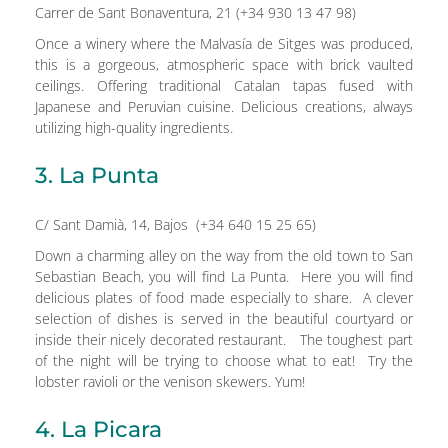
Carrer de Sant Bonaventura, 21 (+34 930 13 47 98)
Once a winery where the Malvasía de Sitges was produced,
this is a gorgeous, atmospheric space with brick vaulted
ceilings. Offering traditional Catalan tapas fused with
Japanese and Peruvian cuisine. Delicious creations, always
utilizing high-quality ingredients.
3. La Punta
C/ Sant Damià, 14, Bajos (+34 640 15 25 65)
Down a charming alley on the way from the old town to San
Sebastian Beach, you will find La Punta. Here you will find
delicious plates of food made especially to share. A clever
selection of dishes is served in the beautiful courtyard or
inside their nicely decorated restaurant. The toughest part
of the night will be trying to choose what to eat! Try the
lobster ravioli or the venison skewers. Yum!
4. La Picara