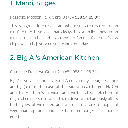
1. Merci, Sitges
Passatge Mossen Felix Clara, 3 (+34
938 94 89 91)
This is a great little restaurant where you are treated like an
old friend with service that always has a smile. They do an
excellent Ceviche and also they are famous for their fish &
chips which is just what you want some days.
2. Big Al’s American Kitchen
Carrer de Francesc Gumà, 21 (+34 938 11 06 24)
Big Als serves seriously good American-style burgers. They
are big (and, in the case of the widowmaker burger, HUGE)
and tasty. There’s a wide and well-curated selection of
regional craft beer to wash them down with. Famously offers
both types of wine, red and white. There are a couple of
vegetarian options, and the halloumi burger is seriously
good.