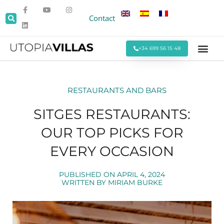
Contact
+34 699 56 15 48
Beach Villas
Villas Around Sitges
Corporate & Eve
Monthly Stays
Special Offers
RESTAURANTS AND BARS
SITGES RESTAURANTS:
OUR TOP PICKS FOR
EVERY OCCASION
PUBLISHED ON
APRIL 4, 2024
WRITTEN BY
MIRIAM BURKE