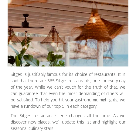
Sitges is justifiably famous for its choice of restaurants. It is
said that there are 365 Sitges restaurants, one for every day
of the year. While we can’t vouch for the truth of that, we
can guarantee that even the most demanding of diners will
be satisfied. To help you hit your gastronomic highlights, we
have a rundown of our top 5 in each category.
The Sitges restaurant scene changes all the time. As we
discover new places, we’ll update this list and highlight our
seasonal culinary stars.