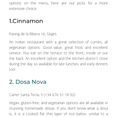
options on the menu, here are our picks for a more
extensive choice.
1.Cinnamon
Paseig de la Ribera 16, Sitges
An Indian restaurant with a great selection of curries, all
vegetarian options. Good value, great food, and excellent
service. You eat on the terrace to the front, inside or out
the back. An excellent option and the kitchen doesn´t close
during the day so available for late lunches and early dinners
too!
2. Dosa Nova
Carrer Santa Tecla, 5 (+34 676 51 18 92)
Vegan, gluten-free, and vegetarian options are all available in
stunning homemade dosas. If you don’t know what a dosa
is, it is a cooked flat thin layer of rice batter, similar to a