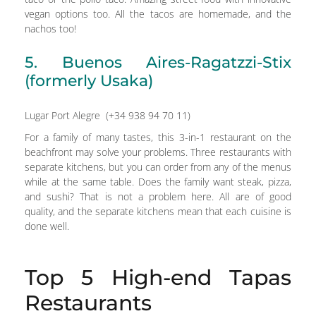
vegan options too. All the tacos are homemade, and the
nachos too!
5. Buenos Aires-Ragatzzi-Stix
(formerly Usaka)
Lugar Port Alegre (+34 938 94 70 11)
For a family of many tastes, this 3-in-1 restaurant on the
beachfront may solve your problems. Three restaurants with
separate kitchens, but you can order from any of the menus
while at the same table. Does the family want steak, pizza,
and sushi? That is not a problem here. All are of good
quality, and the separate kitchens mean that each cuisine is
done well.
Top 5 High-end Tapas
Restaurants