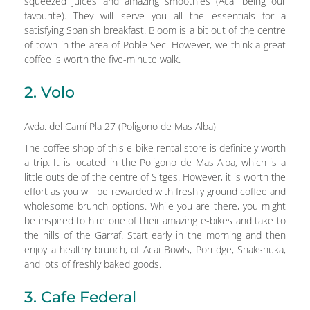
squeezed juices and amazing smoothies (Acai being our
favourite). They will serve you all the essentials for a
satisfying Spanish breakfast. Bloom is a bit out of the centre
of town in the area of Poble Sec. However, we think a great
coffee is worth the five-minute walk.
2. Volo
Avda. del Camí Pla 27 (Poligono de Mas Alba)
The coffee shop of this e-bike rental store is definitely worth
a trip. It is located in the Poligono de Mas Alba, which is a
little outside of the centre of Sitges. However, it is worth the
effort as you will be rewarded with freshly ground coffee and
wholesome brunch options. While you are there, you might
be inspired to hire one of their amazing e-bikes and take to
the hills of the Garraf. Start early in the morning and then
enjoy a healthy brunch, of Acai Bowls, Porridge, Shakshuka,
and lots of freshly baked goods.
3. Cafe Federal