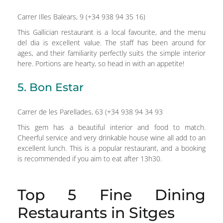
Carrer Illes Balears, 9 (+34 938 94 35 16)
This Gallician restaurant is a local favourite, and the menu
del dia is excellent value. The staff has been around for
ages, and their familiarity perfectly suits the simple interior
here. Portions are hearty, so head in with an appetite!
5. Bon Estar
Carrer de les Parellades, 63 (+34 938 94 34 93
This gem has a beautiful interior and food to match.
Cheerful service and very drinkable house wine all add to an
excellent lunch. This is a popular restaurant, and a booking
is recommended if you aim to eat after 13h30.
Top 5 Fine Dining
Restaurants in Sitges