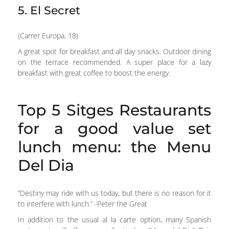
5. El Secret
(Carrer Europa, 18)
A great spot for breakfast and all day snacks. Outdoor dining
on the terrace recommended. A super place for a lazy
breakfast with great coffee to boost the energy.
Top 5 Sitges Restaurants
for a good value set
lunch menu: the Menu
Del Dia
“Destiny may ride with us today, but there is no reason for it
to interfere with lunch.” -Peter the Great
In addition to the usual al la carte option, many Spanish