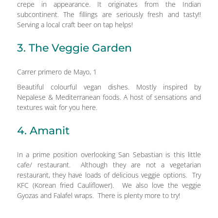
crepe in appearance. It originates from the Indian
subcontinent. The fillings are seriously fresh and tasty!!
Serving a local craft beer on tap helps!
3. The Veggie Garden
Carrer primero de Mayo, 1
Beautiful colourful vegan dishes. Mostly inspired by
Nepalese & Mediterranean foods. A host of sensations and
textures wait for you here.
4. Amanit
In a prime position overlooking San Sebastian is this little
cafe/ restaurant. Although they are not a vegetarian
restaurant, they have loads of delicious veggie options. Try
KFC (Korean fried Cauliflower). We also love the veggie
Gyozas and Falafel wraps. There is plenty more to try!