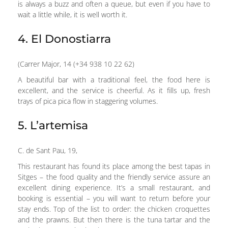
is always a buzz and often a queue, but even if you have to
wait a little while, it is well worth it.
4. El Donostiarra
(Carrer Major, 14 (+34 938 10 22 62)
A beautiful bar with a traditional feel, the food here is
excellent, and the service is cheerful. As it fills up, fresh
trays of pica pica flow in staggering volumes.
5. L’artemisa
C. de Sant Pau, 19,
This restaurant has found its place among the best tapas in
Sitges – the food quality and the friendly service assure an
excellent dining experience. It’s a small restaurant, and
booking is essential – you will want to return before your
stay ends. Top of the list to order: the chicken croquettes
and the prawns. But then there is the tuna tartar and the