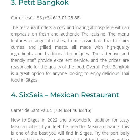
3. Petit Bangkok
Carrer Jesús, 55 (+34
613 01 28 88
)
The restaurant offers a cozy and inviting atmosphere with an
emphasis on fresh and authentic Thai cuisine. The menu
features a range of dishes, from classic Pad Thai to spicy
curries and grilled meats, all made with high-quality
ingredients and traditional techniques. The attentive and
friendly staff provide excellent service, and the prices are
reasonable for the quality of the food. Overall, Petit Bangkok
is a great option for anyone looking to enjoy delicious Thai
food in Sitges.
4. SixSeis – Mexican Restaurant
Carrer de Sant Pau, 5 (+34
684 46 68 15
)
New to Sitges in 2022 and a wonderful addition for tasty
Mexican bites. If you feel the need for Mexican flavours this
is one of the best you will find in Sitges. Try the port belly
taco or the pollo taco. Amazing street food with innovative