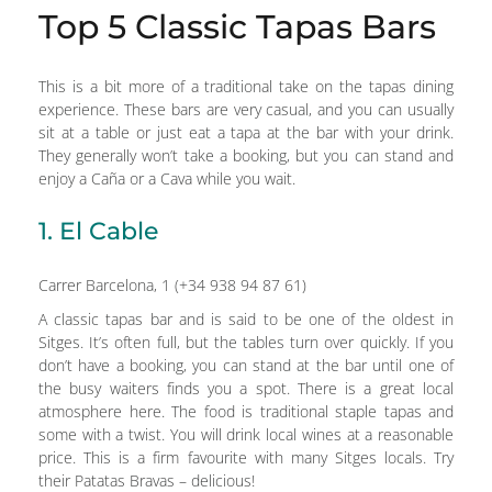
Top 5 Classic Tapas Bars
This is a bit more of a traditional take on the tapas dining
experience. These bars are very casual, and you can usually
sit at a table or just eat a tapa at the bar with your drink.
They generally won’t take a booking, but you can stand and
enjoy a Caña or a Cava while you wait.
1. El Cable
Carrer Barcelona, 1 (+34 938 94 87 61)
A classic tapas bar and is said to be one of the oldest in
Sitges. It’s often full, but the tables turn over quickly. If you
don’t have a booking, you can stand at the bar until one of
the busy waiters finds you a spot. There is a great local
atmosphere here. The food is traditional staple tapas and
some with a twist. You will drink local wines at a reasonable
price. This is a firm favourite with many Sitges locals. Try
their Patatas Bravas – delicious!