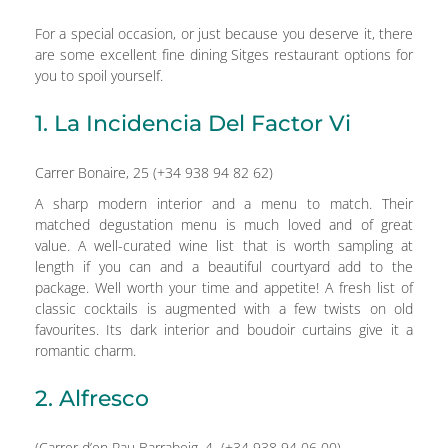
For a special occasion, or just because you deserve it, there
are some excellent fine dining Sitges restaurant options for
you to spoil yourself.
1. La Incidencia Del Factor Vi
Carrer Bonaire, 25 (+34 938 94 82 62)
A sharp modern interior and a menu to match. Their
matched degustation menu is much loved and of great
value. A well-curated wine list that is worth sampling at
length if you can and a beautiful courtyard add to the
package. Well worth your time and appetite! A fresh list of
classic cocktails is augmented with a few twists on old
favourites. Its dark interior and boudoir curtains give it a
romantic charm.
2. Alfresco
(Carrer d’en Pau Barrabeig, 4 (+34 938 94 06 00)