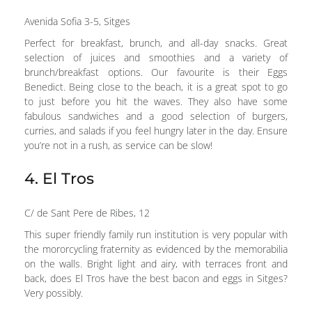
Avenida Sofia 3-5, Sitges
Perfect for breakfast, brunch, and all-day snacks. Great
selection of juices and smoothies and a variety of
brunch/breakfast options. Our favourite is their Eggs
Benedict. Being close to the beach, it is a great spot to go
to just before you hit the waves. They also have some
fabulous sandwiches and a good selection of burgers,
curries, and salads if you feel hungry later in the day. Ensure
you’re not in a rush, as service can be slow!
4. El Tros
C/ de Sant Pere de Ribes, 12
This super friendly family run institution is very popular with
the mororcycling fraternity as evidenced by the memorabilia
on the walls. Bright light and airy, with terraces front and
back, does El Tros have the best bacon and eggs in Sitges?
Very possibly.