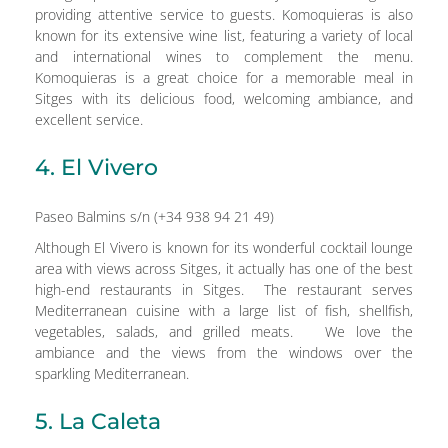
providing attentive service to guests. Komoquieras is also
known for its extensive wine list, featuring a variety of local
and international wines to complement the menu.
Komoquieras is a great choice for a memorable meal in
Sitges with its delicious food, welcoming ambiance, and
excellent service.
4. El Vivero
Paseo Balmins s/n (+34 938 94 21 49)
Although El Vivero is known for its wonderful cocktail lounge
area with views across Sitges, it actually has one of the best
high-end restaurants in Sitges. The restaurant serves
Mediterranean cuisine with a large list of fish, shellfish,
vegetables, salads, and grilled meats. We love the
ambiance and the views from the windows over the
sparkling Mediterranean.
5. La Caleta