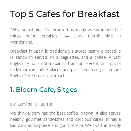
Top 5 Cafes for Breakfast
“Why, sometimes I’ve believed as many as six impossible
things before breakfast.” ― Lewis Carroll, Alice in
Wonderland.
Breakfast in Spain is traditionally a sweet pastry, a bocadillo
(a sandwich served on a baguette), and a coffee. A vast
English fry-up is not a Spanish tradition. Here is our pick of
early morning coffee places and places you can get a more
English Style breakfast/brunch
1. Bloom Cafe, Sitges
(Av. Camí de la Fita, 10)
We think Bloom has the best coffee in town. It also serves
healthy, gourmet sandwiches and delicious cakes! It has a
laid-back atmosphere and good service. We love the freshly