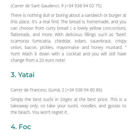
(Carrer de Sant Gaudenci, 9 (+34 938 94 02 75)
There is nothing dull or boring about a sandwich or burger at
this place. It’s a real find. The bread is homemade, and you
can choose from curry bread ( a lovely yellow concoction),
flatbreads, and more. With delicious fillings such as “beef,
scamorza fumicatta, cheddar, edam, sauerkraut, crispy
onion, bacon, pickles, mayonnaise and honey mustard. ”
Yum! Wash it down with a cocktail and you will still have
change from a 20 euro note!
3. Yatai
Carrer de Francesc Gumà, 2 (+34 938 94 80 86)
Simply the best sushi in SItges at the best price. This is a
takeaway only, so take your sushi, noodles, and gyozas to
the beach. You won’t regret it.
4. Foc