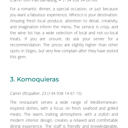
For a romantic dinner, a special occasion, or just because
you want a fabulous experience, Alfresco is your destination.
Amazing fresh local produce, attention to detail, creativity,
and imagination inform the menu. The service is crisp, and
the wine list has a wide selection of local and not-so-local
treats. If you are unsure, do ask your server for a
recommendation. The prices are slightly higher than other
spots in Sitges, but very few complain after they have visited
this gem.
3. Komoquieras
Carrer d’Espalter, 23 (+34 938 14 61 15)
The restaurant serves a wide range of Mediterranean-
inspired dishes, with a focus on fresh seafood and grilled
meats. The warm, inviting atmosphere, with a stylish and
modern interior design, creates a relaxed and comfortable
dining experience. The staff is friendly and knowledgeable,