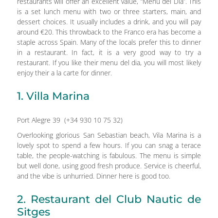
restaurants will offer an excellent value, “Menu del Dia”. This
is a set lunch menu with two or three starters, main, and
dessert choices. It usually includes a drink, and you will pay
around €20. This throwback to the Franco era has become a
staple across Spain. Many of the locals prefer this to dinner
in a restaurant. In fact, it is a very good way to try a
restaurant. If you like their menu del dia, you will most likely
enjoy their a la carte for dinner.
1. Villa Marina
Port Alegre 39 (+34 930 10 75 32)
Overlooking glorious San Sebastian beach, Vila Marina is a
lovely spot to spend a few hours. If you can snag a terace
table, the people-watching is fabulous. The menu is simple
but well done, using good fresh produce. Service is cheerful,
and the vibe is unhurried. Dinner here is good too.
2. Restaurant del Club Nautic de
Sitges