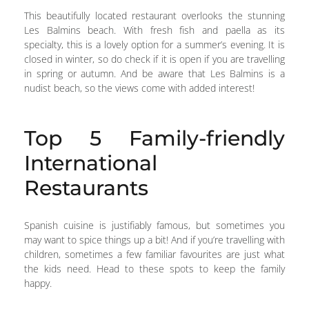
This beautifully located restaurant overlooks the stunning
Les Balmins beach. With fresh fish and paella as its
specialty, this is a lovely option for a summer’s evening. It is
closed in winter, so do check if it is open if you are travelling
in spring or autumn. And be aware that Les Balmins is a
nudist beach, so the views come with added interest!
Top 5 Family-friendly
International
Restaurants
Spanish cuisine is justifiably famous, but sometimes you
may want to spice things up a bit! And if you’re travelling with
children, sometimes a few familiar favourites are just what
the kids need. Head to these spots to keep the family
happy.