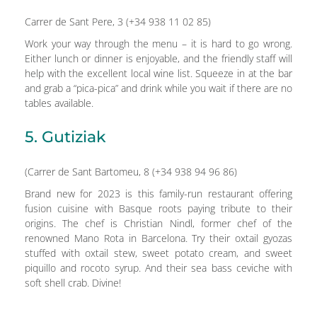
Carrer de Sant Pere, 3 (+34 938 11 02 85)
Work your way through the menu – it is hard to go wrong.
Either lunch or dinner is enjoyable, and the friendly staff will
help with the excellent local wine list. Squeeze in at the bar
and grab a “pica-pica” and drink while you wait if there are no
tables available.
5. Gutiziak
(Carrer de Sant Bartomeu, 8 (+34 938 94 96 86)
Brand new for 2023 is this family-run restaurant offering
fusion cuisine with Basque roots paying tribute to their
origins. The chef is Christian Nindl, former chef of the
renowned Mano Rota in Barcelona. Try their oxtail gyozas
stuffed with oxtail stew, sweet potato cream, and sweet
piquillo and rocoto syrup. And their sea bass ceviche with
soft shell crab. Divine!