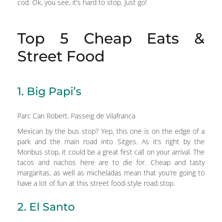
cod. Ok, you see, it’s hard to stop. Just go!
Top 5 Cheap Eats &
Street Food
1. Big Papi’s
Parc Can Robert, Passeig de Vilafranca
Mexican by the bus stop? Yep, this one is on the edge of a
park and the main road into Sitges. As it’s right by the
Monbus stop, it could be a great first call on your arrival. The
tacos and nachos here are to die for. Cheap and tasty
margaritas, as well as micheladas mean that you’re going to
have a lot of fun at this street food-style road stop.
2. El Santo