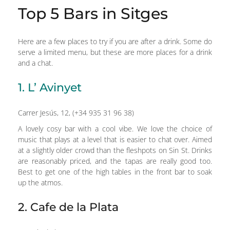
Top 5 Bars in Sitges
Here are a few places to try if you are after a drink. Some do
serve a limited menu, but these are more places for a drink
and a chat.
1. L’ Avinyet
Carrer Jesús, 12, (+34 935 31 96 38)
A lovely cosy bar with a cool vibe. We love the choice of
music that plays at a level that is easier to chat over. Aimed
at a slightly older crowd than the fleshpots on Sin St. Drinks
are reasonably priced, and the tapas are really good too.
Best to get one of the high tables in the front bar to soak
up the atmos.
2. Cafe de la Plata