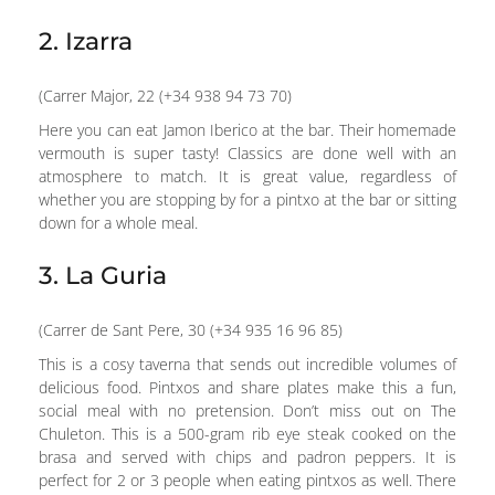
2. Izarra
(Carrer Major, 22 (+34 938 94 73 70)
Here you can eat Jamon Iberico at the bar. Their homemade
vermouth is super tasty! Classics are done well with an
atmosphere to match. It is great value, regardless of
whether you are stopping by for a pintxo at the bar or sitting
down for a whole meal.
3. La Guria
(Carrer de Sant Pere, 30 (+34 935 16 96 85)
This is a cosy taverna that sends out incredible volumes of
delicious food. Pintxos and share plates make this a fun,
social meal with no pretension. Don’t miss out on The
Chuleton. This is a 500-gram rib eye steak cooked on the
brasa and served with chips and padron peppers. It is
perfect for 2 or 3 people when eating pintxos as well. There