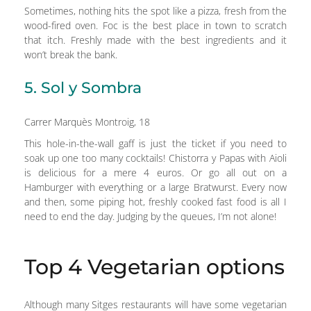
Sometimes, nothing hits the spot like a pizza, fresh from the
wood-fired oven. Foc is the best place in town to scratch
that itch. Freshly made with the best ingredients and it
won’t break the bank.
5. Sol y Sombra
Carrer Marquès Montroig, 18
This hole-in-the-wall gaff is just the ticket if you need to
soak up one too many cocktails! Chistorra y Papas with Aioli
is delicious for a mere 4 euros. Or go all out on a
Hamburger with everything or a large Bratwurst. Every now
and then, some piping hot, freshly cooked fast food is all I
need to end the day. Judging by the queues, I’m not alone!
Top 4 Vegetarian options
Although many Sitges restaurants will have some vegetarian