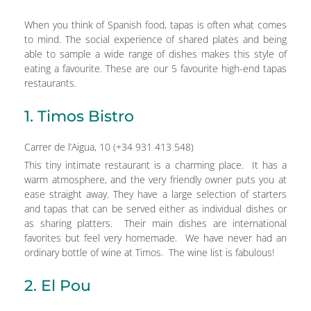
When you think of Spanish food, tapas is often what comes
to mind. The social experience of shared plates and being
able to sample a wide range of dishes makes this style of
eating a favourite. These are our 5 favourite high-end tapas
restaurants.
1. Timos Bistro
Carrer de l’Aigua, 10 (+34 931 413 548)
This tiny intimate restaurant is a charming place. It has a
warm atmosphere, and the very friendly owner puts you at
ease straight away. They have a large selection of starters
and tapas that can be served either as individual dishes or
as sharing platters. Their main dishes are international
favorites but feel very homemade. We have never had an
ordinary bottle of wine at Timos. The wine list is fabulous!
2. El Pou