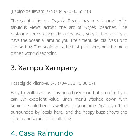
(Espigó de llevant, s/n (+34 930 00 65 10)
The yacht club on Fragata Beach has a restaurant with
fabulous views across the arc of Sitges’ beaches. The
restaurant runs alongside a sea wall, so you feel as if you
have the ocean all around you. Their menu del dia lives up to
the setting. The seafood is the first pick here, but the meat
dishes won’t disappoint.
3. Xampu Xampany
Passeig de Vilanova, 6-8 (+34 938 16 88 57)
Easy to walk past as it is on a busy road but stop in if you
can. An excellent value lunch menu washed down with
some ice-cold beer is well worth your time. Again, you’ll be
surrounded by locals here, and the happy buzz shows the
quality and value of the offering.
4. Casa Raimundo