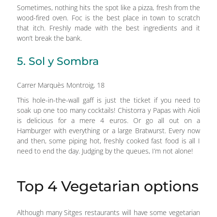
Sometimes, nothing hits the spot like a pizza, fresh from the
wood-fired oven. Foc is the best place in town to scratch
that itch. Freshly made with the best ingredients and it
won’t break the bank.
5. Sol y Sombra
Carrer Marquès Montroig, 18
This hole-in-the-wall gaff is just the ticket if you need to
soak up one too many cocktails! Chistorra y Papas with Aioli
is delicious for a mere 4 euros. Or go all out on a
Hamburger with everything or a large Bratwurst. Every now
and then, some piping hot, freshly cooked fast food is all I
need to end the day. Judging by the queues, I’m not alone!
Top 4 Vegetarian options
Although many Sitges restaurants will have some vegetarian