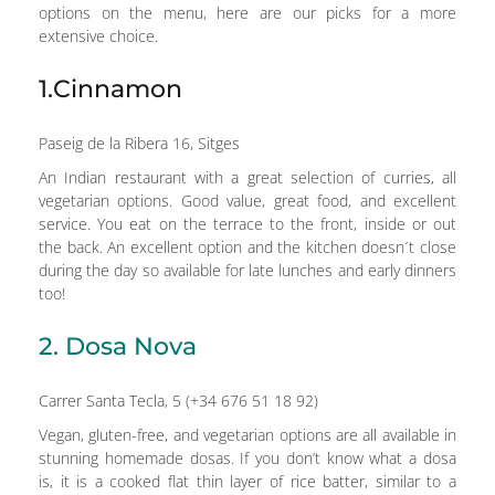
options on the menu, here are our picks for a more
extensive choice.
1.Cinnamon
Paseig de la Ribera 16, Sitges
An Indian restaurant with a great selection of curries, all
vegetarian options. Good value, great food, and excellent
service. You eat on the terrace to the front, inside or out
the back. An excellent option and the kitchen doesn´t close
during the day so available for late lunches and early dinners
too!
2. Dosa Nova
Carrer Santa Tecla, 5 (+34 676 51 18 92)
Vegan, gluten-free, and vegetarian options are all available in
stunning homemade dosas. If you don’t know what a dosa
is, it is a cooked flat thin layer of rice batter, similar to a