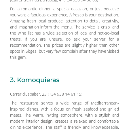
For a romantic dinner, a special occasion, or just because
you want a fabulous experience, Alfresco is your destination.
Amazing fresh local produce, attention to detail, creativity,
and imagination inform the menu. The service is crisp, and
the wine list has a wide selection of local and not-so-local
treats. If you are unsure, do ask your server for a
recommendation. The prices are slightly higher than other
spots in Sitges, but very few complain after they have visited
this gem.
3. Komoquieras
Carrer d’Espalter, 23 (+34 938 14 61 15)
The restaurant serves a wide range of Mediterranean-
inspired dishes, with a focus on fresh seafood and grilled
meats. The warm, inviting atmosphere, with a stylish and
modern interior design, creates a relaxed and comfortable
dining experience. The staff is friendly and knowledgeable,