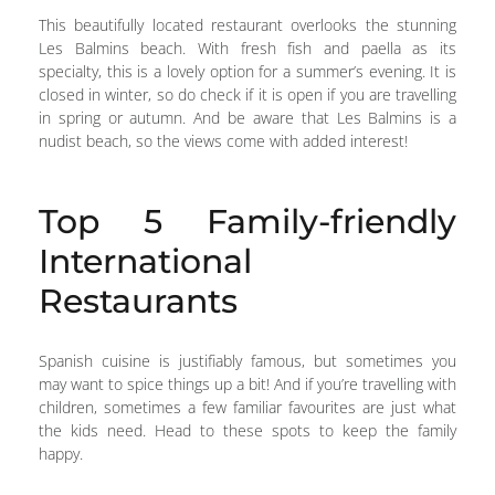
This beautifully located restaurant overlooks the stunning
Les Balmins beach. With fresh fish and paella as its
specialty, this is a lovely option for a summer’s evening. It is
closed in winter, so do check if it is open if you are travelling
in spring or autumn. And be aware that Les Balmins is a
nudist beach, so the views come with added interest!
Top 5 Family-friendly
International
Restaurants
Spanish cuisine is justifiably famous, but sometimes you
may want to spice things up a bit! And if you’re travelling with
children, sometimes a few familiar favourites are just what
the kids need. Head to these spots to keep the family
happy.