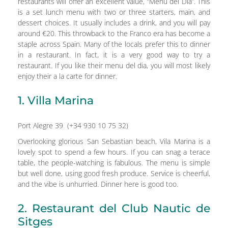
restaurants will offer an excellent value, “Menu del Dia”. This
is a set lunch menu with two or three starters, main, and
dessert choices. It usually includes a drink, and you will pay
around €20. This throwback to the Franco era has become a
staple across Spain. Many of the locals prefer this to dinner
in a restaurant. In fact, it is a very good way to try a
restaurant. If you like their menu del dia, you will most likely
enjoy their a la carte for dinner.
1. Villa Marina
Port Alegre 39 (+34 930 10 75 32)
Overlooking glorious San Sebastian beach, Vila Marina is a
lovely spot to spend a few hours. If you can snag a terace
table, the people-watching is fabulous. The menu is simple
but well done, using good fresh produce. Service is cheerful,
and the vibe is unhurried. Dinner here is good too.
2. Restaurant del Club Nautic de
Sitges