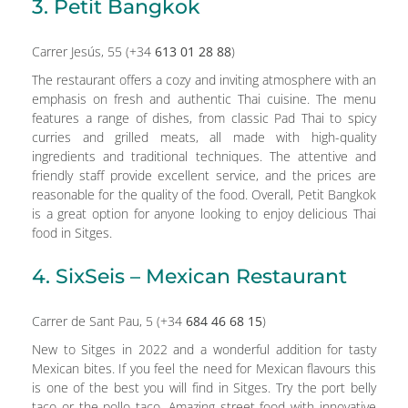
3. Petit Bangkok
Carrer Jesús, 55 (+34
613 01 28 88
)
The restaurant offers a cozy and inviting atmosphere with an
emphasis on fresh and authentic Thai cuisine. The menu
features a range of dishes, from classic Pad Thai to spicy
curries and grilled meats, all made with high-quality
ingredients and traditional techniques. The attentive and
friendly staff provide excellent service, and the prices are
reasonable for the quality of the food. Overall, Petit Bangkok
is a great option for anyone looking to enjoy delicious Thai
food in Sitges.
4. SixSeis – Mexican Restaurant
Carrer de Sant Pau, 5 (+34
684 46 68 15
)
New to Sitges in 2022 and a wonderful addition for tasty
Mexican bites. If you feel the need for Mexican flavours this
is one of the best you will find in Sitges. Try the port belly
taco or the pollo taco. Amazing street food with innovative