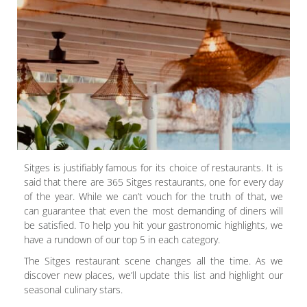
Sitges is justifiably famous for its choice of restaurants. It is
said that there are 365 Sitges restaurants, one for every day
of the year. While we can’t vouch for the truth of that, we
can guarantee that even the most demanding of diners will
be satisfied. To help you hit your gastronomic highlights, we
have a rundown of our top 5 in each category.
The Sitges restaurant scene changes all the time. As we
discover new places, we’ll update this list and highlight our
seasonal culinary stars.