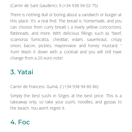
(Carrer de Sant Gaudenci, 9 (+34 938 94 02 75)
There is nothing dull or boring about a sandwich or burger at
this place. It’s a real find. The bread is homemade, and you
can choose from curry bread ( a lovely yellow concoction),
flatbreads, and more. With delicious fillings such as “beef,
scamorza fumicatta, cheddar, edam, sauerkraut, crispy
onion, bacon, pickles, mayonnaise and honey mustard. ”
Yum! Wash it down with a cocktail and you will still have
change from a 20 euro note!
3. Yatai
Carrer de Francesc Gumà, 2 (+34 938 94 80 86)
Simply the best sushi in SItges at the best price. This is a
takeaway only, so take your sushi, noodles, and gyozas to
the beach. You won’t regret it.
4. Foc