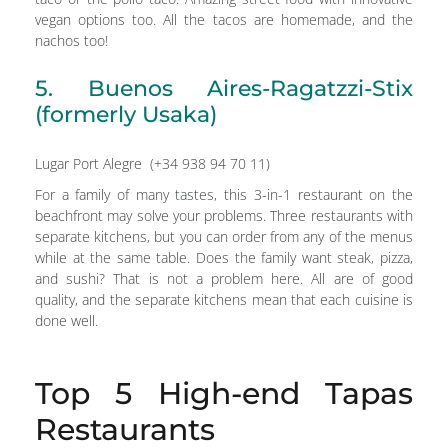
vegan options too. All the tacos are homemade, and the
nachos too!
5. Buenos Aires-Ragatzzi-Stix
(formerly Usaka)
Lugar Port Alegre (+34 938 94 70 11)
For a family of many tastes, this 3-in-1 restaurant on the
beachfront may solve your problems. Three restaurants with
separate kitchens, but you can order from any of the menus
while at the same table. Does the family want steak, pizza,
and sushi? That is not a problem here. All are of good
quality, and the separate kitchens mean that each cuisine is
done well.
Top 5 High-end Tapas
Restaurants