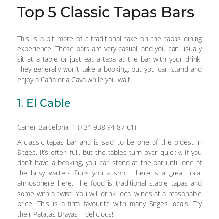
Top 5 Classic Tapas Bars
This is a bit more of a traditional take on the tapas dining
experience. These bars are very casual, and you can usually
sit at a table or just eat a tapa at the bar with your drink.
They generally won’t take a booking, but you can stand and
enjoy a Caña or a Cava while you wait.
1. El Cable
Carrer Barcelona, 1 (+34 938 94 87 61)
A classic tapas bar and is said to be one of the oldest in
Sitges. It’s often full, but the tables turn over quickly. If you
don’t have a booking, you can stand at the bar until one of
the busy waiters finds you a spot. There is a great local
atmosphere here. The food is traditional staple tapas and
some with a twist. You will drink local wines at a reasonable
price. This is a firm favourite with many Sitges locals. Try
their Patatas Bravas – delicious!