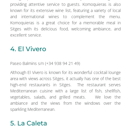
providing attentive service to guests. Komoquieras is also
known for its extensive wine list, featuring a variety of local
and international wines to complement the menu.
Komoquieras is a great choice for a memorable meal in
Sitges with its delicious food, welcoming ambiance, and
excellent service.
4. El Vivero
Paseo Balmins s/n (+34 938 94 21 49)
Although El Vivero is known for its wonderful cocktail lounge
area with views across Sitges, it actually has one of the best
high-end restaurants in Sitges. The restaurant serves
Mediterranean cuisine with a large list of fish, shellfish,
vegetables, salads, and grilled meats. We love the
ambiance and the views from the windows over the
sparkling Mediterranean.
5. La Caleta