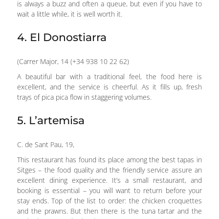
is always a buzz and often a queue, but even if you have to
wait a little while, it is well worth it.
4. El Donostiarra
(Carrer Major, 14 (+34 938 10 22 62)
A beautiful bar with a traditional feel, the food here is
excellent, and the service is cheerful. As it fills up, fresh
trays of pica pica flow in staggering volumes.
5. L’artemisa
C. de Sant Pau, 19,
This restaurant has found its place among the best tapas in
Sitges – the food quality and the friendly service assure an
excellent dining experience. It’s a small restaurant, and
booking is essential – you will want to return before your
stay ends. Top of the list to order: the chicken croquettes
and the prawns. But then there is the tuna tartar and the