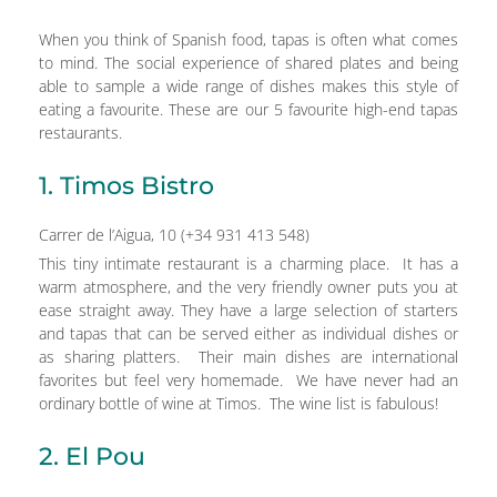
When you think of Spanish food, tapas is often what comes
to mind. The social experience of shared plates and being
able to sample a wide range of dishes makes this style of
eating a favourite. These are our 5 favourite high-end tapas
restaurants.
1. Timos Bistro
Carrer de l’Aigua, 10 (+34 931 413 548)
This tiny intimate restaurant is a charming place. It has a
warm atmosphere, and the very friendly owner puts you at
ease straight away. They have a large selection of starters
and tapas that can be served either as individual dishes or
as sharing platters. Their main dishes are international
favorites but feel very homemade. We have never had an
ordinary bottle of wine at Timos. The wine list is fabulous!
2. El Pou