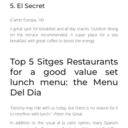
5. El Secret
(Carrer Europa, 18)
A great spot for breakfast and all day snacks. Outdoor dining
on the terrace recommended. A super place for a lazy
breakfast with great coffee to boost the energy.
Top 5 Sitges Restaurants
for a good value set
lunch menu: the Menu
Del Dia
“Destiny may ride with us today, but there is no reason for it
to interfere with lunch.” -Peter the Great
In addition to the usual al la carte option, many Spanish