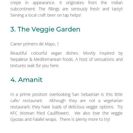
crepe in appearance. It originates from the Indian
subcontinent. The fillings are seriously fresh and tasty!!
Serving a local craft beer on tap helps!
3. The Veggie Garden
Carrer primero de Mayo, 1
Beautiful colourful vegan dishes. Mostly inspired by
Nepalese & Mediterranean foods. A host of sensations and
textures wait for you here.
4. Amanit
In a prime position overlooking San Sebastian is this little
cafe/ restaurant. Although they are not a vegetarian
restaurant, they have loads of delicious veggie options. Try
KFC (Korean fried Cauliflower). We also love the veggie
Gyozas and Falafel wraps. There is plenty more to try!