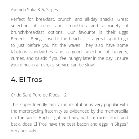
Avenida Sofia 3-5, Sitges
Perfect for breakfast, brunch, and all-day snacks. Great
selection of juices and smoothies and a variety of
brunch/breakfast options. Our favourite is their Eggs
Benedict. Being close to the beach, it is a great spot to go
to just before you hit the waves. They also have some
fabulous sandwiches and a good selection of burgers,
curries, and salads if you feel hungry later in the day. Ensure
you’re not in a rush, as service can be slow!
4. El Tros
C/ de Sant Pere de Ribes, 12
This super friendly family run institution is very popular with
the mororcycling fraternity as evidenced by the memorabilia
on the walls. Bright light and airy, with terraces front and
back, does El Tros have the best bacon and eggs in Sitges?
Very possibly.