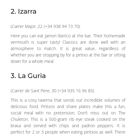
2. Izarra
(Carrer Major, 22 (+34 938 94 73 70)
Here you can eat Jamon Iberico at the bar. Their homemade
vermouth is super tasty! Classics are done well with an
atmosphere to match. It is great value, regardless of
whether you are stopping by for a pintxo at the bar or sitting
down for a whole meal.
3. La Guria
(Carrer de Sant Pere, 30 (+34 935 16 96 85)
This is a cosy taverna that sends out incredible volumes of
delicious food. Pintxos and share plates make this a fun,
social meal with no pretension. Don’t miss out on The
Chuleton. This is a 500-gram rib eye steak cooked on the
brasa and served with chips and padron peppers. It is
perfect for 2 or 3 people when eating pintxos as well. There