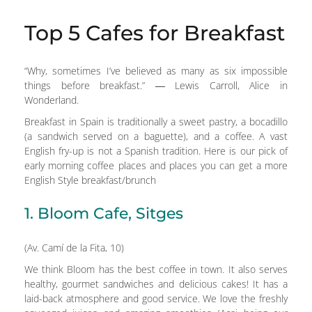
Top 5 Cafes for Breakfast
“Why, sometimes I’ve believed as many as six impossible
things before breakfast.” ― Lewis Carroll, Alice in
Wonderland.
Breakfast in Spain is traditionally a sweet pastry, a bocadillo
(a sandwich served on a baguette), and a coffee. A vast
English fry-up is not a Spanish tradition. Here is our pick of
early morning coffee places and places you can get a more
English Style breakfast/brunch
1. Bloom Cafe, Sitges
(Av. Camí de la Fita, 10)
We think Bloom has the best coffee in town. It also serves
healthy, gourmet sandwiches and delicious cakes! It has a
laid-back atmosphere and good service. We love the freshly