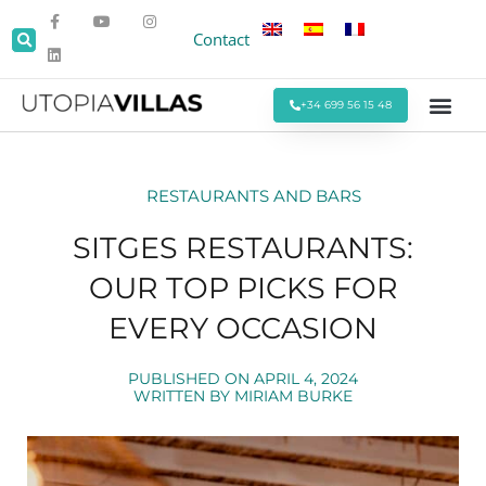
Contact
+34 699 56 15 48
Beach Villas
Villas Around Sitges
Corporate & Eve
Monthly Stays
Special Offers
RESTAURANTS AND BARS
SITGES RESTAURANTS:
OUR TOP PICKS FOR
EVERY OCCASION
PUBLISHED ON
APRIL 4, 2024
WRITTEN BY
MIRIAM BURKE