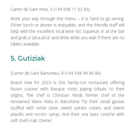
Carrer de Sant Pere, 3 (+34 938 11 02 85)
Work your way through the menu – it is hard to go wrong.
Either lunch or dinner is enjoyable, and the friendly staff will
help with the excellent local wine list. Squeeze in at the bar
and grab a “pica-pica” and drink while you wait if there are no
tables available.
5. Gutiziak
(Carrer de Sant Bartomeu, 8 (+34 938 94 96 86)
Brand new for 2023 is this family-run restaurant offering
fusion cuisine with Basque roots paying tribute to their
origins. The chef is Christian Nindl, former chef of the
renowned Mano Rota in Barcelona. Try their oxtail gyozas
stuffed with oxtail stew, sweet potato cream, and sweet
piquillo and rocoto syrup. And their sea bass ceviche with
soft shell crab. Divine!