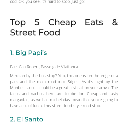
cod. Ok, you see, it’s hard to stop. Just go!
Top 5 Cheap Eats &
Street Food
1. Big Papi’s
Parc Can Robert, Passeig de Vilafranca
Mexican by the bus stop? Yep, this one is on the edge of a
park and the main road into Sitges. As it’s right by the
Monbus stop, it could be a great first call on your arrival. The
tacos and nachos here are to die for. Cheap and tasty
margaritas, as well as micheladas mean that you’re going to
have a lot of fun at this street food-style road stop.
2. El Santo