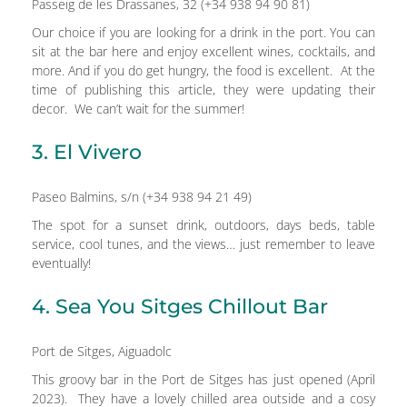
Passeig de les Drassanes, 32 (+34 938 94 90 81)
Our choice if you are looking for a drink in the port. You can
sit at the bar here and enjoy excellent wines, cocktails, and
more. And if you do get hungry, the food is excellent. At the
time of publishing this article, they were updating their
decor. We can’t wait for the summer!
3. El Vivero
Paseo Balmins, s/n (+34 938 94 21 49)
The spot for a sunset drink, outdoors, days beds, table
service, cool tunes, and the views… just remember to leave
eventually!
4. Sea You Sitges Chillout Bar
Port de Sitges, Aiguadolc
This groovy bar in the Port de Sitges has just opened (April
2023). They have a lovely chilled area outside and a cosy