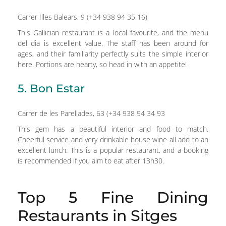
Carrer Illes Balears, 9 (+34 938 94 35 16)
This Gallician restaurant is a local favourite, and the menu
del dia is excellent value. The staff has been around for
ages, and their familiarity perfectly suits the simple interior
here. Portions are hearty, so head in with an appetite!
5. Bon Estar
Carrer de les Parellades, 63 (+34 938 94 34 93
This gem has a beautiful interior and food to match.
Cheerful service and very drinkable house wine all add to an
excellent lunch. This is a popular restaurant, and a booking
is recommended if you aim to eat after 13h30.
Top 5 Fine Dining
Restaurants in Sitges