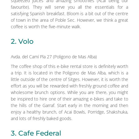
squeezed juices and amazing smoothies (Acai being our
favourite). They will serve you all the essentials for a
satisfying Spanish breakfast. Bloom is a bit out of the centre
of town in the area of Poble Sec. However, we think a great
coffee is worth the five-minute walk.
2. Volo
Avda. del Camí Pla 27 (Poligono de Mas Alba)
The coffee shop of this e-bike rental store is definitely worth
a trip. It is located in the Poligono de Mas Alba, which is a
little outside of the centre of Sitges. However, it is worth the
effort as you will be rewarded with freshly ground coffee and
wholesome brunch options. While you are there, you might
be inspired to hire one of their amazing e-bikes and take to
the hills of the Garraf. Start early in the morning and then
enjoy a healthy brunch, of Acai Bowls, Porridge, Shakshuka,
and lots of freshly baked goods.
3. Cafe Federal