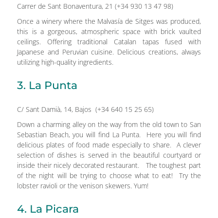
Carrer de Sant Bonaventura, 21 (+34 930 13 47 98)
Once a winery where the Malvasía de Sitges was produced,
this is a gorgeous, atmospheric space with brick vaulted
ceilings. Offering traditional Catalan tapas fused with
Japanese and Peruvian cuisine. Delicious creations, always
utilizing high-quality ingredients.
3. La Punta
C/ Sant Damià, 14, Bajos (+34 640 15 25 65)
Down a charming alley on the way from the old town to San
Sebastian Beach, you will find La Punta. Here you will find
delicious plates of food made especially to share. A clever
selection of dishes is served in the beautiful courtyard or
inside their nicely decorated restaurant. The toughest part
of the night will be trying to choose what to eat! Try the
lobster ravioli or the venison skewers. Yum!
4. La Picara