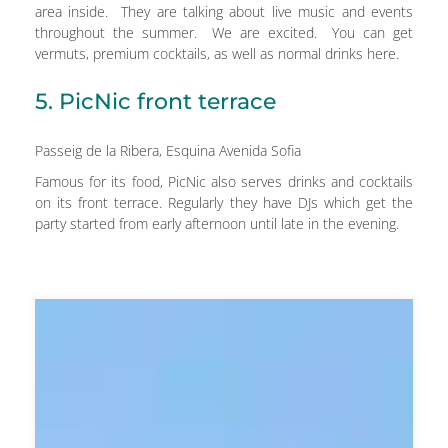
area inside. They are talking about live music and events
throughout the summer. We are excited. You can get
vermuts, premium cocktails, as well as normal drinks here.
5. PicNic front terrace
Passeig de la Ribera, Esquina Avenida Sofia
Famous for its food, PicNic also serves drinks and cocktails
on its front terrace. Regularly they have DJs which get the
party started from early afternoon until late in the evening.