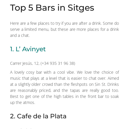
Top 5 Bars in Sitges
Here are a few places to try if you are after a drink. Some do
serve a limited menu, but these are more places for a drink
and a chat.
1. L’ Avinyet
Carrer Jesús, 12, (+34 935 31 96 38)
A lovely cosy bar with a cool vibe. We love the choice of
music that plays at a level that is easier to chat over. Aimed
at a slightly older crowd than the fleshpots on Sin St. Drinks
are reasonably priced, and the tapas are really good too.
Best to get one of the high tables in the front bar to soak
up the atmos.
2. Cafe de la Plata