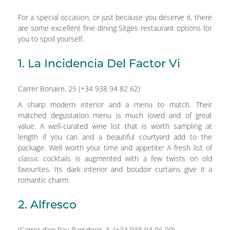
For a special occasion, or just because you deserve it, there
are some excellent fine dining Sitges restaurant options for
you to spoil yourself.
1. La Incidencia Del Factor Vi
Carrer Bonaire, 25 (+34 938 94 82 62)
A sharp modern interior and a menu to match. Their
matched degustation menu is much loved and of great
value. A well-curated wine list that is worth sampling at
length if you can and a beautiful courtyard add to the
package. Well worth your time and appetite! A fresh list of
classic cocktails is augmented with a few twists on old
favourites. Its dark interior and boudoir curtains give it a
romantic charm.
2. Alfresco
(Carrer d’en Pau Barrabeig, 4 (+34 938 94 06 00)