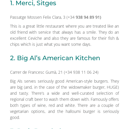
1. Merci, Sitges
Passatge Mossen Felix Clara, 3 (+34
938 94 89 91)
This is a great little restaurant where you are treated like an
old friend with service that always has a smile. They do an
excellent Ceviche and also they are famous for their fish &
chips which is just what you want some days.
2. Big Al’s American Kitchen
Carrer de Francesc Gumà, 21 (+34 938 11 06 24)
Big Als serves seriously good American-style burgers. They
are big (and, in the case of the widowmaker burger, HUGE)
and tasty. There’s a wide and well-curated selection of
regional craft beer to wash them down with. Famously offers
both types of wine, red and white. There are a couple of
vegetarian options, and the halloumi burger is seriously
good.