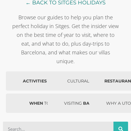
← BACK TO SITGES HOLIDAYS
Browse our guides to help you plan the
perfect holiday in Sitges. Get the insider view
on the best time of year to visit, where to
eat, and what to do, plus day-trips to
Barcelona, and what makes our villas
unique.
ACTIVITIES
IN SITGES
CULTURAL
EVENTS
RESTAURAN
WHEN
TO VISIT
VISITING
BARCELONA
WHY A UTO