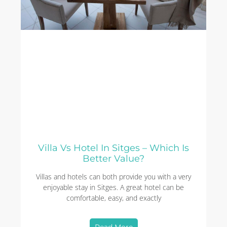
Villa Vs Hotel In Sitges – Which Is
Better Value?
Villas and hotels can both provide you with a very
enjoyable stay in Sitges. A great hotel can be
comfortable, easy, and exactly
Read More