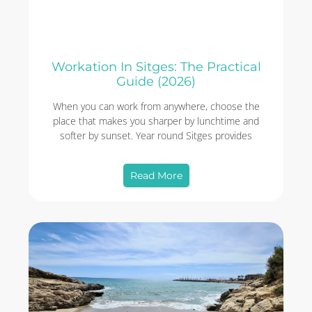
Workation In Sitges: The Practical
Guide (2026)
When you can work from anywhere, choose the
place that makes you sharper by lunchtime and
softer by sunset. Year round Sitges provides
Read More