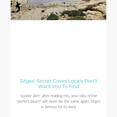
Sitges’ Secret Coves Locals Don’t
Want You To Find
Spoiler alert: after reading this, your idea of the
“perfect beach” will never be the same again. Sitges
is famous for its lively