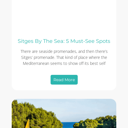
Sitges By The Sea: 5 Must-See Spots
There are seaside promenades, and then there’s
Sitges’ promenade. That kind of place where the
Mediterranean seems to show off its best self
Read More