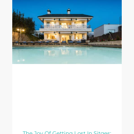
The Joy Of Getting Lost In Sitges: