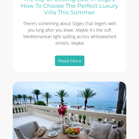
How To Choose The Perfect Luxury
Villa This Summer
There’s something about Sitges that lingers with
you long after you leave. Maybe it’s the soft
Mediterranean light spilling across whitewashed
streets. Maybe
Read More