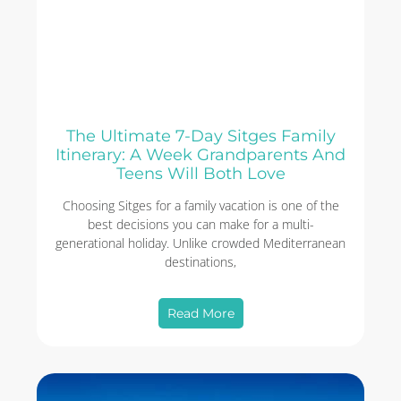
The Ultimate 7-Day Sitges Family
Itinerary: A Week Grandparents And
Teens Will Both Love
Choosing Sitges for a family vacation is one of the
best decisions you can make for a multi-
generational holiday. Unlike crowded Mediterranean
destinations,
Read More