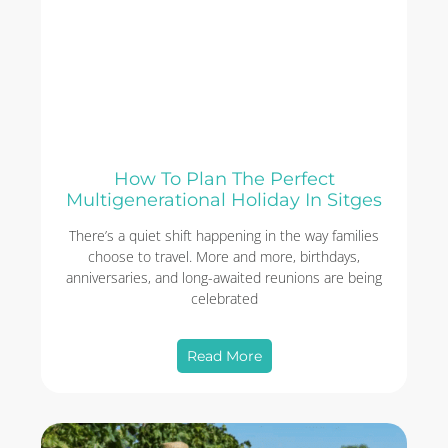
How To Plan The Perfect
Multigenerational Holiday In Sitges
There’s a quiet shift happening in the way families
choose to travel. More and more, birthdays,
anniversaries, and long-awaited reunions are being
celebrated
Read More