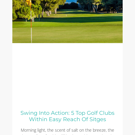
Swing Into Action: 5 Top Golf Clubs
Within Easy Reach Of Sitges
Morning light, the scent of salt on the breeze, the