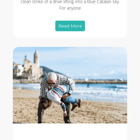
clean strike of a drive lifting into a blue Catalan sky.
For anyone
Read More