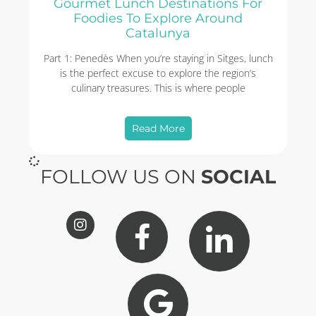
Gourmet Lunch Destinations For
Foodies To Explore Around
Catalunya
Part 1: Penedès When you’re staying in Sitges, lunch
is the perfect excuse to explore the region’s
culinary treasures. This is where people
Read More
FOLLOW US ON
SOCIAL