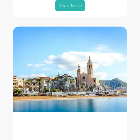
Read More