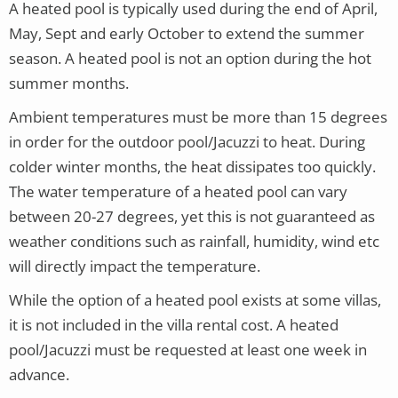
A heated pool is typically used during the end of April,
May, Sept and early October to extend the summer
season. A heated pool is not an option during the hot
summer months.
Ambient temperatures must be more than 15 degrees
in order for the outdoor pool/Jacuzzi to heat. During
colder winter months, the heat dissipates too quickly.
The water temperature of a heated pool can vary
between 20-27 degrees, yet this is
not guaranteed as
weather conditions such as rainfall, humidity, wind etc
will directly impact the temperature.
While the option of a heated pool exists at some villas,
it is not included in the villa rental cost.
A heated
pool/Jacuzzi must be requested at least one week in
advance.