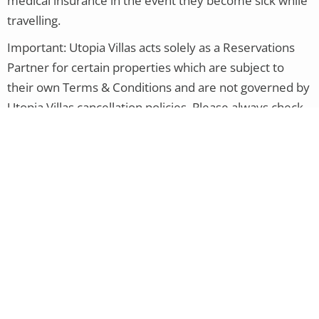
medical insurance in the event they become sick while
travelling.
Important:
Utopia Villas acts solely as a Reservations
Partner for certain properties which are subject to
their own Terms & Conditions and are not governed by
Utopia Villas cancellation policies. Please always check
the cancellation policy pertaining to your actual
reservation.
Other Service Providers:
For additional services, such
as flights, car hire, etc., with any company other than
Utopia Villas, you will need to speak to that service
provider/airline as they will have their own policies in
place. If you purchased travel insurance, you could
contact the insurance company directly with any
questions regarding coverage.