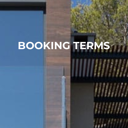
BOOKING TERMS