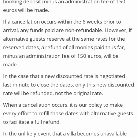
booking deposit minus an administration fee of 150
euros will be made.
If a cancellation occurs within the 6 weeks prior to
arrival, any funds paid are non-refundable. However, if
alternative guests reserve at the same rates for the
reserved dates, a refund of all monies paid thus far,
minus an administration fee of 150 euros, will be
made.
In the case that a new discounted rate is negotiated
last minute to close the dates, only this new discounted
rate will be refunded, not the original rate.
When a cancellation occurs, it is our policy to make
every effort to refill those dates with alternative guests
to facilitate a full refund.
In the unlikely event that a villa becomes unavailable