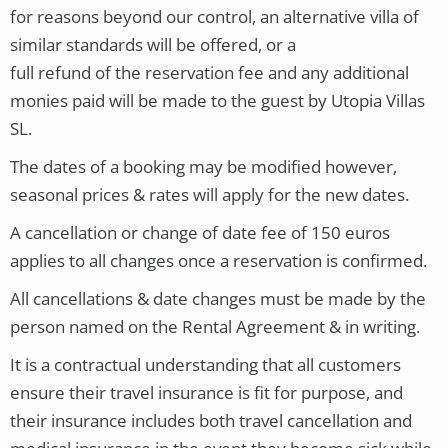
for reasons beyond our control, an alternative villa of
similar standards will be offered, or a
full refund of the reservation fee and any additional
monies paid will be made to the guest by Utopia Villas
SL.
The dates of a booking may be modified however,
seasonal prices & rates will apply for the new dates.
A cancellation or change of date fee of 150 euros
applies to all changes once a reservation is confirmed.
All cancellations & date changes must be made by the
person named on the Rental Agreement & in writing.
It is a contractual understanding that all customers
ensure their travel insurance is fit for purpose, and
their insurance includes both travel cancellation and