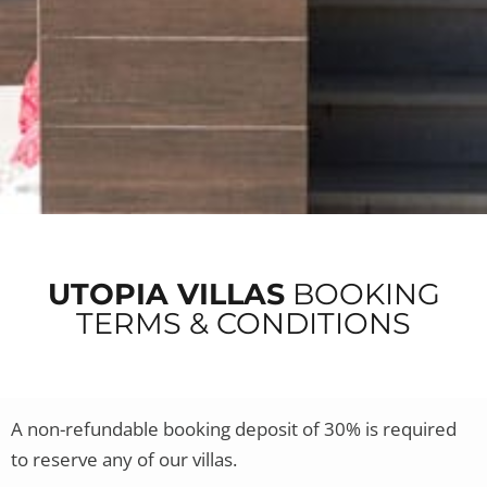
UTOPIA VILLAS
BOOKING
TERMS & CONDITIONS
A non-refundable booking deposit of 30% is required
to reserve any of our villas.