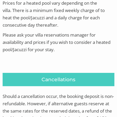
Prices for a heated pool vary depending on the
villa.
There is a minimum fixed weekly charge of to
heat the pool/Jacuzzi and a daily charge for each
consecutive day thereafter.
Please ask your villa reservations manager for
availability and prices if you wish to consider a heated
pool/Jacuzzi for your stay.
Cancellations
Should a cancellation occur, the booking deposit is non-
refundable. However, if alternative guests reserve at
the same rates for the reserved dates, a refund of the