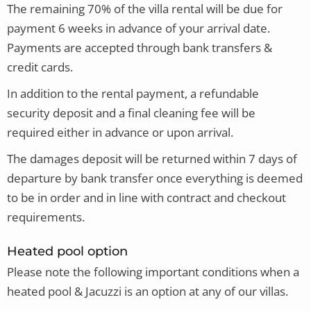
The remaining 70% of the villa rental will be due for
payment 6 weeks in advance of your arrival date.
Payments are accepted through bank transfers &
credit cards.
In addition to the rental payment, a refundable
security deposit and a final cleaning fee will be
required either in advance or upon arrival.
The damages deposit will be returned within 7 days of
departure by bank transfer once everything is deemed
to be in order and in line with contract and checkout
requirements.
Heated pool option
Please note
the following important conditions when a
heated pool & Jacuzzi is an option at any of our villas.