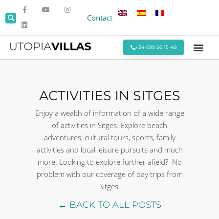
Contact
+34 699 56 15 48
Beach Villas
Villas Around Sitges
Corporate & Eve
Monthly Stays
Special Offers
ACTIVITIES IN SITGES
Enjoy a wealth of information of a wide range
of activities in Sitges. Explore beach
adventures, cultural tours, sports, family
activities and local leisure pursuits and much
more. Looking to explore further afield? No
problem with our coverage of day trips from
Sitges.
← BACK TO ALL POSTS