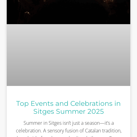
Top Events and Celebrations in
Sitges Summer 2025
Summer in Sitges isn’t just a season—it’s a
celebration. A sensory fusion of Catalan tradition,