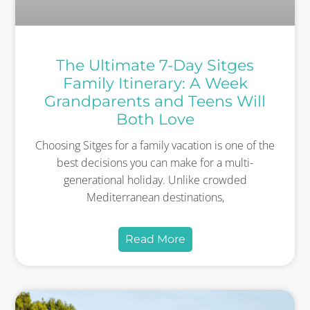
The Ultimate 7-Day Sitges
Family Itinerary: A Week
Grandparents and Teens Will
Both Love
Choosing Sitges for a family vacation is one of the
best decisions you can make for a multi-
generational holiday. Unlike crowded
Mediterranean destinations,
Read More