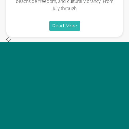
beachside freedom, and cultural vibrancy. From
July through
Read More