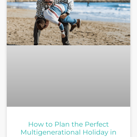
How to Plan the Perfect
Multigenerational Holiday in