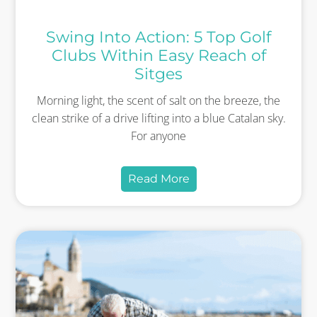
Swing Into Action: 5 Top Golf
Clubs Within Easy Reach of
Sitges
Morning light, the scent of salt on the breeze, the
clean strike of a drive lifting into a blue Catalan sky.
For anyone
Read More