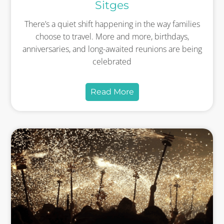
Sitges
There’s a quiet shift happening in the way families
choose to travel. More and more, birthdays,
anniversaries, and long-awaited reunions are being
celebrated
Read More