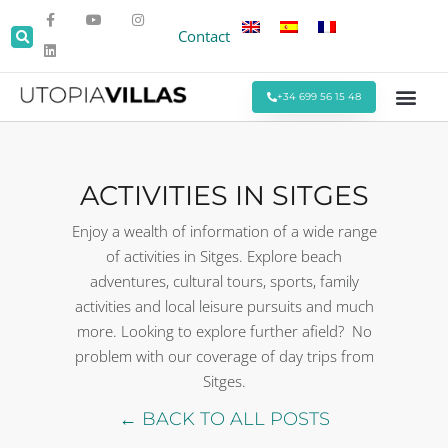
Contact
+34 699 56 15 48
Beach Villas
Villas Around Sitges
Corporate & Eve
Monthly Stays
Special Offers
ACTIVITIES IN SITGES
Enjoy a wealth of information of a wide range
of activities in Sitges. Explore beach
adventures, cultural tours, sports, family
activities and local leisure pursuits and much
more. Looking to explore further afield? No
problem with our coverage of day trips from
Sitges.
← BACK TO ALL POSTS