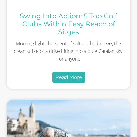
Swing Into Action: 5 Top Golf
Clubs Within Easy Reach of
Sitges
Morning light, the scent of salt on the breeze, the
clean strike of a drive lifting into a blue Catalan sky.
For anyone
Read More