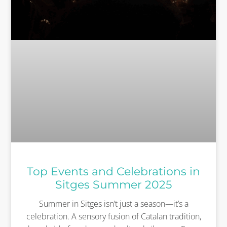
Top Events and Celebrations in
Sitges Summer 2025
Summer in Sitges isn’t just a season—it’s a
celebration. A sensory fusion of Catalan tradition,