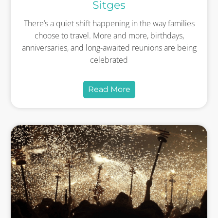
Sitges
There’s a quiet shift happening in the way families
choose to travel. More and more, birthdays,
anniversaries, and long-awaited reunions are being
celebrated
Read More