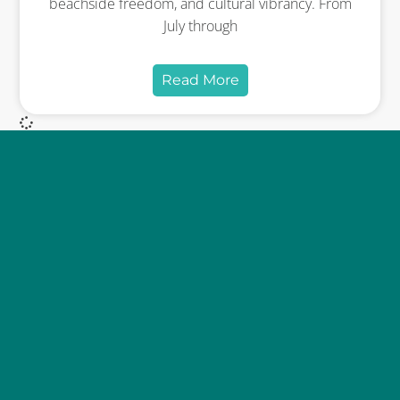
beachside freedom, and cultural vibrancy. From
July through
Read More