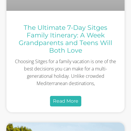
The Ultimate 7-Day Sitges
Family Itinerary: A Week
Grandparents and Teens Will
Both Love
Choosing Sitges for a family vacation is one of the
best decisions you can make for a multi-
generational holiday. Unlike crowded
Mediterranean destinations,
Read More