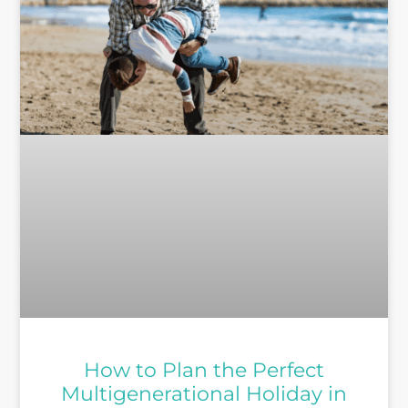
How to Plan the Perfect
Multigenerational Holiday in