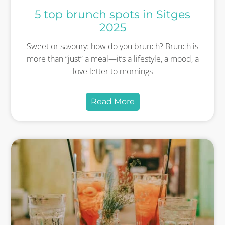
5 top brunch spots in Sitges
2025
Sweet or savoury: how do you brunch? Brunch is
more than “just” a meal—it’s a lifestyle, a mood, a
love letter to mornings
Read More