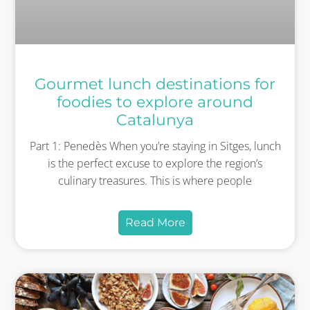
Gourmet lunch destinations for
foodies to explore around
Catalunya
Part 1: Penedès When you’re staying in Sitges, lunch
is the perfect excuse to explore the region’s
culinary treasures. This is where people
Read More