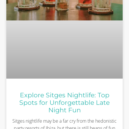
Explore Sitges Nightlife: Top
Spots for Unforgettable Late
Night Fun
Sitges nightlife may be a far cry from the hedonistic
party resorts of Ibiza, but there is still heaps of fun