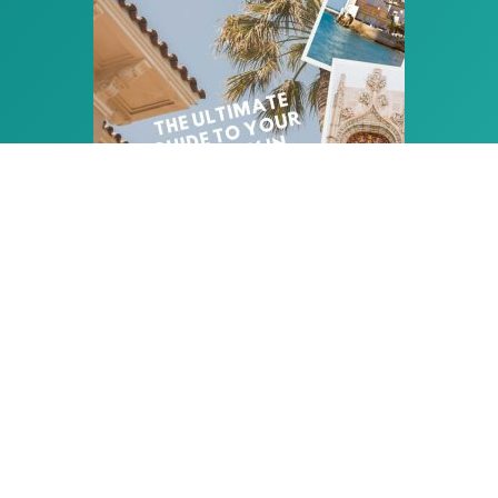
PLAN THE PERFECT HOLIDAY
IN SITGES
Download your free copy
of our Ultimate
Guide: 25 pages of insider tips and ideas to