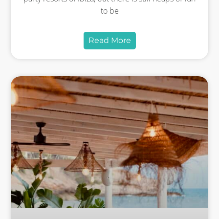
to be
Read More