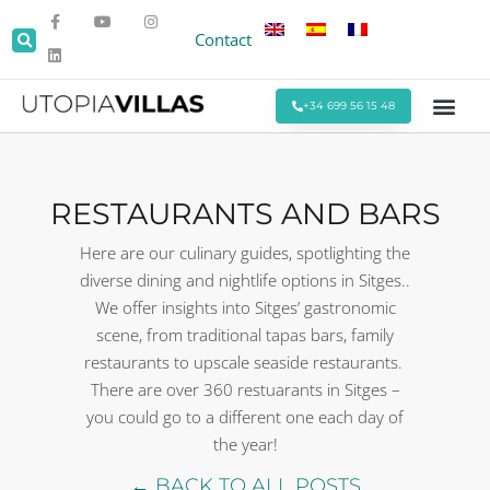
Contact
+34 699 56 15 48
Beach Villas
Villas Around Sitges
Corporate & Eve
Monthly Stays
Special Offers
RESTAURANTS AND BARS
Here are our culinary guides, spotlighting the
diverse dining and nightlife options in Sitges..
We offer insights into Sitges’ gastronomic
scene, from traditional tapas bars, family
restaurants to upscale seaside restaurants.
There are over 360 restuarants in Sitges –
you could go to a different one each day of
the year!
← BACK TO ALL POSTS