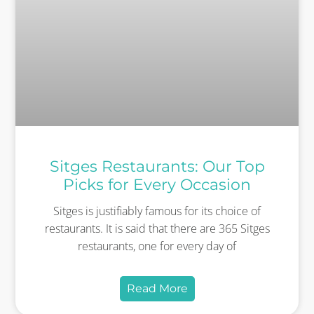
Sitges Restaurants: Our Top
Picks for Every Occasion
Sitges is justifiably famous for its choice of
restaurants. It is said that there are 365 Sitges
restaurants, one for every day of
Read More