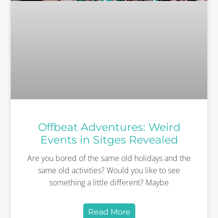
Offbeat Adventures: Weird
Events in Sitges Revealed
Are you bored of the same old holidays and the
same old activities? Would you like to see
something a little different? Maybe
Read More