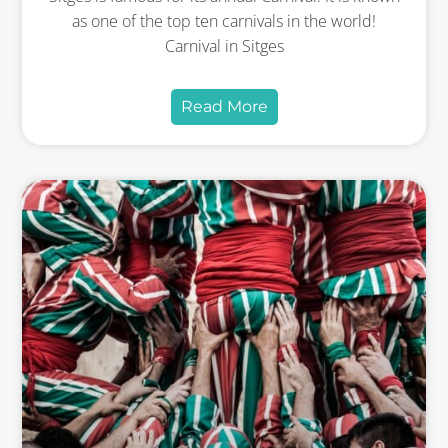
as one of the top ten carnivals in the world!
Carnival in Sitges
Read More