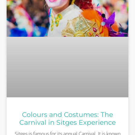
Colours and Costumes: The
Carnival in Sitges Experience
Sitges is famous for its annual Carnival. It is known