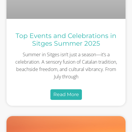
Top Events and Celebrations in
Sitges Summer 2025
Summer in Sitges isn’t just a season—it’s a
celebration. A sensory fusion of Catalan tradition,
beachside freedom, and cultural vibrancy. From
July through
Read More