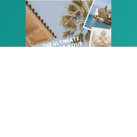
PLAN THE PERFECT HOLIDAY
IN SITGES