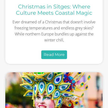
Christmas in Sitges: Where
Culture Meets Coastal Magic
Ever dreamed of a Christmas that doesn’t involve
freezing temperatures and endless grey skies?
While northern Europe bundles up against the
winter chill,
Read More