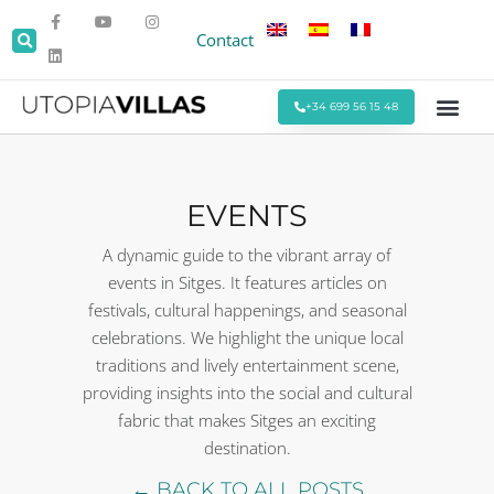
Contact
+34 699 56 15 48
Beach Villas
Villas Around Sitges
Corporate & Eve
Monthly Stays
Special Offers
EVENTS
A dynamic guide to the vibrant array of
events in Sitges. It features articles on
festivals, cultural happenings, and seasonal
celebrations. We highlight the unique local
traditions and lively entertainment scene,
providing insights into the social and cultural
fabric that makes Sitges an exciting
destination.
← BACK TO ALL POSTS