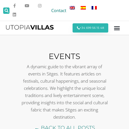
Contact
+34 699 56 15 48
Beach Villas
Villas Around Sitges
Corporate & Eve
Monthly Stays
Special Offers
EVENTS
A dynamic guide to the vibrant array of
events in Sitges. It features articles on
festivals, cultural happenings, and seasonal
celebrations. We highlight the unique local
traditions and lively entertainment scene,
providing insights into the social and cultural
fabric that makes Sitges an exciting
destination.
← BACK TO ALL POSTS