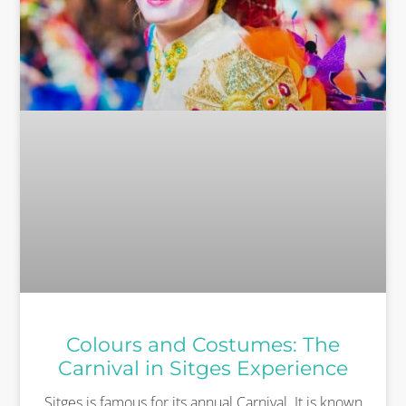
Colours and Costumes: The
Carnival in Sitges Experience
Sitges is famous for its annual Carnival. It is known