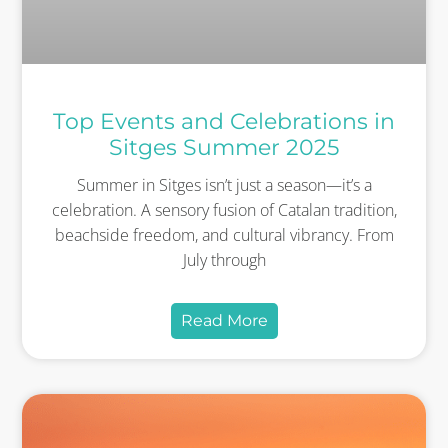
Top Events and Celebrations in
Sitges Summer 2025
Summer in Sitges isn’t just a season—it’s a
celebration. A sensory fusion of Catalan tradition,
beachside freedom, and cultural vibrancy. From
July through
Read More