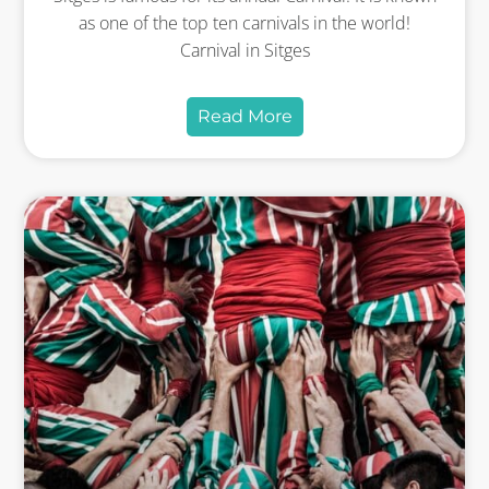
as one of the top ten carnivals in the world!
Carnival in Sitges
Read More