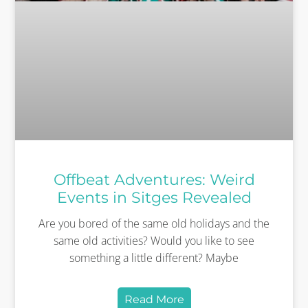
Offbeat Adventures: Weird
Events in Sitges Revealed
Are you bored of the same old holidays and the
same old activities? Would you like to see
something a little different? Maybe
Read More