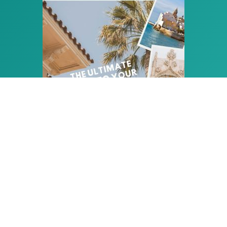
PLAN THE PERFECT HOLIDAY
IN SITGES