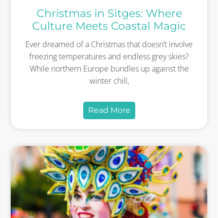
Christmas in Sitges: Where
Culture Meets Coastal Magic
Ever dreamed of a Christmas that doesn’t involve
freezing temperatures and endless grey skies?
While northern Europe bundles up against the
winter chill,
Read More