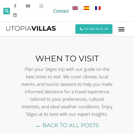
Contact
+34 699 56 15 48
Beach Villas
Villas Around Sitges
Corporate & Eve
Monthly Stays
Special Offers
WHEN TO VISIT
Plan your Sitges trip with our guide on the
best times to visit. We cover climate, local
events, and tourist seasons to help you make
informed decisions for a travel experience
tailored to your preferences, cultural
interests, and ideal weather conditions. Enjoy
Sitges at its best with our expert insights.
← BACK TO ALL POSTS