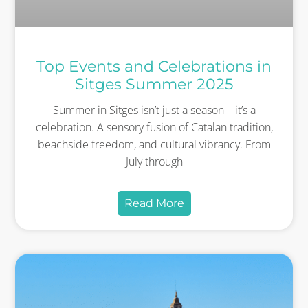
Top Events and Celebrations in
Sitges Summer 2025
Summer in Sitges isn’t just a season—it’s a
celebration. A sensory fusion of Catalan tradition,
beachside freedom, and cultural vibrancy. From
July through
Read More