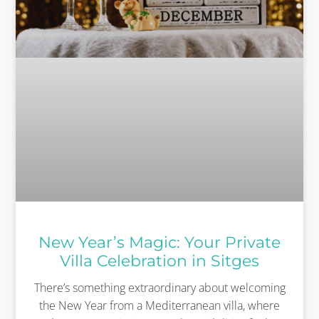
New Year’s Magic: Your Private
Villa Celebration in Sitges
There’s something extraordinary about welcoming
the New Year from a Mediterranean villa, where