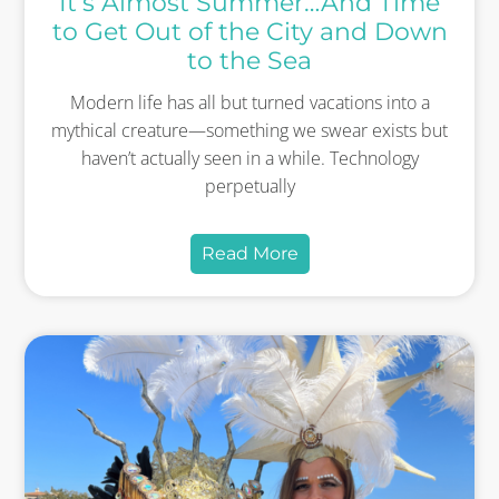
It’s Almost Summer…And Time
to Get Out of the City and Down
to the Sea
Modern life has all but turned vacations into a
mythical creature—something we swear exists but
haven’t actually seen in a while. Technology
perpetually
Read More