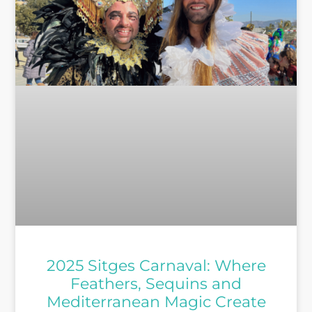
2025 Sitges Carnaval: Where
Feathers, Sequins and
Mediterranean Magic Create