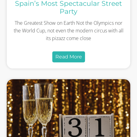
Spain’s Most Spectacular Street
Party
The Greatest Show on Earth Not the Olympics nor
the World Cup, not even the modern circus with all
its pizazz come close
Read More