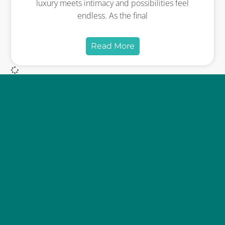
luxury meets intimacy and possibilities feel
endless. As the final
Read More