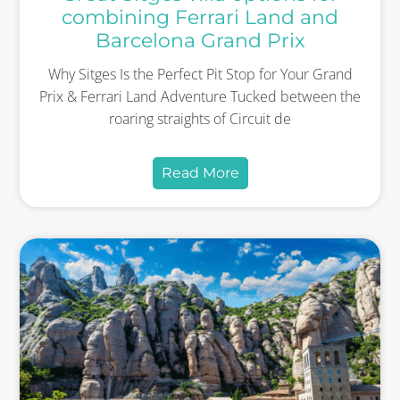
combining Ferrari Land and
Barcelona Grand Prix
Why Sitges Is the Perfect Pit Stop for Your Grand
Prix & Ferrari Land Adventure Tucked between the
roaring straights of Circuit de
Read More