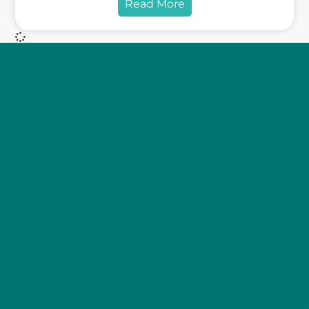
Read More