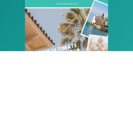
PLAN THE PERFECT HOLIDAY