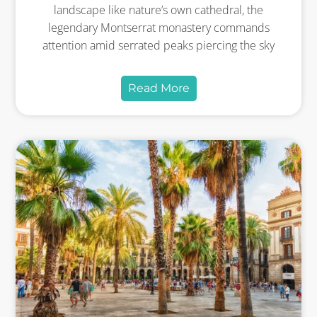
landscape like nature’s own cathedral, the
legendary Montserrat monastery commands
attention amid serrated peaks piercing the sky
Read More