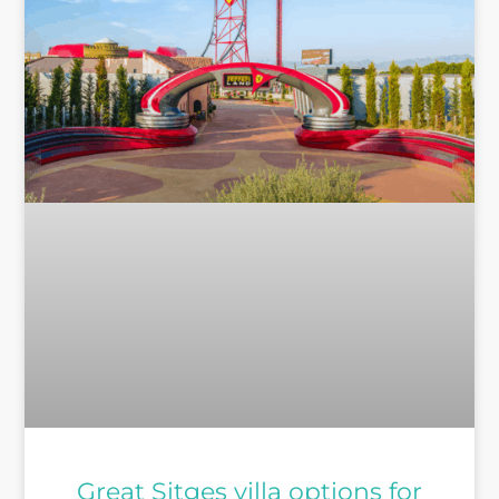
Great Sitges villa options for