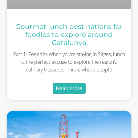
Gourmet lunch destinations for
foodies to explore around
Catalunya
Part 1: Penedès When you’re staying in Sitges, lunch
is the perfect excuse to explore the region’s
culinary treasures. This is where people
Read More