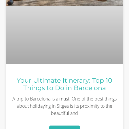
Your Ultimate Itinerary: Top 10
Things to Do in Barcelona
A trip to Barcelona is a must! One of the best things
about holidaying in Sitges is its proximity to the
beautiful and