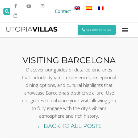
Contact
+34 699 56 15 48
Beach Villas
Villas Around Sitges
Corporate & Eve
Monthly Stays
Special Offers
VISITING BARCELONA
Discover our guides of detailed itineraries
that include dynamic experiences, exceptional
dining options, and cultural highlights that
showcase Barcelona’s distinctive allure. Use
our guides to enhance your visit, allowing you
to fully engage with the city’s vibrant
atmosphere and rich history.
← BACK TO ALL POSTS