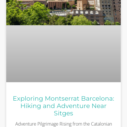
Exploring Montserrat Barcelona:
Hiking and Adventure Near
Sitges
Adventure Pilgrimage Rising from the Catalonian