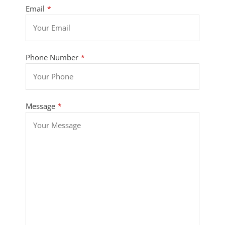
Email
*
Phone Number
*
Message
*