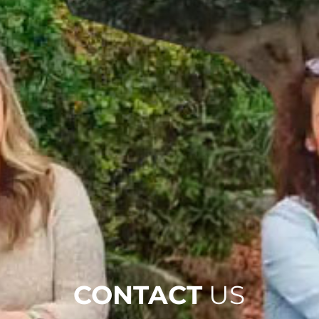
CONTACT
US