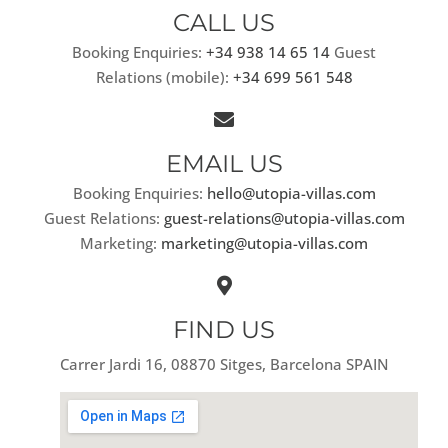
CALL US
Booking Enquiries:
+34 938 14 65 14
Guest
Relations (mobile):
+34 699 561 548
EMAIL US
Booking Enquiries:
hello@utopia-villas.com
Guest Relations:
guest-relations@utopia-villas.com
Marketing:
marketing@utopia-villas.com
FIND US
Carrer Jardi 16, 08870 Sitges, Barcelona SPAIN