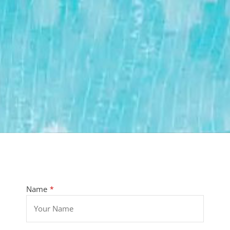
Name
*