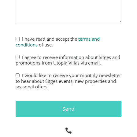
Phone
Number
*
I have read and accept the
terms and
conditions
of use.
I agree to receive information about Sitges and
promotions from Utopia Villas via email.
I would like to receive your monthly newsletter
to hear about Sitges events, new properties and
seasonal offers!
Send