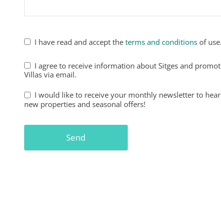
I have read and accept the
terms and conditions
of use
Business
I agree to receive information about Sitges and promo
Email
Villas via email.
*
I would like to receive your monthly newsletter to hear
new properties and seasonal offers!
Send