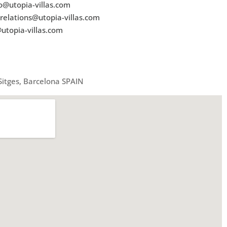
o@utopia-villas.com
relations@utopia-villas.com
utopia-villas.com
 Sitges, Barcelona SPAIN