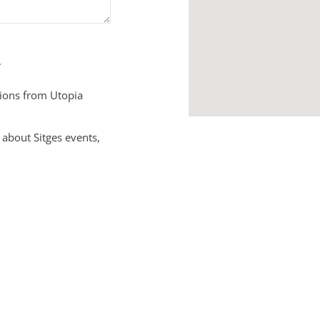
.
tions from Utopia
 about Sitges events,