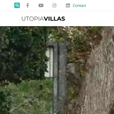
Contact