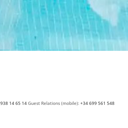
 938 14 65 14
Guest Relations (mobile):
+34 699 561 548