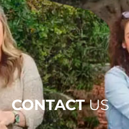
CONTACT
US