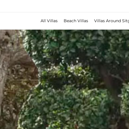
All Villas
Beach Villas
Villas Around Sit