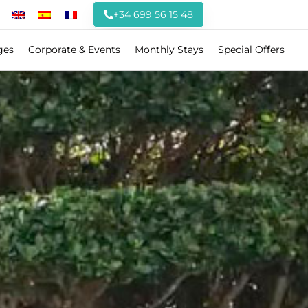
+34 699 56 15 48
ges
Corporate & Events
Monthly Stays
Special Offers