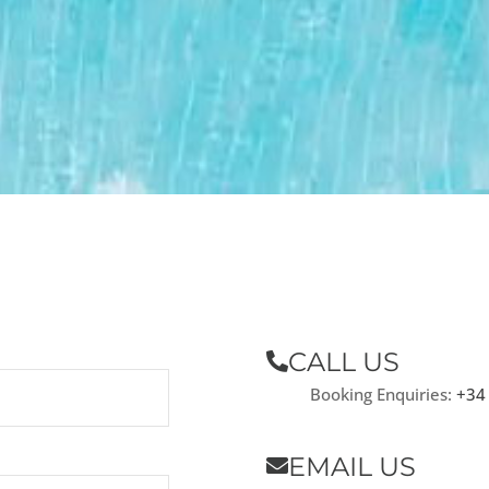
CALL US
Booking Enquiries:
+34
EMAIL US