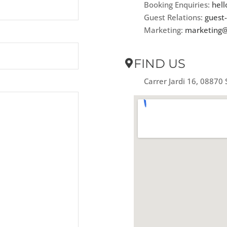
Booking Enquiries:
hell
Guest Relations:
guest-
Marketing:
marketing@
FIND US
Carrer Jardi 16, 08870