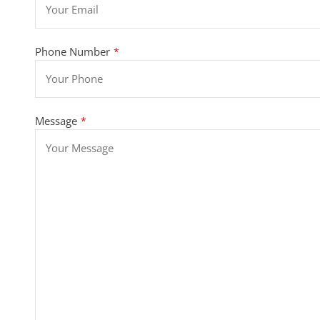
Phone Number
*
Message
*