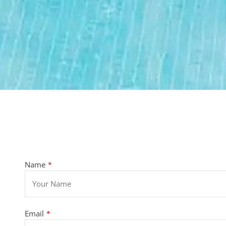
Name
*
Email
*