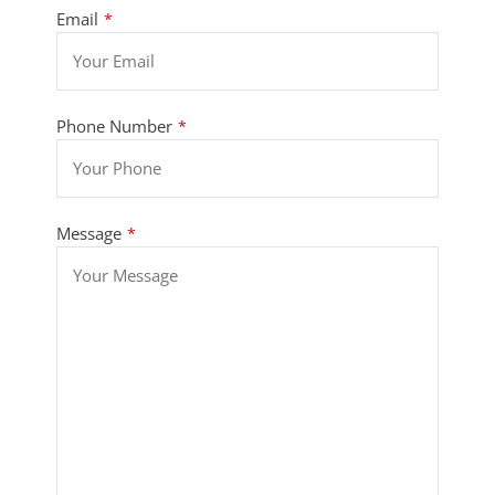
Email
*
Phone Number
*
Message
*