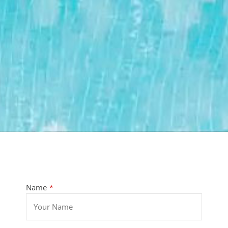
Name
*