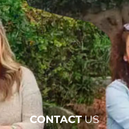
CONTACT
US