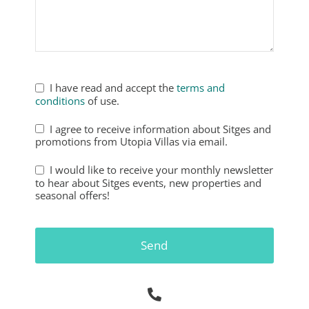
Phone
Number
*
I have read and accept the
terms and
conditions
of use.
I agree to receive information about Sitges and
promotions from Utopia Villas via email.
I would like to receive your monthly newsletter
to hear about Sitges events, new properties and
seasonal offers!
Send