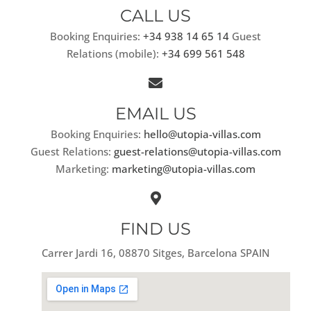
CALL US
Booking Enquiries:
+34 938 14 65 14
Guest
Relations (mobile):
+34 699 561 548
EMAIL US
Booking Enquiries:
hello@utopia-villas.com
Guest Relations:
guest-relations@utopia-villas.com
Marketing:
marketing@utopia-villas.com
FIND US
Carrer Jardi 16, 08870 Sitges, Barcelona SPAIN