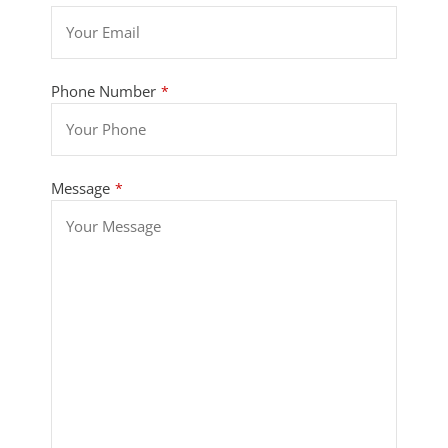
Phone Number
*
Message
*