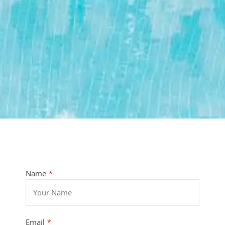
Name
*
Email
*