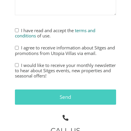
I have read and accept the
terms and
conditions
of use.
I agree to receive information about Sitges and
promotions from Utopia Villas via email.
I would like to receive your monthly newsletter
to hear about Sitges events, new properties and
seasonal offers!
Phone
Number
*
Send
CALL US