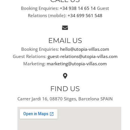
Booking Enquiries:
+34 938 14 65 14
Guest
Relations (mobile):
+34 699 561 548
EMAIL US
Booking Enquiries:
hello@utopia-villas.com
Guest Relations:
guest-relations@utopia-villas.com
Marketing:
marketing@utopia-villas.com
FIND US
Carrer Jardi 16, 08870 Sitges, Barcelona SPAIN