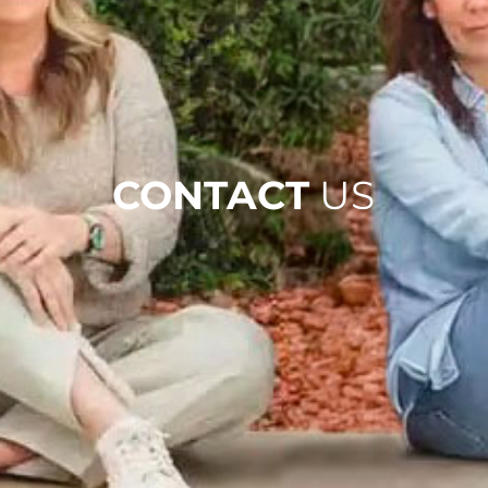
CONTACT
US