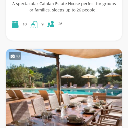
A spectacular Catalan Estate House perfect for groups
or families. sleeps up to 26 people…
26
10
9
43