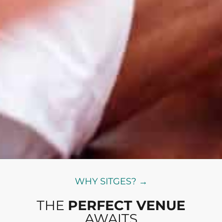
WHY SITGES? →
THE
PERFECT VENUE
AWAITS