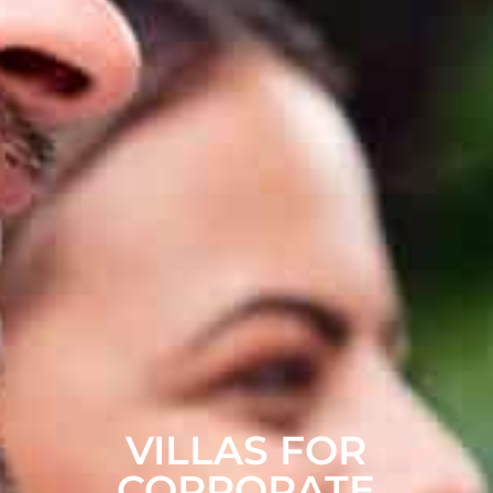
VILLAS FOR
CORPORATE