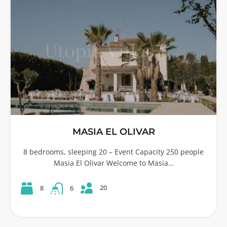
MASIA EL OLIVAR
8 bedrooms, sleeping 20 – Event Capacity 250 people
Masia El Olivar Welcome to Masia…
20
8
6