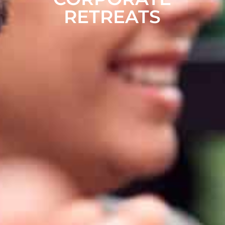
RETREATS