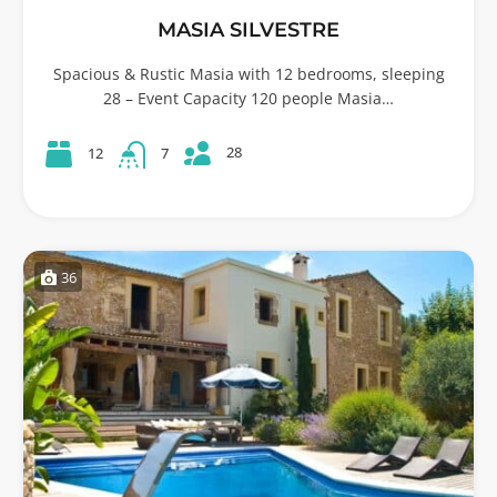
MASIA SILVESTRE
Spacious & Rustic Masia with 12 bedrooms, sleeping
28 – Event Capacity 120 people Masia…
28
12
7
36