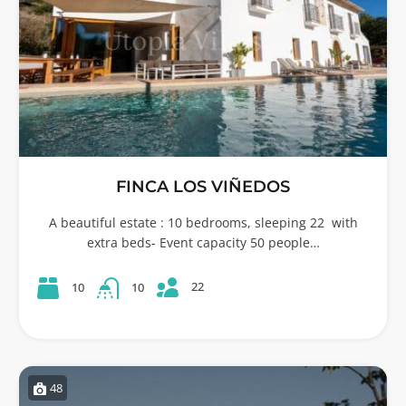
FINCA LOS VIÑEDOS
A beautiful estate : 10 bedrooms, sleeping 22 with
extra beds- Event capacity 50 people…
22
10
10
48