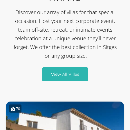
Discover our array of villas for that special
occasion. Host your next corporate event,
team off-site, retreat, or intimate events
celebration at a unique venue they’ll never
forget. We offer the best collection in Sitges
for any group size.
View All Villas
70