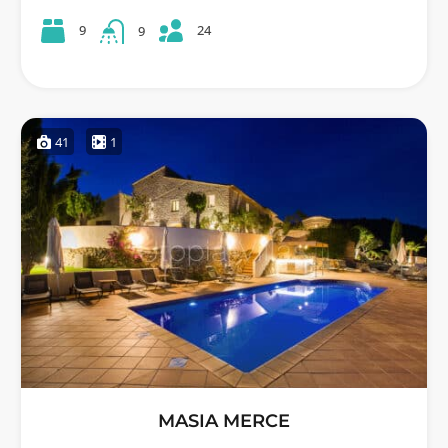
24
9
9
41
1
MASIA MERCE