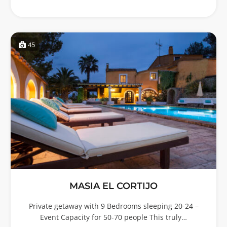
45
MASIA EL CORTIJO
Private getaway with 9 Bedrooms sleeping 20-24 –
Event Capacity for 50-70 people This truly…