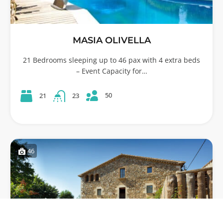
MASIA OLIVELLA
21 Bedrooms sleeping up to 46 pax with 4 extra beds
– Event Capacity for…
50
21
23
46