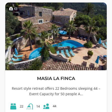
43
MASIA LA FINCA
Resort style retreat offers 22 Bedrooms sleeping 44 –
Event Capacity for 50 people A…
44
22
14