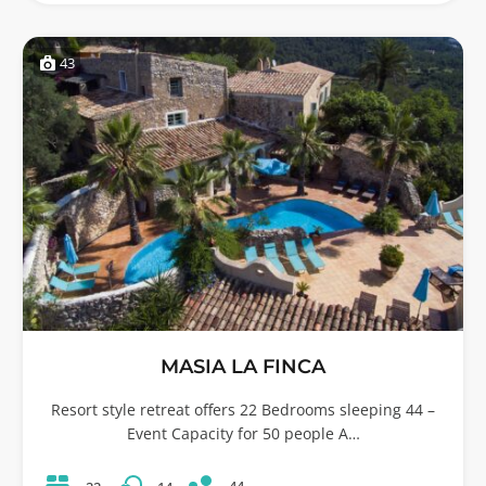
43
MASIA LA FINCA
Resort style retreat offers 22 Bedrooms sleeping 44 –
Event Capacity for 50 people A…
44