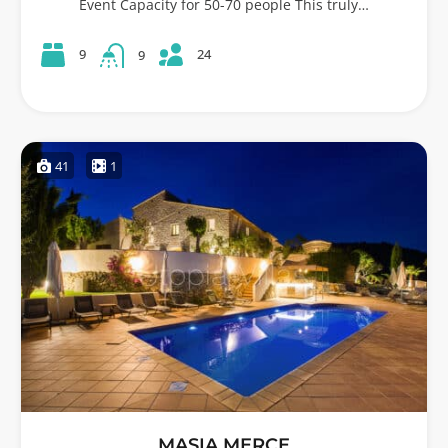
Event Capacity for 50-70 people This truly…
24
9
9
41
1
MASIA MERCE