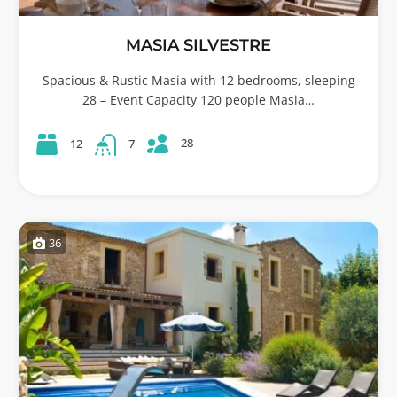
MASIA SILVESTRE
Spacious & Rustic Masia with 12 bedrooms, sleeping
28 – Event Capacity 120 people Masia…
28
12
7
36