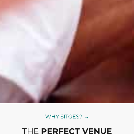
WHY SITGES? →
THE
PERFECT VENUE