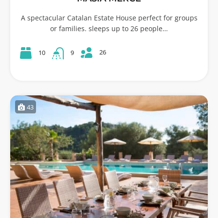
A spectacular Catalan Estate House perfect for groups
or families. sleeps up to 26 people…
26
10
9
43