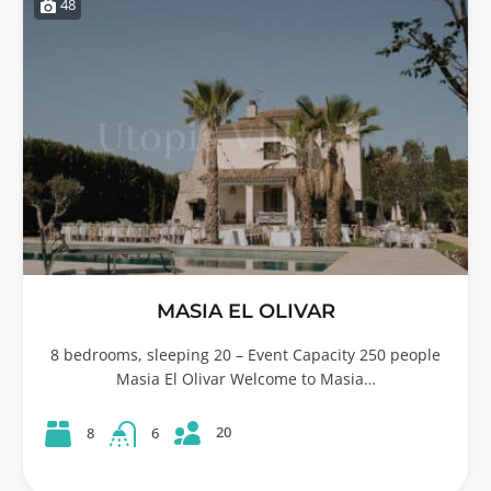
48
MASIA EL OLIVAR
8 bedrooms, sleeping 20 – Event Capacity 250 people
Masia El Olivar Welcome to Masia…
20
8
6