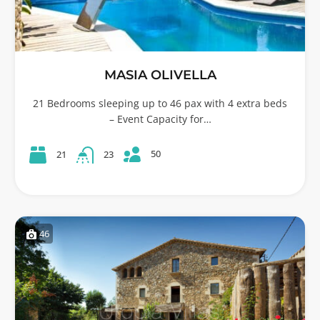
MASIA OLIVELLA
21 Bedrooms sleeping up to 46 pax with 4 extra beds
– Event Capacity for…
50
21
23
46