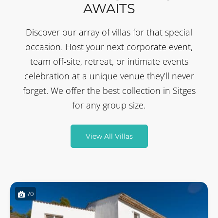
AWAITS
Discover our array of villas for that special
occasion. Host your next corporate event,
team off-site, retreat, or intimate events
celebration at a unique venue they’ll never
forget. We offer the best collection in Sitges
for any group size.
View All Villas
70