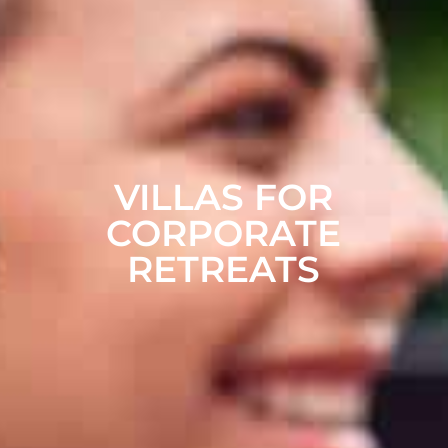
VILLAS FOR
CORPORATE
RETREATS