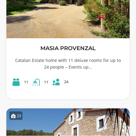
MASIA PROVENZAL
Catalan Estate home with 11 deluxe rooms for up to
24 people – Events up…
24
11
11
23