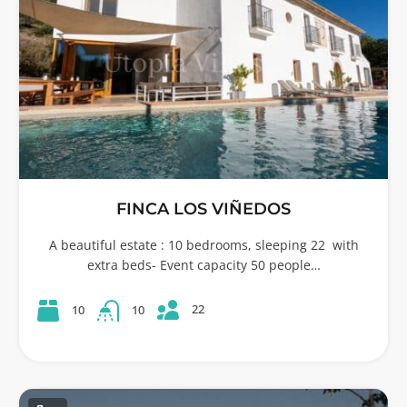
FINCA LOS VIÑEDOS
A beautiful estate : 10 bedrooms, sleeping 22 with
extra beds- Event capacity 50 people…
22
10
10