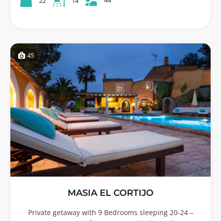
22
14
45
MASIA EL CORTIJO
Private getaway with 9 Bedrooms sleeping 20-24 –