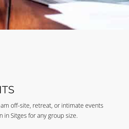
TS
eam off-site, retreat, or intimate events
n in Sitges for any group size.