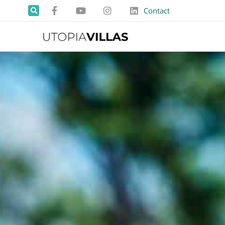
Contact