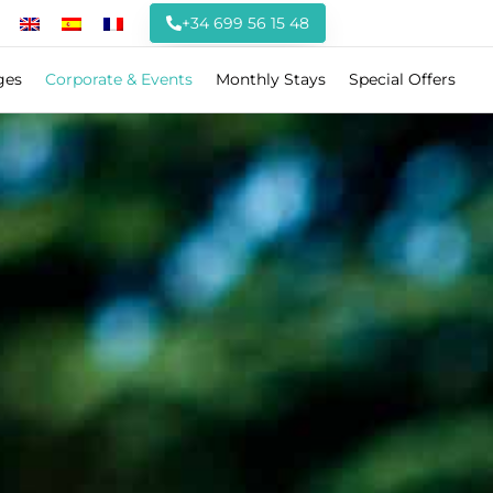
+34 699 56 15 48
ges
Corporate & Events
Monthly Stays
Special Offers