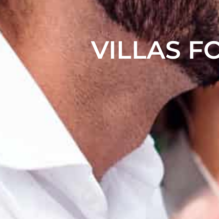
VILLAS F