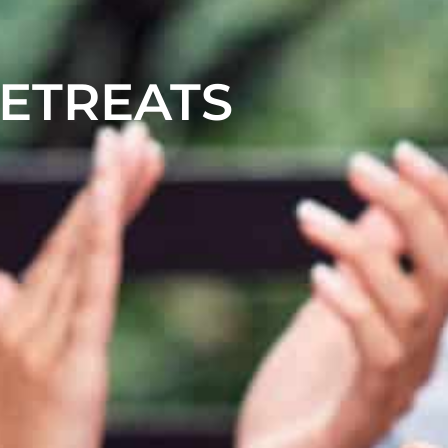
RETREATS