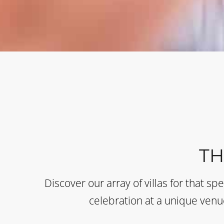
T
Discover our array of villas for that sp
celebration at a unique venue 