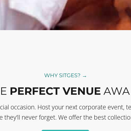
WHY SITGES? →
HE
PERFECT VENUE
AWAI
ecial occasion. Host your next corporate event, t
they’ll never forget. We offer the best collectio