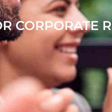
OR CORPORATE 