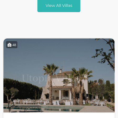
View All Villas
48