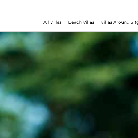
All Villas
Beach Villas
Villas Around Sit