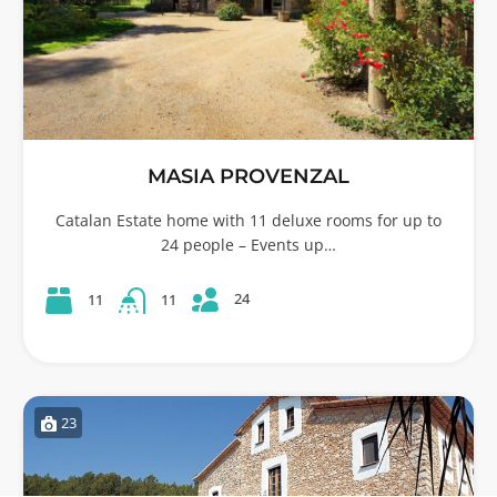
MASIA PROVENZAL
Catalan Estate home with 11 deluxe rooms for up to
24 people – Events up…
24
11
11
23