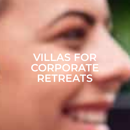
VILLAS FOR
CORPORATE
RETREATS