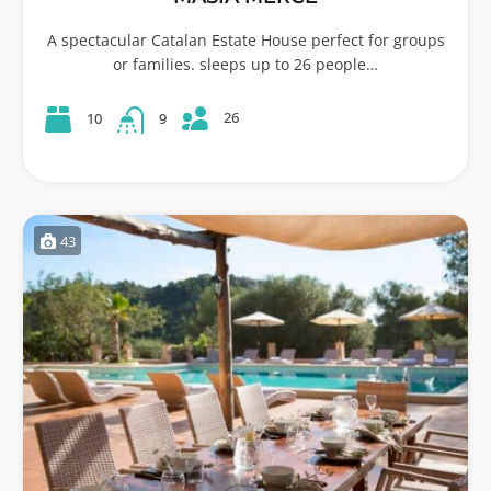
A spectacular Catalan Estate House perfect for groups
or families. sleeps up to 26 people…
26
10
9
43