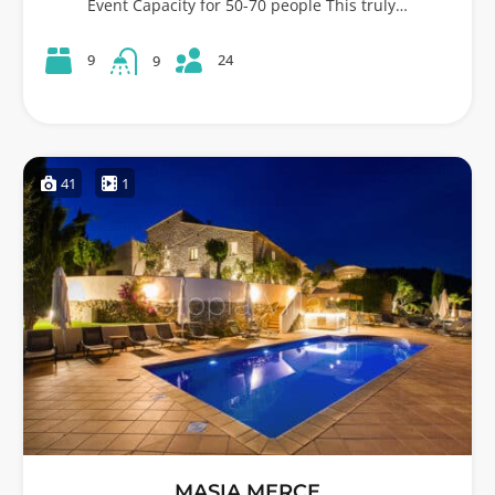
Event Capacity for 50-70 people This truly…
24
9
9
41
1
MASIA MERCE