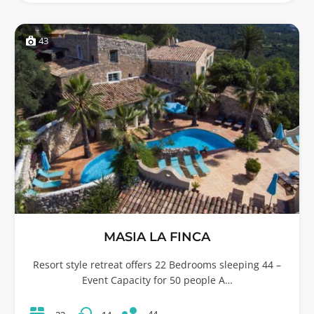
43
MASIA LA FINCA
Resort style retreat offers 22 Bedrooms sleeping 44 –
Event Capacity for 50 people A…
44