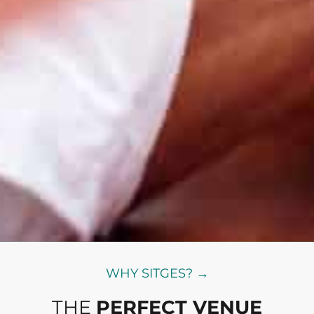
WHY SITGES? →
THE
PERFECT VENUE