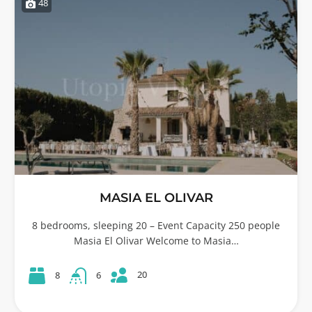
48
MASIA EL OLIVAR
8 bedrooms, sleeping 20 – Event Capacity 250 people
Masia El Olivar Welcome to Masia…
20
8
6