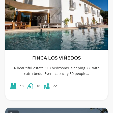
FINCA LOS VIÑEDOS
A beautiful estate : 10 bedrooms, sleeping 22 with
extra beds- Event capacity 50 people…
22
10
10