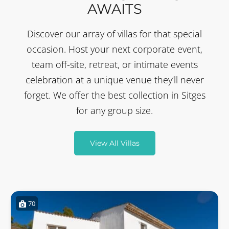
AWAITS
Discover our array of villas for that special
occasion. Host your next corporate event,
team off-site, retreat, or intimate events
celebration at a unique venue they’ll never
forget. We offer the best collection in Sitges
for any group size.
View All Villas
70