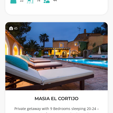
22
14
45
MASIA EL CORTIJO
Private getaway with 9 Bedrooms sleeping 20-24 –