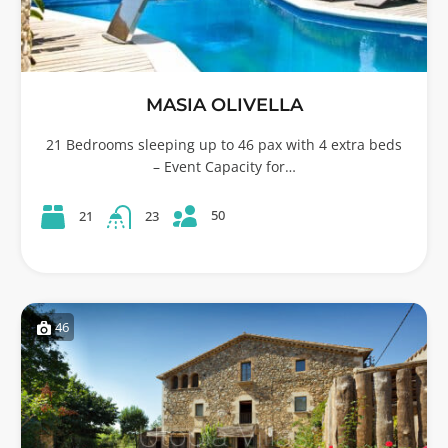
MASIA OLIVELLA
21 Bedrooms sleeping up to 46 pax with 4 extra beds
– Event Capacity for…
50
21
23
46