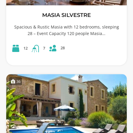
MASIA SILVESTRE
Spacious & Rustic Masia with 12 bedrooms, sleeping
28 – Event Capacity 120 people Masia…
28
12
7
36