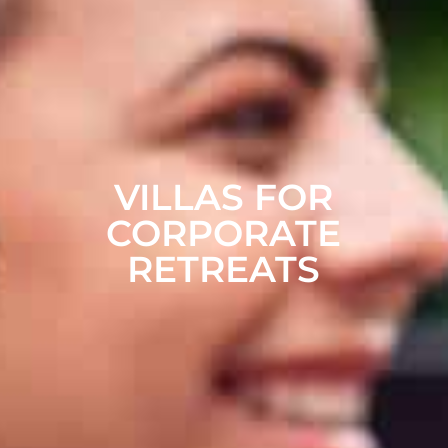
VILLAS FOR
CORPORATE
RETREATS