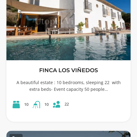
FINCA LOS VIÑEDOS
A beautiful estate : 10 bedrooms, sleeping 22 with
extra beds- Event capacity 50 people…
22
10
10