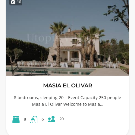
48
MASIA EL OLIVAR
8 bedrooms, sleeping 20 – Event Capacity 250 people
Masia El Olivar Welcome to Masia…
20
8
6