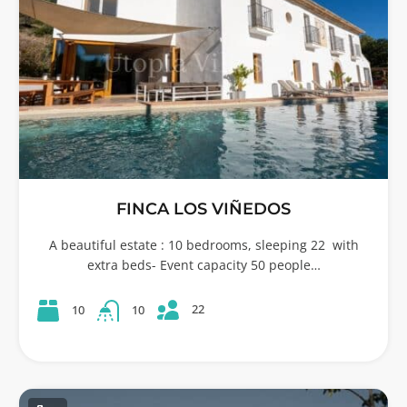
FINCA LOS VIÑEDOS
A beautiful estate : 10 bedrooms, sleeping 22 with
extra beds- Event capacity 50 people…
22
10
10