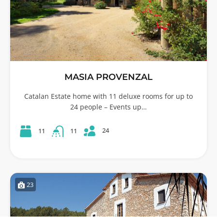
MASIA PROVENZAL
Catalan Estate home with 11 deluxe rooms for up to
24 people – Events up…
24
11
11
23