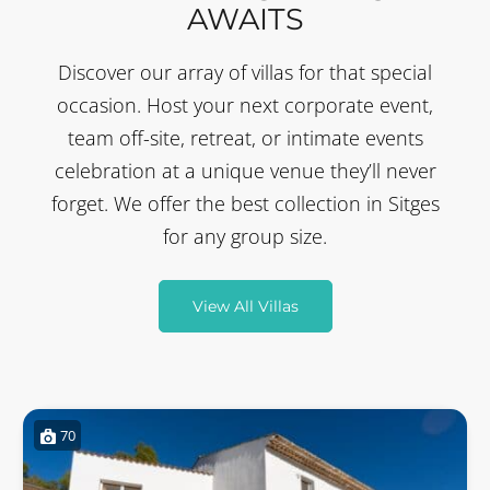
AWAITS
Discover our array of villas for that special
occasion. Host your next corporate event,
team off-site, retreat, or intimate events
celebration at a unique venue they’ll never
forget. We offer the best collection in Sitges
for any group size.
View All Villas
70