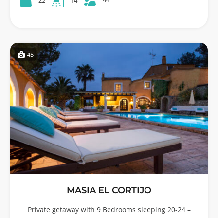
22
14
45
MASIA EL CORTIJO
Private getaway with 9 Bedrooms sleeping 20-24 –