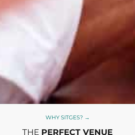
WHY SITGES? →
THE
PERFECT VENUE