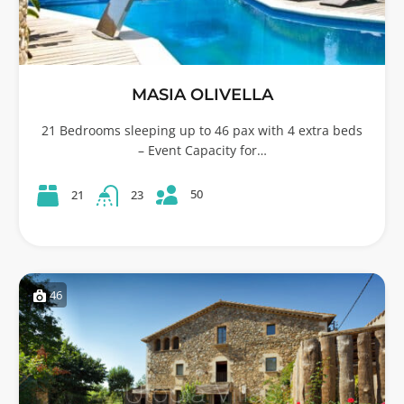
MASIA OLIVELLA
21 Bedrooms sleeping up to 46 pax with 4 extra beds
– Event Capacity for…
50
21
23
46