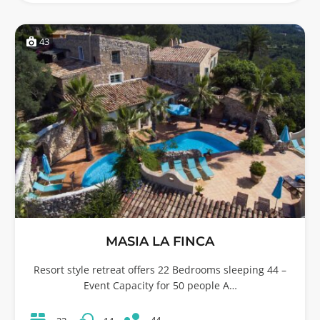
43
MASIA LA FINCA
Resort style retreat offers 22 Bedrooms sleeping 44 –
Event Capacity for 50 people A…
44