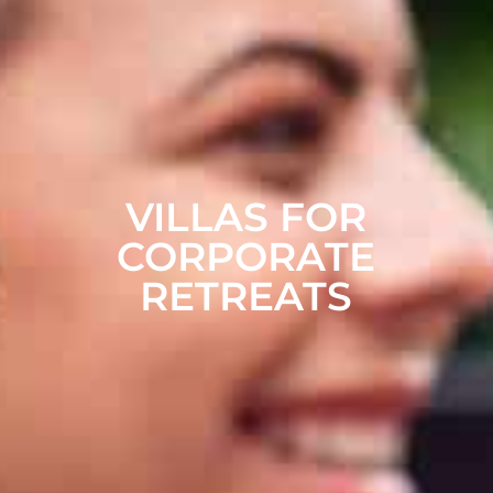
VILLAS FOR
CORPORATE
RETREATS