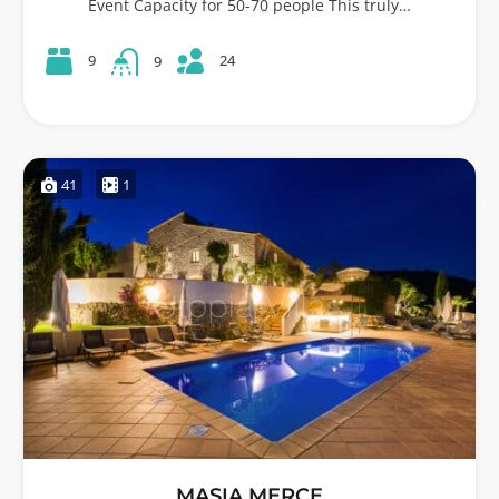
Event Capacity for 50-70 people This truly…
24
9
9
41
1
MASIA MERCE