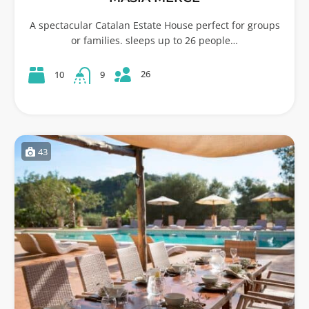
A spectacular Catalan Estate House perfect for groups
or families. sleeps up to 26 people…
26
10
9
43