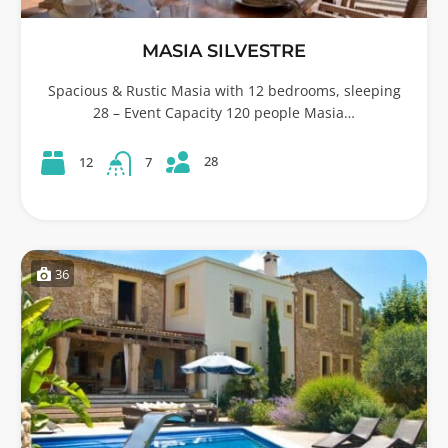
MASIA SILVESTRE
Spacious & Rustic Masia with 12 bedrooms, sleeping
28 – Event Capacity 120 people Masia…
28
12
7
36