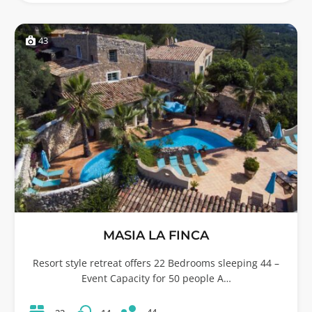
43
MASIA LA FINCA
Resort style retreat offers 22 Bedrooms sleeping 44 –
Event Capacity for 50 people A…
44