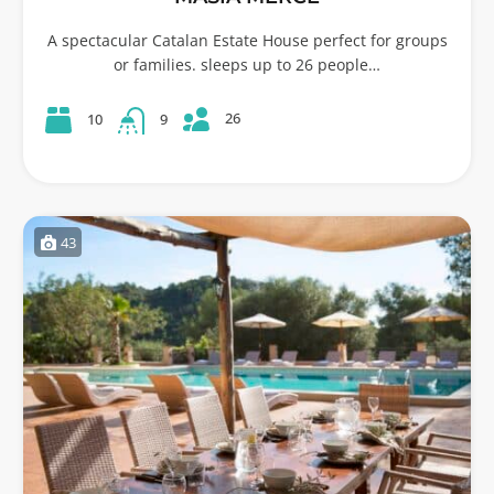
A spectacular Catalan Estate House perfect for groups
or families. sleeps up to 26 people…
26
10
9
43