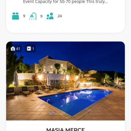
Event Capacity for 50-70 people This truly…
24
9
9
41
1
MASIA MERCE