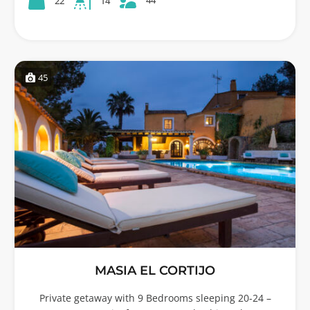
22
14
45
MASIA EL CORTIJO
Private getaway with 9 Bedrooms sleeping 20-24 –