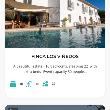
FINCA LOS VIÑEDOS
A beautiful estate : 10 bedrooms, sleeping 22 with
extra beds- Event capacity 50 people…
22
10
10