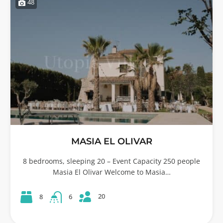
48
MASIA EL OLIVAR
8 bedrooms, sleeping 20 – Event Capacity 250 people
Masia El Olivar Welcome to Masia…
20
8
6