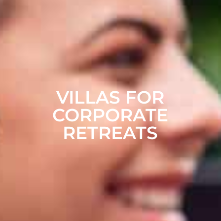
VILLAS FOR
CORPORATE
RETREATS