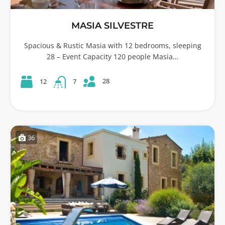
MASIA SILVESTRE
Spacious & Rustic Masia with 12 bedrooms, sleeping
28 – Event Capacity 120 people Masia…
28
12
7
36