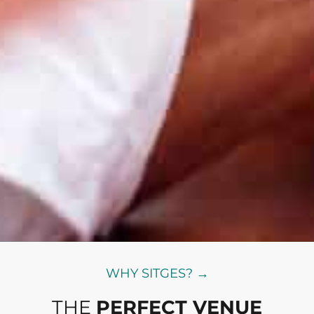
WHY SITGES? →
THE
PERFECT VENUE