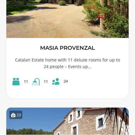
MASIA PROVENZAL
Catalan Estate home with 11 deluxe rooms for up to
24 people – Events up…
24
11
11
23