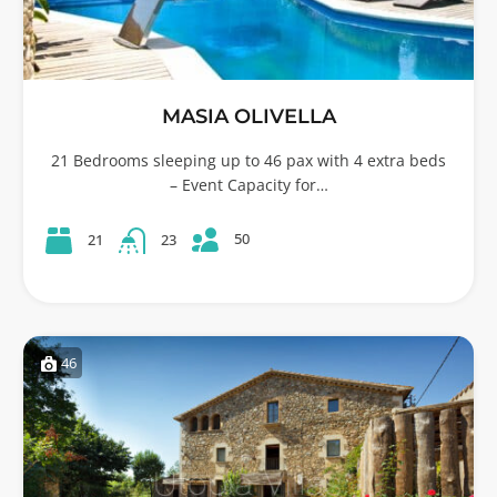
MASIA OLIVELLA
21 Bedrooms sleeping up to 46 pax with 4 extra beds
– Event Capacity for…
50
21
23
46