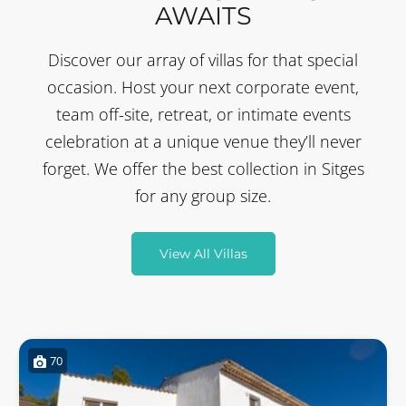
AWAITS
Discover our array of villas for that special
occasion. Host your next corporate event,
team off-site, retreat, or intimate events
celebration at a unique venue they’ll never
forget. We offer the best collection in Sitges
for any group size.
View All Villas
70