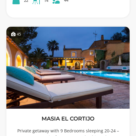
22
14
45
MASIA EL CORTIJO
Private getaway with 9 Bedrooms sleeping 20-24 –