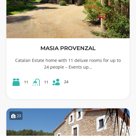
MASIA PROVENZAL
Catalan Estate home with 11 deluxe rooms for up to
24 people – Events up…
24
11
11
23