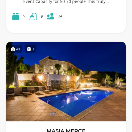
Event Capacity for 50-70 people This truly…
24
9
9
41
1
MASIA MERCE