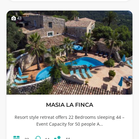
43
MASIA LA FINCA
Resort style retreat offers 22 Bedrooms sleeping 44 –
Event Capacity for 50 people A…
44