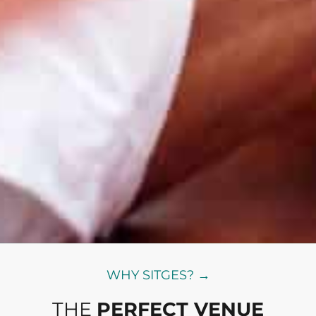
WHY SITGES? →
THE
PERFECT VENUE