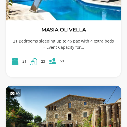
MASIA OLIVELLA
21 Bedrooms sleeping up to 46 pax with 4 extra beds
– Event Capacity for…
50
21
23
46