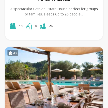
A spectacular Catalan Estate House perfect for groups
or families. sleeps up to 26 people…
26
10
9
43