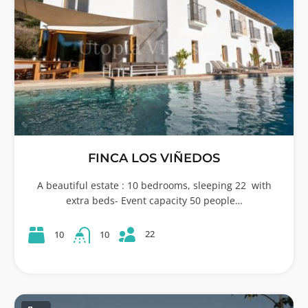
FINCA LOS VIÑEDOS
A beautiful estate : 10 bedrooms, sleeping 22 with
extra beds- Event capacity 50 people…
22
10
10