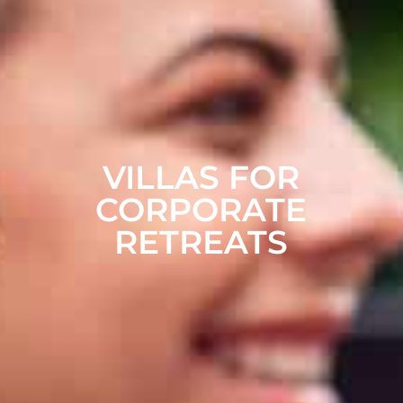
VILLAS FOR
CORPORATE
RETREATS