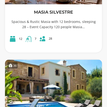
MASIA SILVESTRE
Spacious & Rustic Masia with 12 bedrooms, sleeping
28 – Event Capacity 120 people Masia…
28
12
7
36