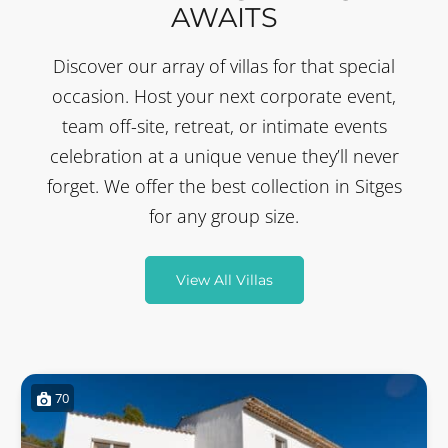
AWAITS
Discover our array of villas for that special
occasion. Host your next corporate event,
team off-site, retreat, or intimate events
celebration at a unique venue they’ll never
forget. We offer the best collection in Sitges
for any group size.
View All Villas
70