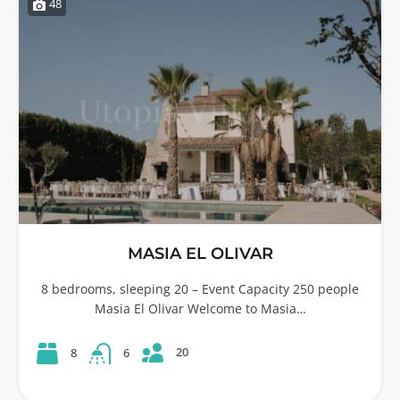
48
MASIA EL OLIVAR
8 bedrooms, sleeping 20 – Event Capacity 250 people
Masia El Olivar Welcome to Masia…
20
8
6