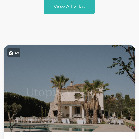
View All Villas
48