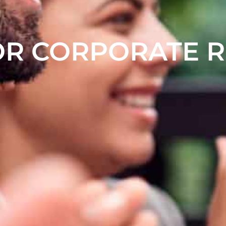
OR CORPORATE 