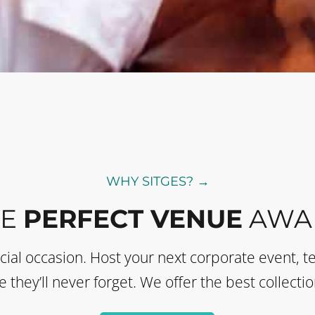
WHY SITGES? →
HE
PERFECT VENUE
AWAI
ecial occasion. Host your next corporate event, t
they’ll never forget. We offer the best collectio