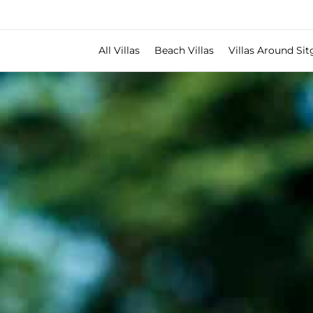
All Villas
Beach Villas
Villas Around Sit