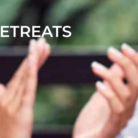
RETREATS