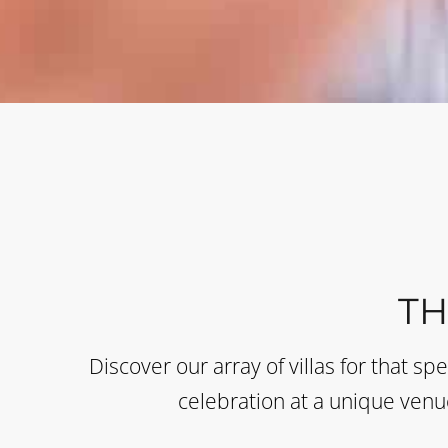
T
Discover our array of villas for that sp
celebration at a unique venue 