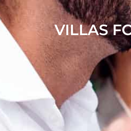
VILLAS F