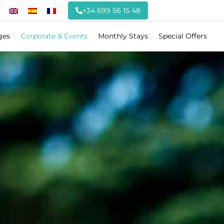
+34 699 56 15 48
ges
Corporate & Events
Monthly Stays
Special Offers