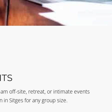
TS
eam off-site, retreat, or intimate events
n in Sitges for any group size.