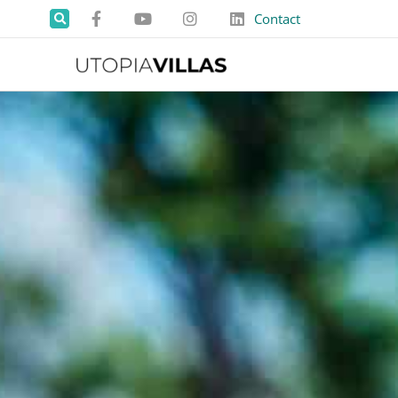
Contact