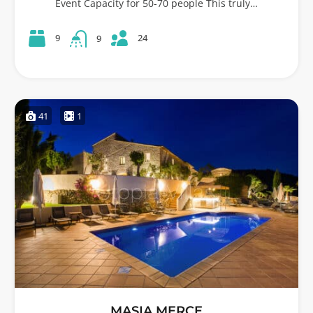
Event Capacity for 50-70 people This truly…
24
9
9
41
1
MASIA MERCE