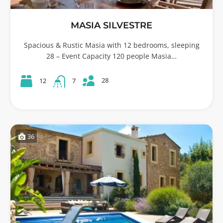
MASIA SILVESTRE
Spacious & Rustic Masia with 12 bedrooms, sleeping
28 – Event Capacity 120 people Masia…
28
12
7
36