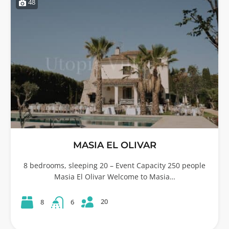
48
MASIA EL OLIVAR
8 bedrooms, sleeping 20 – Event Capacity 250 people
Masia El Olivar Welcome to Masia…
20
8
6