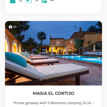
22
14
45
MASIA EL CORTIJO
Private getaway with 9 Bedrooms sleeping 20-24 –