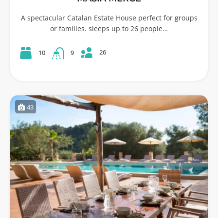
A spectacular Catalan Estate House perfect for groups
or families. sleeps up to 26 people…
26
10
9
43