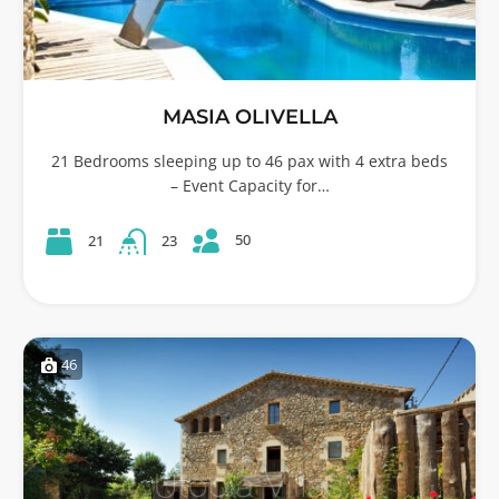
MASIA OLIVELLA
21 Bedrooms sleeping up to 46 pax with 4 extra beds
– Event Capacity for…
50
21
23
46