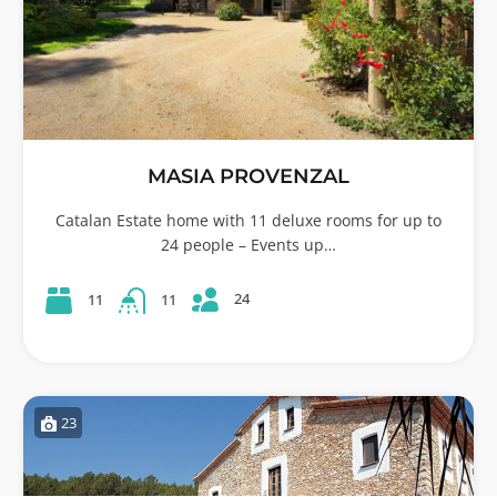
MASIA PROVENZAL
Catalan Estate home with 11 deluxe rooms for up to
24 people – Events up…
24
11
11
23