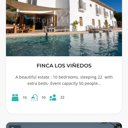
FINCA LOS VIÑEDOS
A beautiful estate : 10 bedrooms, sleeping 22 with
extra beds- Event capacity 50 people…
22
10
10