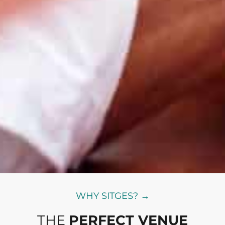
WHY SITGES? →
THE
PERFECT VENUE