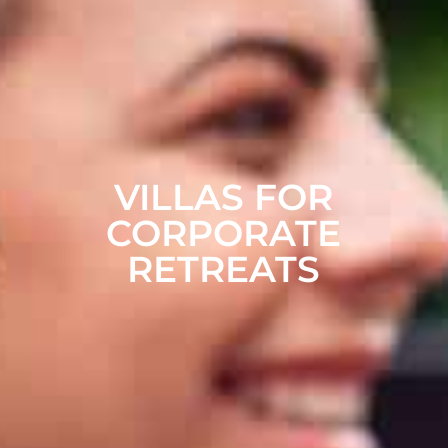
VILLAS FOR
CORPORATE
RETREATS