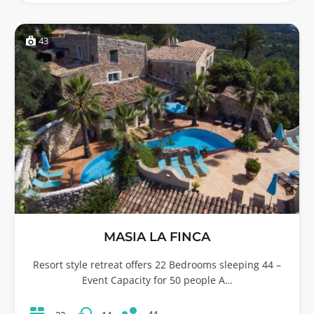
43
MASIA LA FINCA
Resort style retreat offers 22 Bedrooms sleeping 44 –
Event Capacity for 50 people A…
44