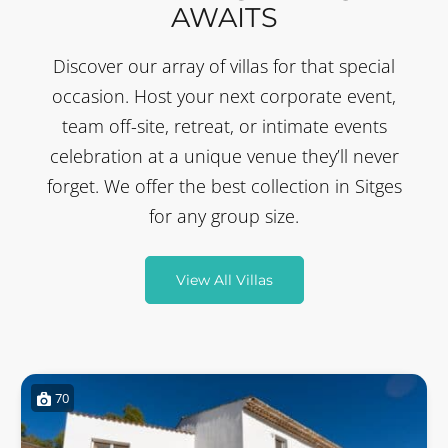
AWAITS
Discover our array of villas for that special
occasion. Host your next corporate event,
team off-site, retreat, or intimate events
celebration at a unique venue they’ll never
forget. We offer the best collection in Sitges
for any group size.
View All Villas
70