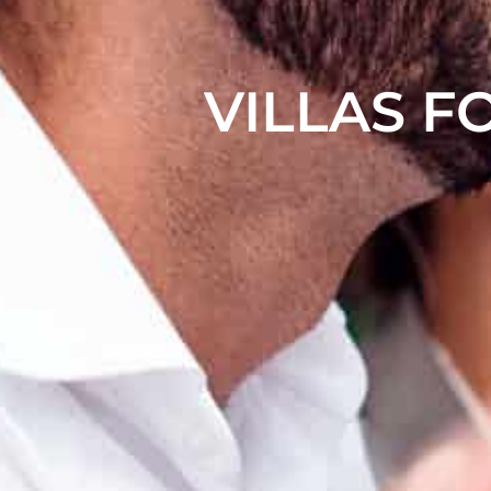
VILLAS F