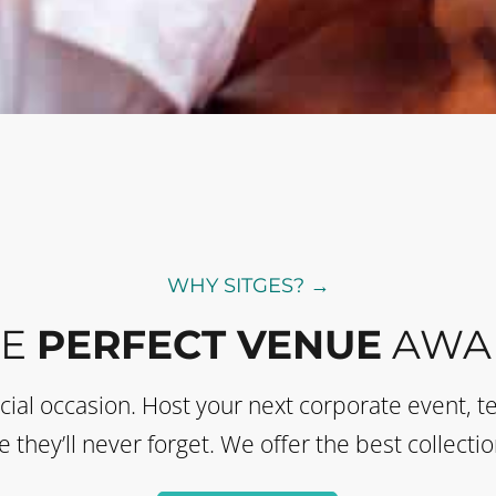
WHY SITGES? →
HE
PERFECT VENUE
AWAI
ecial occasion. Host your next corporate event, t
they’ll never forget. We offer the best collectio