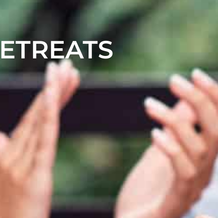
RETREATS