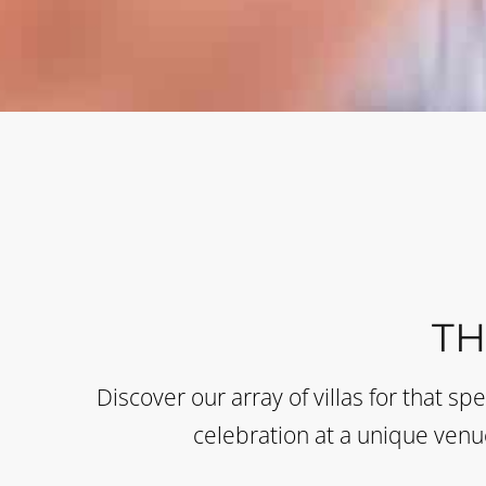
T
Discover our array of villas for that sp
celebration at a unique venue 