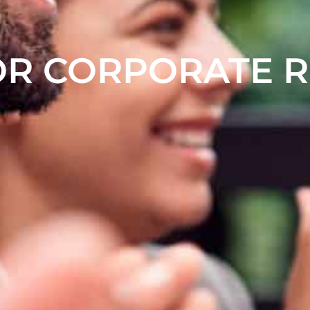
OR CORPORATE 