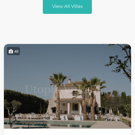
View All Villas
48