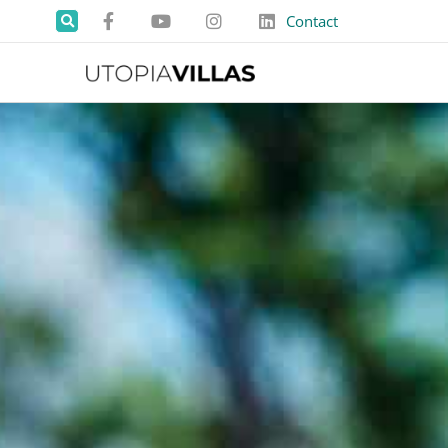
Contact