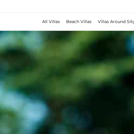
All Villas
Beach Villas
Villas Around Sit