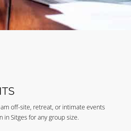
TS
eam off-site, retreat, or intimate events
n in Sitges for any group size.