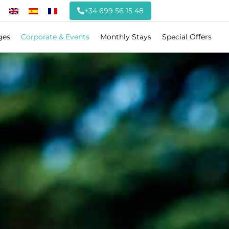
+34 699 56 15 48
ges
Corporate & Events
Monthly Stays
Special Offers