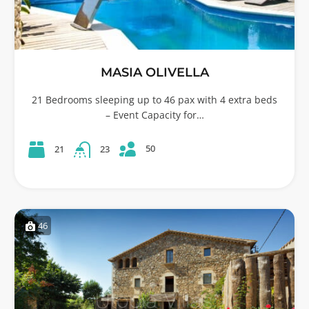
MASIA OLIVELLA
21 Bedrooms sleeping up to 46 pax with 4 extra beds
– Event Capacity for…
50
21
23
46