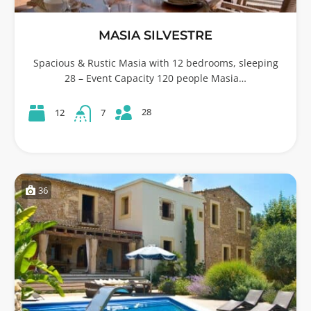
MASIA SILVESTRE
Spacious & Rustic Masia with 12 bedrooms, sleeping
28 – Event Capacity 120 people Masia…
28
12
7
36