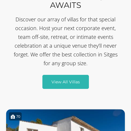
AWAITS
Discover our array of villas for that special
occasion. Host your next corporate event,
team off-site, retreat, or intimate events
celebration at a unique venue they’ll never
forget. We offer the best collection in Sitges
for any group size.
View All Villas
70