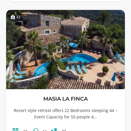
43
MASIA LA FINCA
Resort style retreat offers 22 Bedrooms sleeping 44 –
Event Capacity for 50 people A…
44