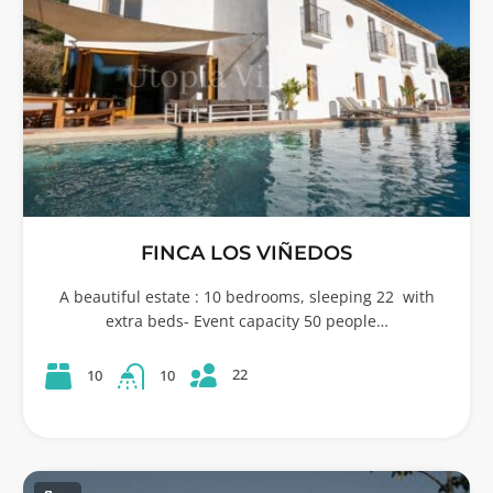
FINCA LOS VIÑEDOS
A beautiful estate : 10 bedrooms, sleeping 22 with
extra beds- Event capacity 50 people…
22
10
10