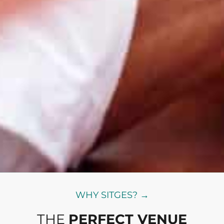
WHY SITGES? →
THE
PERFECT VENUE