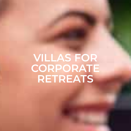
VILLAS FOR
CORPORATE
RETREATS