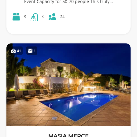
Event Capacity for 50-70 people This truly…
24
9
9
41
1
MASIA MERCE