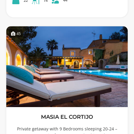
22
14
45
MASIA EL CORTIJO
Private getaway with 9 Bedrooms sleeping 20-24 –