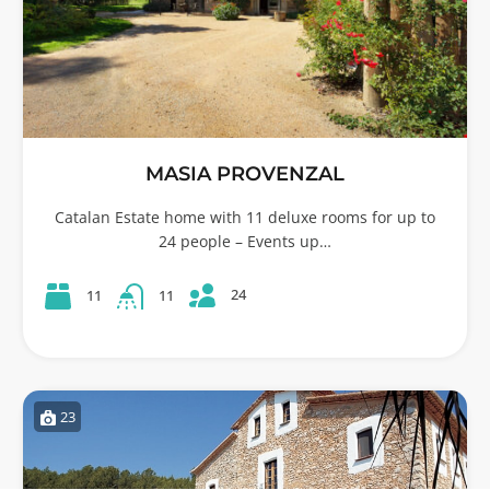
MASIA PROVENZAL
Catalan Estate home with 11 deluxe rooms for up to
24 people – Events up…
24
11
11
23