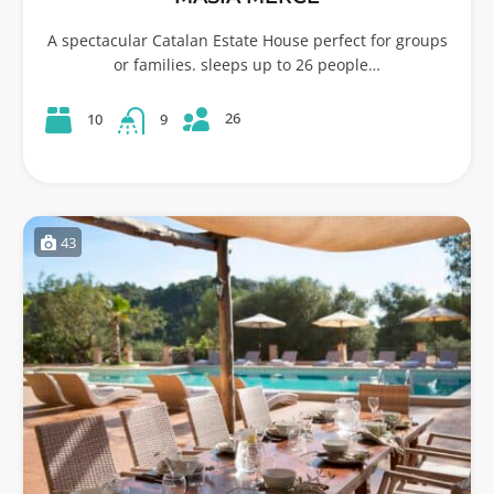
A spectacular Catalan Estate House perfect for groups
or families. sleeps up to 26 people…
26
10
9
43