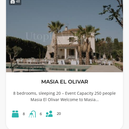
48
MASIA EL OLIVAR
8 bedrooms, sleeping 20 – Event Capacity 250 people
Masia El Olivar Welcome to Masia…
20
8
6