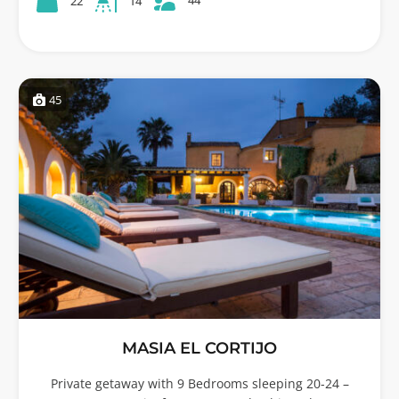
22
14
45
MASIA EL CORTIJO
Private getaway with 9 Bedrooms sleeping 20-24 –