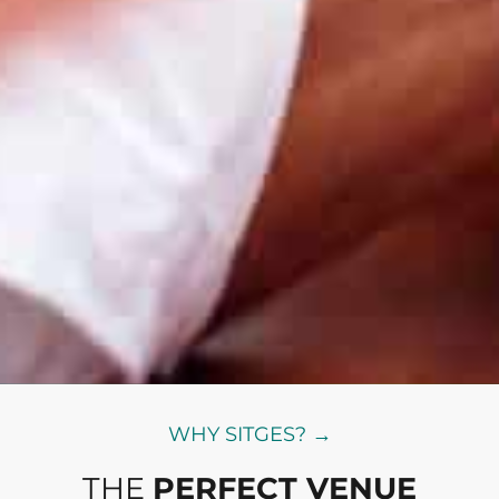
WHY SITGES? →
THE
PERFECT VENUE