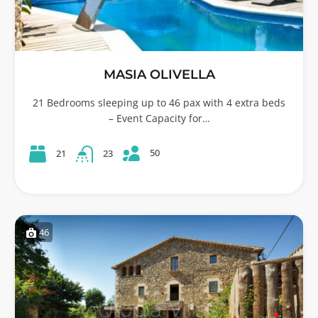
MASIA OLIVELLA
21 Bedrooms sleeping up to 46 pax with 4 extra beds
– Event Capacity for…
50
21
23
46