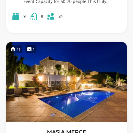
Event Capacity for 50-70 people This truly…
24
9
9
41
1
MASIA MERCE