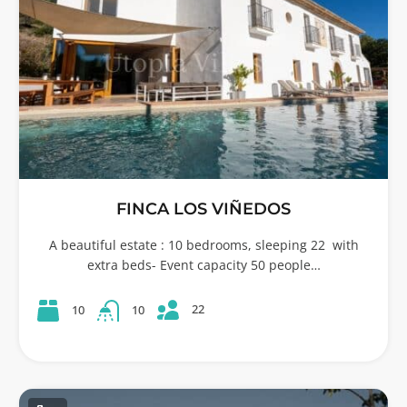
FINCA LOS VIÑEDOS
A beautiful estate : 10 bedrooms, sleeping 22 with
extra beds- Event capacity 50 people…
22
10
10