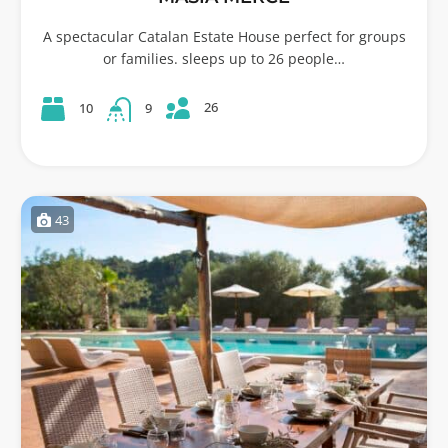
A spectacular Catalan Estate House perfect for groups
or families. sleeps up to 26 people…
26
10
9
43