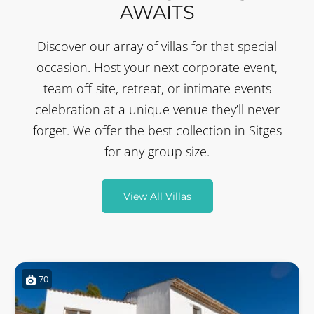
AWAITS
Discover our array of villas for that special
occasion. Host your next corporate event,
team off-site, retreat, or intimate events
celebration at a unique venue they’ll never
forget. We offer the best collection in Sitges
for any group size.
View All Villas
70