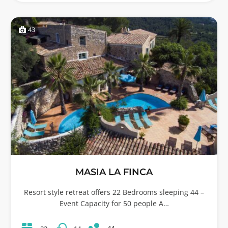
43
MASIA LA FINCA
Resort style retreat offers 22 Bedrooms sleeping 44 –
Event Capacity for 50 people A…
44