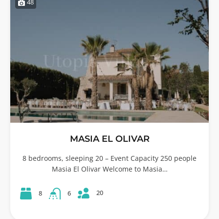
48
MASIA EL OLIVAR
8 bedrooms, sleeping 20 – Event Capacity 250 people
Masia El Olivar Welcome to Masia…
20
8
6