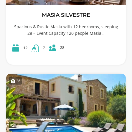
MASIA SILVESTRE
Spacious & Rustic Masia with 12 bedrooms, sleeping
28 – Event Capacity 120 people Masia…
28
12
7
36