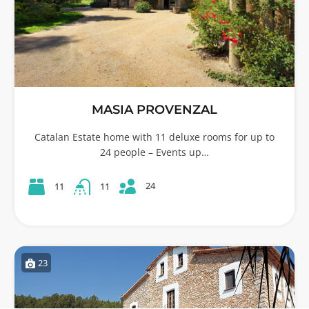
MASIA PROVENZAL
Catalan Estate home with 11 deluxe rooms for up to
24 people – Events up…
24
11
11
23