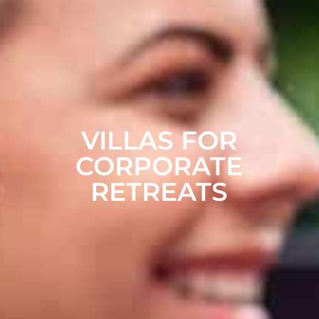
VILLAS FOR
CORPORATE
RETREATS