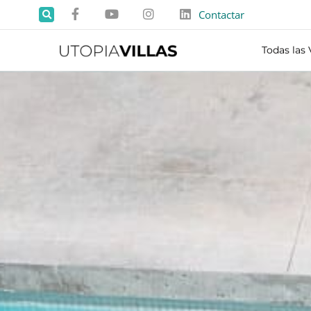
Contactar
Todas las 