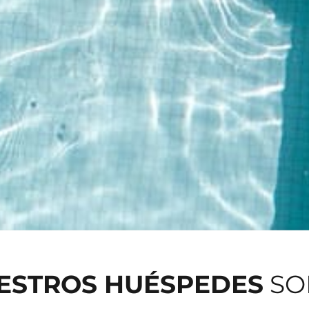
UESTROS HUÉSPEDES
SO