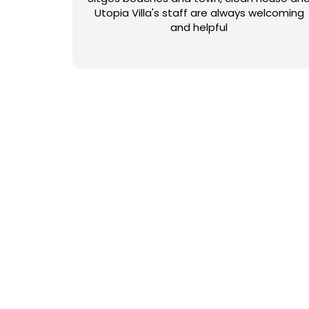
Utopia Villa's staff are always welcoming
and helpful
NUESTRAS COLECCIO
Con más de 50 opciones para elegir, ¿cómo puede saber q
estilo moderno o rural, para grupos pequeños o grandes,