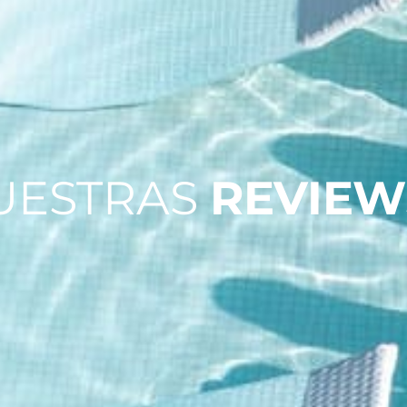
UESTRAS
REVIEW