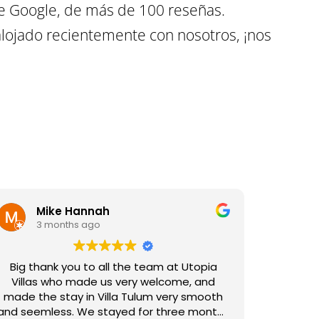
e Google, de más de 100 reseñas.
lojado recientemente con nosotros, ¡nos
Mike Hannah
3 months ago
Big thank you to all the team at Utopia
Villas who made us very welcome, and
made the stay in Villa Tulum very smooth
and seemless. We stayed for three months