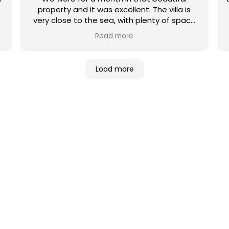
property and it was excellent. The villa is
very close to the sea, with plenty of space
and comfortable beds and furniture. We
Read more
were there for Christmas and new year’s so
we celebrated with family and friends and
had an unforgettable moments. Utopia
Load more
villas company’s is very professional, I
recommend them completely!
NES DE VILLAS
ué villa es la adecuada para usted? De
 con vistas a la playa o a la montaña…