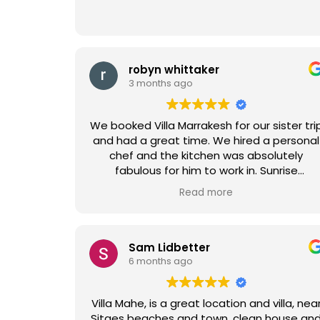
robyn whittaker
3 months ago
We booked Villa Marrakesh for our sister tri
and had a great time. We hired a personal
chef and the kitchen was absolutely
fabulous for him to work in. Sunrise
mimosas by the pool were also an added
Read more
delight. All the staff was so helpful,
especially since we had to rearrange the
vacation.
Sam Lidbetter
6 months ago
Villa Mahe, is a great location and villa, nea
Sitges beaches and town, clean house and