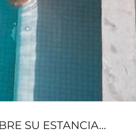
BRE SU ESTANCIA…