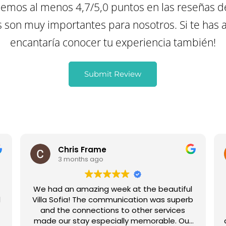
mos al menos 4,7/5,0 puntos en las reseñas d
son muy importantes para nosotros. Si te has a
encantaría conocer tu experiencia también!
Submit Review
Chris Frame
3 months ago
We had an amazing week at the beautiful
l
Villa Sofia! The communication was superb
,
and the connections to other services
made our stay especially memorable. Our