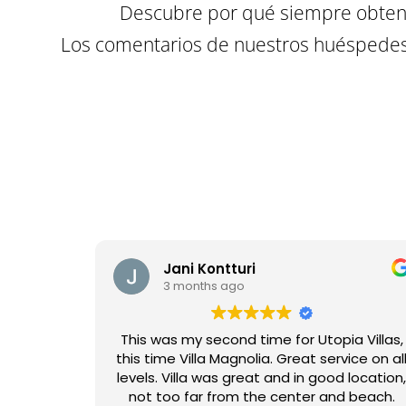
Descubre por qué siempre obtene
Los comentarios de nuestros huéspedes 
Jani Kontturi
3 months ago
This was my second time for Utopia Villas,
this time Villa Magnolia. Great service on al
levels. Villa was great and in good location
not too far from the center and beach.