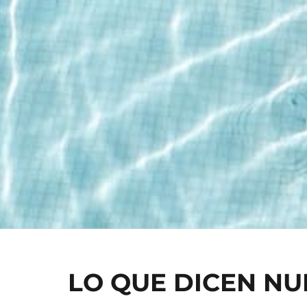
LO QUE DICEN N