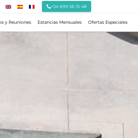
+34 699 56 15 48
os y Reuniones
Estancias Mensuales
Ofertas Especiales