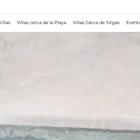
Villas
Villas cerca de la Playa
Villas Cerca de Sitges
Event