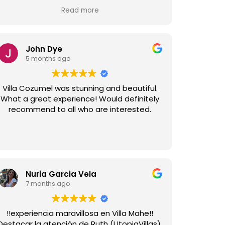
and the team at Utopia were very
Read more
responsive to anything we required. The
house was immaculate, as was the upkeep
nd gardens. Highly recommend Villa Tulum
and Utopia Villas for anyone considering a
John Dye
stay in Sitges.
5 months ago
Villa Cozumel was stunning and beautiful.
What a great experience! Would definitely
recommend to all who are interested.
Nuria Garcia Vela
7 months ago
!!experiencia maravillosa en Villa Mahe!!
Destacar la atención de Ruth (UtopiaVillas),