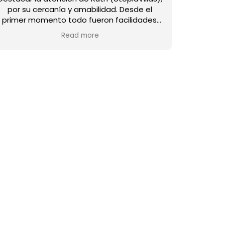
por su cercanía y amabilidad. ​Desde el
primer momento todo fueron facilidades.
La casa es fantástica y destaca por su
Read more
calidez y atención al detalle. No podría
estar mejor equipada: el menaje de cocina
es muy completo, no falta nada, y el jardín
es un espacio precioso para disfrutar. Todo
está impecable y con una calidad de diez. ​
La ubicación de Villa Mahe es perfecta. Una
experiencia magnífica en un lugar precioso.
¡Totalmente recomendable!