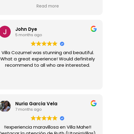
and the team at Utopia were very
Read more
responsive to anything we required. The
house was immaculate, as was the upkeep
nd gardens. Highly recommend Villa Tulum
and Utopia Villas for anyone considering a
John Dye
stay in Sitges.
5 months ago
Villa Cozumel was stunning and beautiful.
What a great experience! Would definitely
recommend to all who are interested.
Nuria Garcia Vela
7 months ago
!!experiencia maravillosa en Villa Mahe!!
Destacar la atención de Ruth (UtopiaVillas),