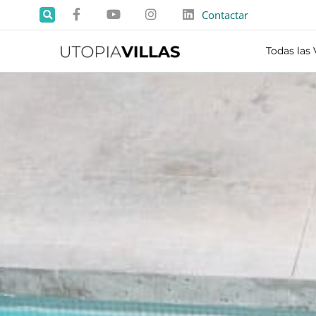
Contactar
Todas las 