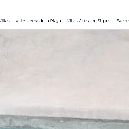
Villas
Villas cerca de la Playa
Villas Cerca de Sitges
Event