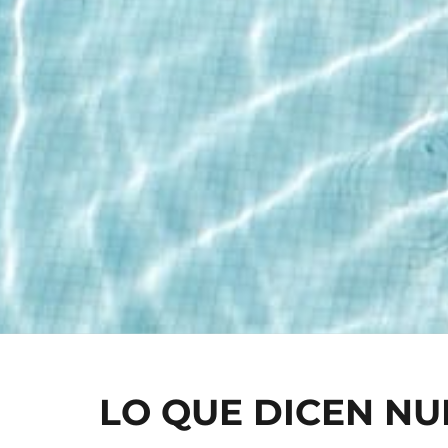
LO QUE DICEN N