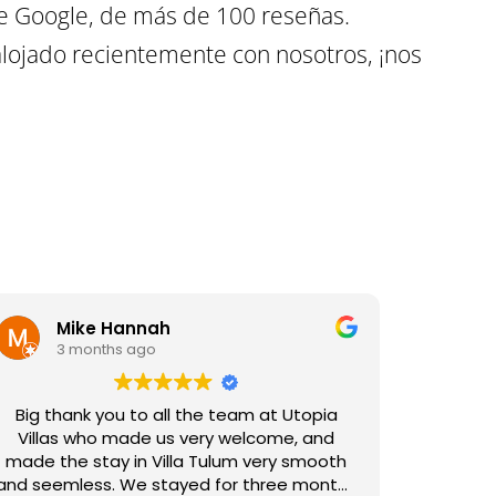
e Google, de más de 100 reseñas.
lojado recientemente con nosotros, ¡nos
Mike Hannah
3 months ago
Big thank you to all the team at Utopia
Villas who made us very welcome, and
made the stay in Villa Tulum very smooth
and seemless. We stayed for three months