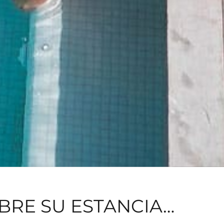
BRE SU ESTANCIA…