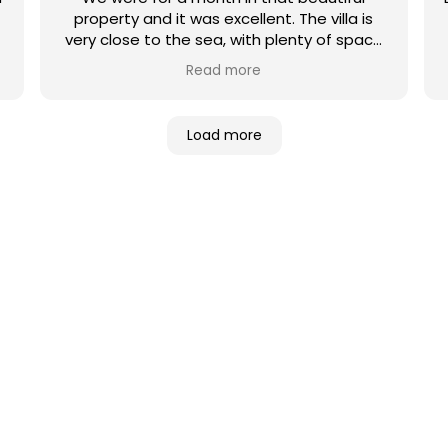
property and it was excellent. The villa is
very close to the sea, with plenty of space
and comfortable beds and furniture. We
Read more
were there for Christmas and new year’s so
we celebrated with family and friends and
had an unforgettable moments. Utopia
Load more
villas company’s is very professional, I
recommend them completely!
NES DE VILLAS
ué villa es la adecuada para usted? De
 con vistas a la playa o a la montaña…