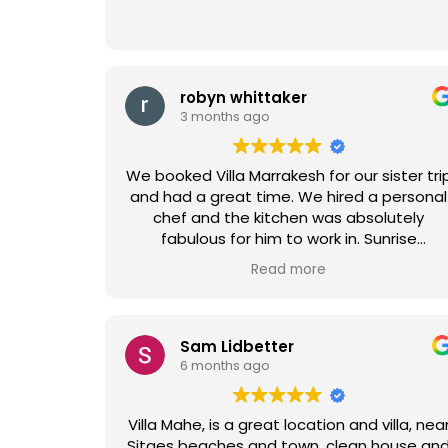
robyn whittaker
3 months ago
We booked Villa Marrakesh for our sister tri
and had a great time. We hired a personal
chef and the kitchen was absolutely
fabulous for him to work in. Sunrise
mimosas by the pool were also an added
Read more
delight. All the staff was so helpful,
especially since we had to rearrange the
vacation.
Sam Lidbetter
6 months ago
Villa Mahe, is a great location and villa, nea
Sitges beaches and town, clean house and