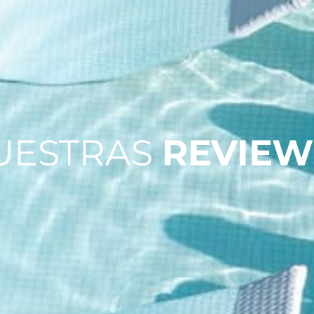
UESTRAS
REVIEW