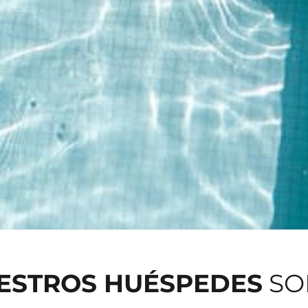
UESTROS HUÉSPEDES
SO