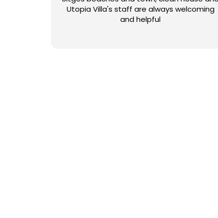
Utopia Villa's staff are always welcoming
and helpful
NUESTRAS COLECCIO
Con más de 50 opciones para elegir, ¿cómo puede saber q
estilo moderno o rural, para grupos pequeños o grandes,