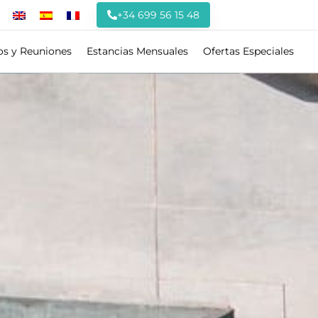
+34 699 56 15 48
os y Reuniones
Estancias Mensuales
Ofertas Especiales