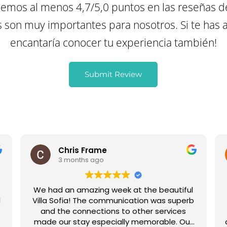
mos al menos 4,7/5,0 puntos en las reseñas d
son muy importantes para nosotros. Si te has a
encantaría conocer tu experiencia también!
Submit Review
Chris Frame
3 months ago
We had an amazing week at the beautiful
l
Villa Sofia! The communication was superb
,
and the connections to other services
made our stay especially memorable. Our