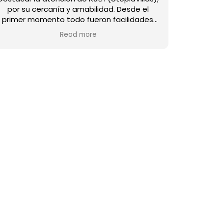
por su cercanía y amabilidad. ​Desde el
primer momento todo fueron facilidades.
La casa es fantástica y destaca por su
Read more
calidez y atención al detalle. No podría
estar mejor equipada: el menaje de cocina
es muy completo, no falta nada, y el jardín
es un espacio precioso para disfrutar. Todo
está impecable y con una calidad de diez. ​
La ubicación de Villa Mahe es perfecta. Una
experiencia magnífica en un lugar precioso.
¡Totalmente recomendable!