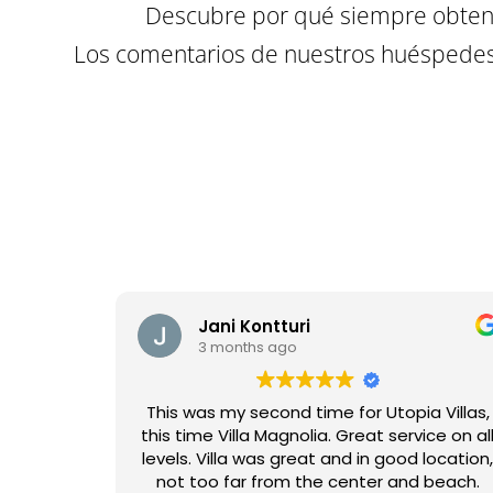
Descubre por qué siempre obtene
Los comentarios de nuestros huéspedes 
Jani Kontturi
3 months ago
This was my second time for Utopia Villas,
this time Villa Magnolia. Great service on al
levels. Villa was great and in good location
not too far from the center and beach.